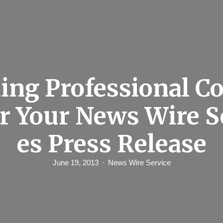
ing Professional C
or Your News Wire S
es Press Release
June 19, 2013
News Wire Service