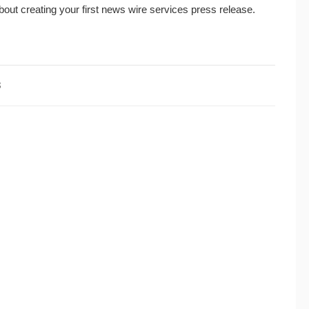
bout creating your first news wire services press release.
3