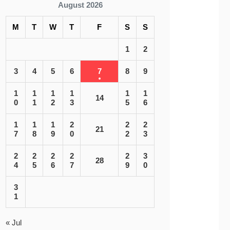
August 2026
M
T
W
T
F
S
S
1
2
3
4
5
6
7
8
9
1
1
1
1
1
1
14
0
1
2
3
5
6
1
1
1
2
2
2
21
7
8
9
0
2
3
2
2
2
2
2
3
28
4
5
6
7
9
0
3
1
« Jul