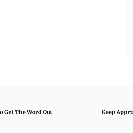
o Get The Word Out
Keep Appris