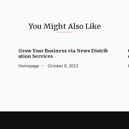
You Might Also Like
Grow Your Business via News Distrib
ution Services
Homepage
October 8, 2013