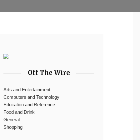
Off The Wire
Arts and Entertainment
Computers and Technology
Education and Reference
Food and Drink
General
Shopping