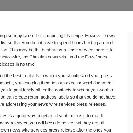
 doing so may seem like a daunting challenge. However, news
 list so that you do not have to spend hours hunting around
ion. This may be the best press release service there is to
s news wire, the Christian news wire, and the Dow Jones
eleases in no time!
ind the best contacts to whom you should send your press
ontacts, you can plug them into an excel or word document
you to print labels off for the contacts to whom you want to
ou can create return address labels so that you do not have
re addressing your news wire services press releases.
es is a good way to get an idea of the basic format for
ss releases, you will begin to notice that they are all
our own news wire services press release after the ones you