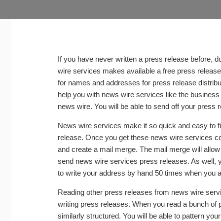
If you have never written a press release before,
wire services makes available a free press release
for names and addresses for press release distribut
help you with news wire services like the busines
news wire. You will be able to send off your press r
News wire services make it so quick and easy to f
release. Once you get these news wire services c
and create a mail merge. The mail merge will allow 
send news wire services press releases. As well, y
to write your address by hand 50 times when you a
Reading other press releases from news wire servic
writing press releases. When you read a bunch of pre
similarly structured. You will be able to pattern y