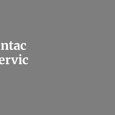
ontac
ervic