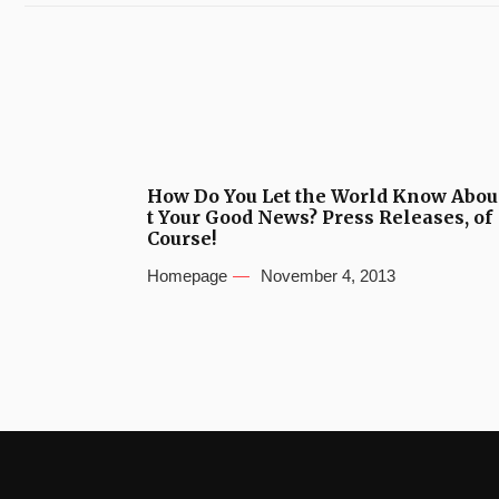
How Do You Let the World Know Abou
t Your Good News? Press Releases, of
Course!
Homepage
November 4, 2013