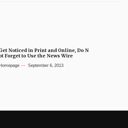
Get Noticed in Print and Online, Do N
ot Forget to Use the News Wire
Homepage
September 6, 2013