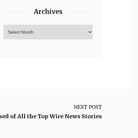
Archives
NEXT POST
ed of All the Top Wire News Stories