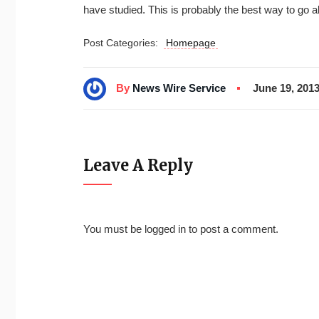
have studied. This is probably the best way to go a
Post Categories:
Homepage
By
News Wire Service
June 19, 201
Leave A Reply
You must be
logged in
to post a comment.