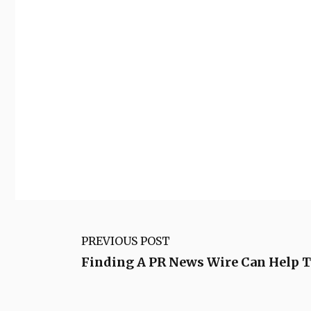
PREVIOUS POST
Finding A PR News Wire Can Help T