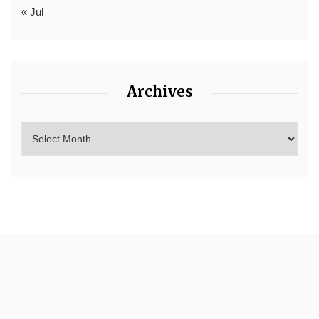
« Jul
Archives