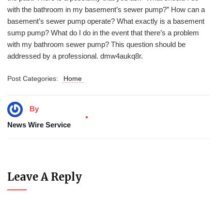
with the bathroom in my basement’s sewer pump?” How can a
basement’s sewer pump operate? What exactly is a basement
sump pump? What do I do in the event that there’s a problem
with my bathroom sewer pump? This question should be
addressed by a professional. dmw4aukq8r.
Post Categories:
Home
By
News Wire Service
Leave A Reply