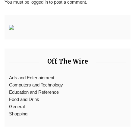
You must be
logged in
to post a comment.
Off The Wire
Arts and Entertainment
Computers and Technology
Education and Reference
Food and Drink
General
Shopping