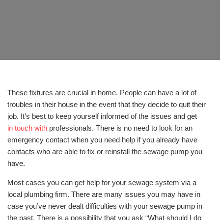
These fixtures are crucial in home. People can have a lot of
troubles in their house in the event that they decide to quit their
job. It’s best to keep yourself informed of the issues and get
in touch with
professionals. There is no need to look for an
emergency contact when you need help if you already have
contacts who are able to fix or reinstall the sewage pump you
have.
Most cases you can get help for your sewage system via a
local plumbing firm. There are many issues you may have in
case you’ve never dealt difficulties with your sewage pump in
the past. There is a possibility that you ask “What should I do