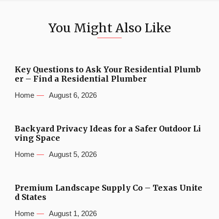
You Might Also Like
Key Questions to Ask Your Residential Plumb
er – Find a Residential Plumber
Home
August 6, 2026
Backyard Privacy Ideas for a Safer Outdoor Li
ving Space
Home
August 5, 2026
Premium Landscape Supply Co – Texas Unite
d States
Home
August 1, 2026