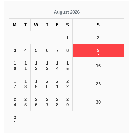
August 2026
M
T
W
T
F
S
S
1
2
3
4
5
6
7
8
9
1
1
1
1
1
1
16
0
1
2
3
4
5
1
1
1
2
2
2
23
7
8
9
0
1
2
2
2
2
2
2
2
30
4
5
6
7
8
9
3
1