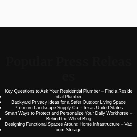
Popular Press Releas
es
Key Questions to Ask Your Residential Plumber – Find a Reside
ntial Plumber
Backyard Privacy Ideas for a Safer Outdoor Living Space
Premium Landscape Supply Co – Texas United States
Smart Ways to Protect and Personalize Your Daily Workhorse –
Behind the Wheel Blog
Designing Functional Spaces Around Home Infrastructure – Vac
uum Storage