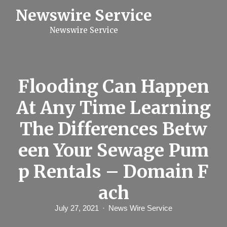
S
Newswire Service
k
i
Newswire Service
p
t
o
c
o
n
Flooding Can Happen
t
e
At Any Time Learning
n
t
The Differences Betw
een Your Sewage Pum
p Rentals – Domain F
ach
July 27, 2021
News Wire Service