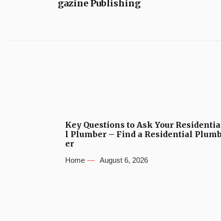
gazine Publishing
Key Questions to Ask Your Residentia
l Plumber – Find a Residential Plum
er
Home
August 6, 2026