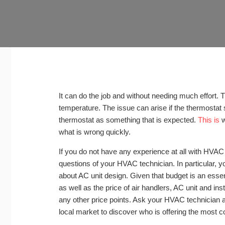
It can do the job and without needing much effort. Th
temperature. The issue can arise if the thermostat 
thermostat as something that is expected.
This is
w
what is wrong quickly.
If you do not have any experience at all with HVAC 
questions of your HVAC technician. In particular,
about AC unit design. Given that budget is an essen
as well as the price of air handlers, AC unit and inst
any other price points. Ask your HVAC technician a
local market to discover who is offering the most c