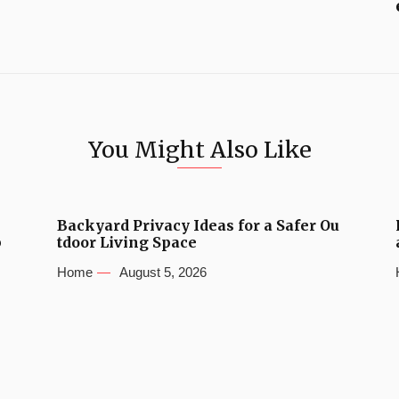
You Might Also Like
Backyard Privacy Ideas for a Safer Ou
b
tdoor Living Space
Home
August 5, 2026