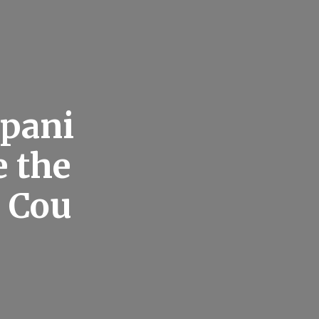
pani
e the
r Cou