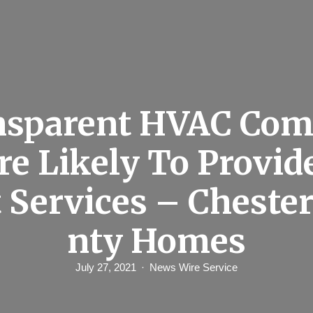
nsparent HVAC Com
re Likely To Provid
 Services – Cheste
nty Homes
July 27, 2021
News Wire Service