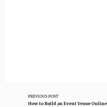
PREVIOUS POST
How to Build an Event Venue Onlin