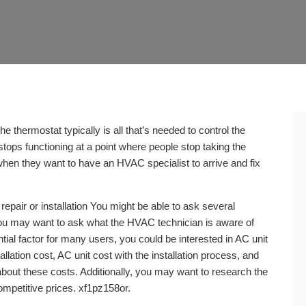
e thermostat typically is all that’s needed to control the
stops functioning at a point where people stop taking the
hen they want to have an HVAC specialist to arrive and fix
repair or installation You might be able to ask several
 you may want to ask what the HVAC technician is aware of
tial factor for many users, you could be interested in AC unit
allation cost, AC unit cost with the installation process, and
bout these costs. Additionally, you may want to research the
ompetitive prices. xf1pz158or.