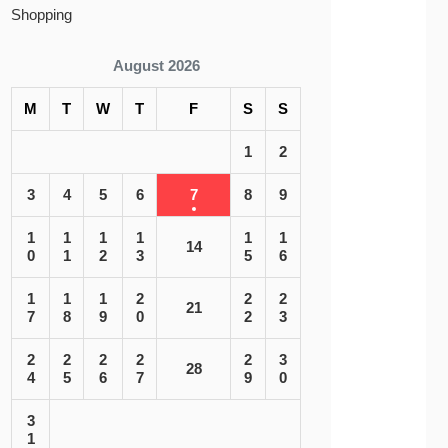
Shopping
August 2026
M
T
W
T
F
S
S
1
2
3
4
5
6
7
8
9
1
1
1
1
1
1
14
0
1
2
3
5
6
1
1
1
2
2
2
21
7
8
9
0
2
3
2
2
2
2
2
3
28
4
5
6
7
9
0
3
1