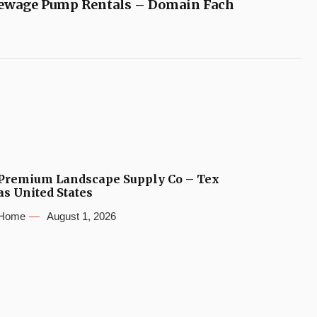
ewage Pump Rentals – Domain Fach
Premium Landscape Supply Co – Tex
as United States
Home
August 1, 2026