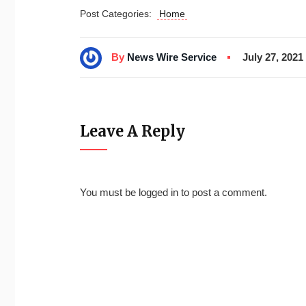
Post Categories:
Home
By
News Wire Service
July 27, 2021
Leave A Reply
You must be
logged in
to post a comment.