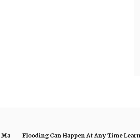
e Ma
Flooding Can Happen At Any Time Learn