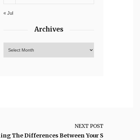
« Jul
Archives
NEXT POST
ing The Differences Between Your S