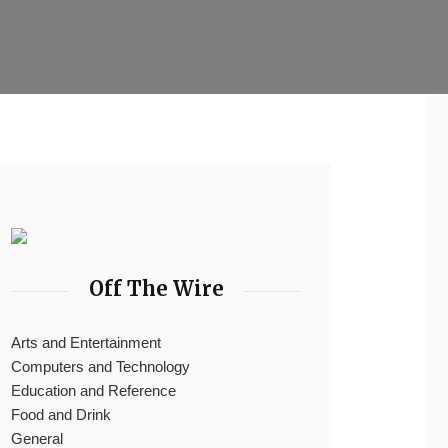
Off The Wire
Arts and Entertainment
Computers and Technology
Education and Reference
Food and Drink
General