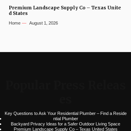
Premium Landscape Supply Co – Texas Unite
d States
Home
August 1, 2026
Popular Press Releas
es
Key Questions to Ask Your Residential Plumber – Find a Reside
ntial Plumber
Backyard Privacy Ideas for a Safer Outdoor Living Space
Premium Landscape Supply Co – Texas United States