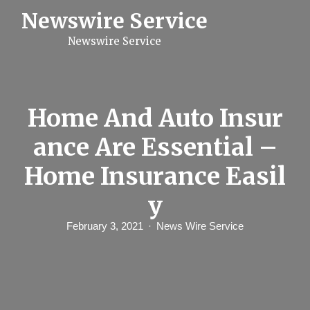
S
Newswire Service
k
i
Newswire Service
p
t
o
c
o
n
Home And Auto Insur
t
e
ance Are Essential –
n
t
Home Insurance Easil
y
February 3, 2021
News Wire Service