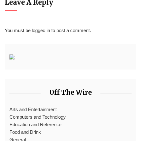
Leave A Reply
You must be
logged in
to post a comment.
Off The Wire
Arts and Entertainment
Computers and Technology
Education and Reference
Food and Drink
General