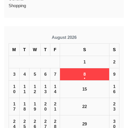
Shopping
August 2026
M
T
W
T
F
S
S
1
2
3
4
5
6
7
8
9
1
1
1
1
1
1
15
0
1
2
3
4
6
1
1
1
2
2
2
22
7
8
9
0
1
3
2
2
2
2
2
3
29
4
5
6
7
8
0