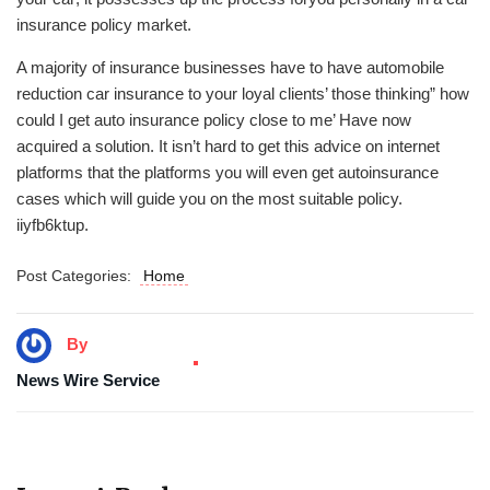
insurance policy market.
A majority of insurance businesses have to have automobile
reduction car insurance to your loyal clients’ those thinking” how
could I get auto insurance policy close to me’ Have now
acquired a solution. It isn’t hard to get this advice on internet
platforms that the platforms you will even get autoinsurance
cases which will guide you on the most suitable policy.
iiyfb6ktup.
Post Categories:
Home
By
News Wire Service