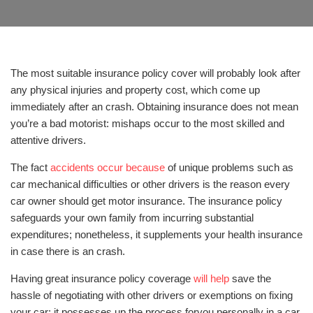
The most suitable insurance policy cover will probably look after
any physical injuries and property cost, which come up
immediately after an crash. Obtaining insurance does not mean
you’re a bad motorist: mishaps occur to the most skilled and
attentive drivers.
The fact
accidents occur because
of unique problems such as
car mechanical difficulties or other drivers is the reason every
car owner should get motor insurance. The insurance policy
safeguards your own family from incurring substantial
expenditures; nonetheless, it supplements your health insurance
in case there is an crash.
Having great insurance policy coverage
will help
save the
hassle of negotiating with other drivers or exemptions on fixing
your car; it possesses up the process foryou personally in a car