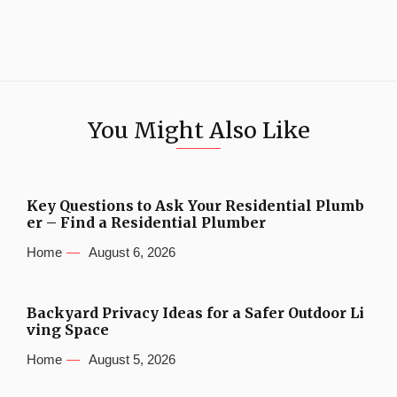
You Might Also Like
Key Questions to Ask Your Residential Plumb
er – Find a Residential Plumber
Home
August 6, 2026
Backyard Privacy Ideas for a Safer Outdoor Li
ving Space
Home
August 5, 2026