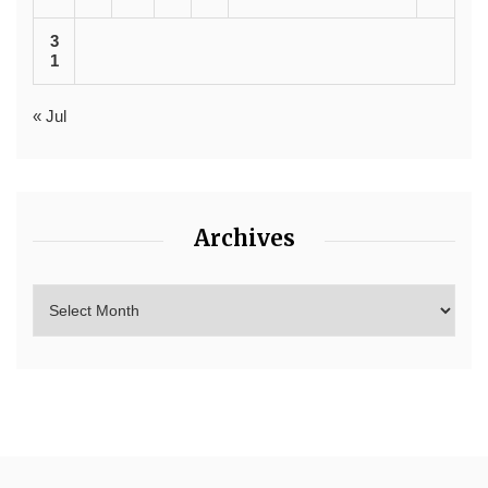
3
1
« Jul
Archives