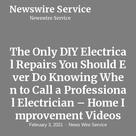
S
Newswire Service
k
i
Newswire Service
p
t
o
c
o
n
The Only DIY Electrica
t
e
l Repairs You Should E
n
t
ver Do Knowing Whe
n to Call a Professiona
l Electrician – Home I
mprovement Videos
February 3, 2021
News Wire Service