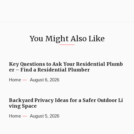
You Might Also Like
Key Questions to Ask Your Residential Plumb
er – Find a Residential Plumber
Home
August 6, 2026
Backyard Privacy Ideas for a Safer Outdoor Li
ving Space
Home
August 5, 2026