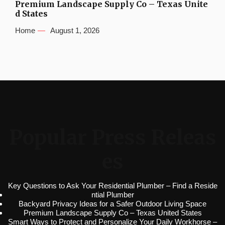
Premium Landscape Supply Co – Texas Unite
d States
Home
August 1, 2026
Popular Press Releas
es
Key Questions to Ask Your Residential Plumber – Find a Reside
ntial Plumber
Backyard Privacy Ideas for a Safer Outdoor Living Space
Premium Landscape Supply Co – Texas United States
Smart Ways to Protect and Personalize Your Daily Workhorse –