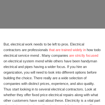
But, electrical work needs to be left to pros. Electrical
contractors are professionals
that are trained widely in
how todo
electrical service mend . Many companies
are strictly focused
on electrical system mend while others have been handyman
electrical and pipes having a wider focus. If you hire an
organization, you will need to look into different options before
building the choice. There really are a wide selection of
companies with distinct prices, experience, and also quality.
Thus start looking in to several electrical contractors. Look at
whether they offer fixed price electrical repairs along with what
other customers have said about these. Electricity is a vital part