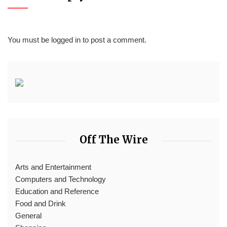
You must be
logged in
to post a comment.
Off The Wire
Arts and Entertainment
Computers and Technology
Education and Reference
Food and Drink
General