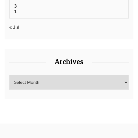
3
1
« Jul
Archives