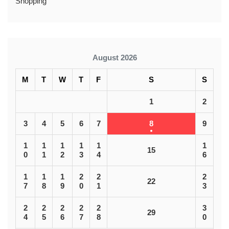
Shopping
August 2026
M
T
W
T
F
S
S
1
2
3
4
5
6
7
8
9
1
1
1
1
1
1
15
0
1
2
3
4
6
1
1
1
2
2
2
22
7
8
9
0
1
3
2
2
2
2
2
3
29
4
5
6
7
8
0