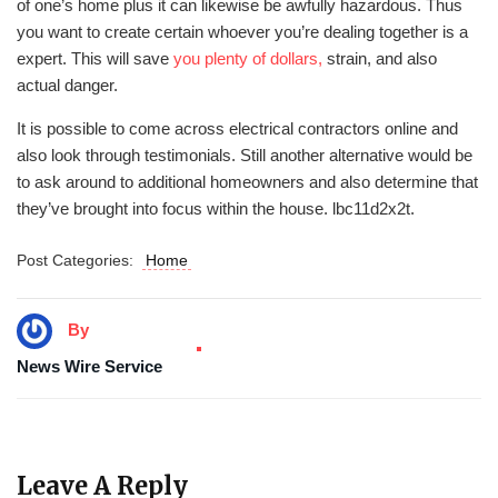
of one’s home plus it can likewise be awfully hazardous. Thus
you want to create certain whoever you’re dealing together is a
expert. This will save
you plenty of dollars,
strain, and also
actual danger.
It is possible to come across electrical contractors online and
also look through testimonials. Still another alternative would be
to ask around to additional homeowners and also determine that
they’ve brought into focus within the house. lbc11d2x2t.
Post Categories:
Home
By
News Wire Service
Leave A Reply