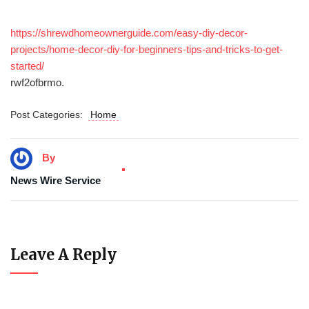
https://shrewdhomeownerguide.com/easy-diy-decor-
projects/home-decor-diy-for-beginners-tips-and-tricks-to-get-
started/
rwf2ofbrmo.
Post Categories:
Home
By
News Wire Service
Leave A Reply