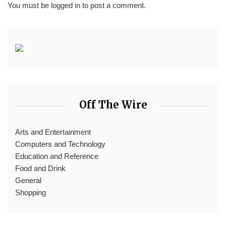
You must be
logged in
to post a comment.
Off The Wire
Arts and Entertainment
Computers and Technology
Education and Reference
Food and Drink
General
Shopping