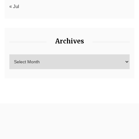
« Jul
Archives