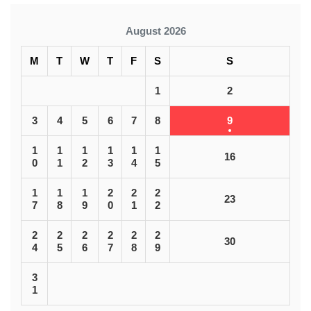
August 2026
M
T
W
T
F
S
S
1
2
3
4
5
6
7
8
9
1
1
1
1
1
1
16
0
1
2
3
4
5
1
1
1
2
2
2
23
7
8
9
0
1
2
2
2
2
2
2
2
30
4
5
6
7
8
9
3
1