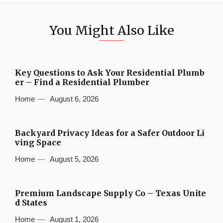
You Might Also Like
Key Questions to Ask Your Residential Plumb
er – Find a Residential Plumber
Home
August 6, 2026
Backyard Privacy Ideas for a Safer Outdoor Li
ving Space
Home
August 5, 2026
Premium Landscape Supply Co – Texas Unite
d States
Home
August 1, 2026