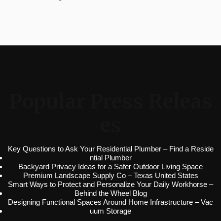
Popular Press Releas
es
Key Questions to Ask Your Residential Plumber – Find a Reside
ntial Plumber
Backyard Privacy Ideas for a Safer Outdoor Living Space
Premium Landscape Supply Co – Texas United States
Smart Ways to Protect and Personalize Your Daily Workhorse –
Behind the Wheel Blog
Designing Functional Spaces Around Home Infrastructure – Vac
uum Storage