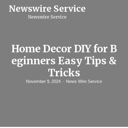
S
Newswire Service
k
i
Newswire Service
p
t
o
c
o
n
Home Decor DIY for B
t
e
eginners Easy Tips &
n
t
Tricks
November 9, 2024
News Wire Service