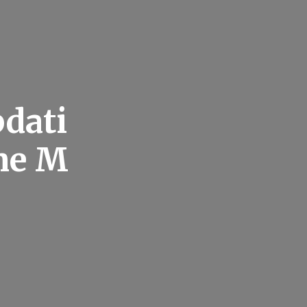
dati
ne M