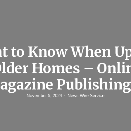
t to Know When Up
Older Homes – Onli
agazine Publishing
November 9, 2024
News Wire Service