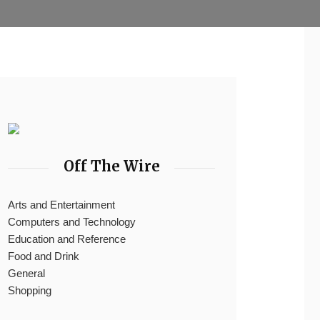
Off The Wire
Arts and Entertainment
Computers and Technology
Education and Reference
Food and Drink
General
Shopping