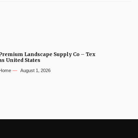
Premium Landscape Supply Co – Tex
as United States
Home
August 1, 2026