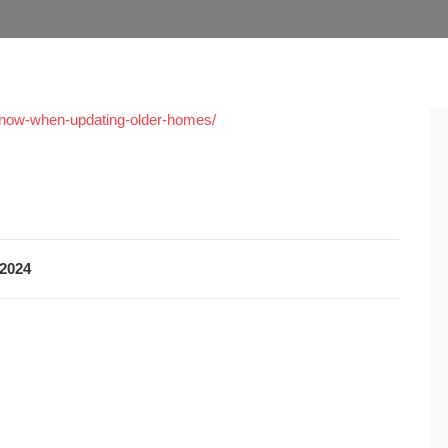
-know-when-updating-older-homes/
2024