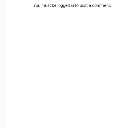
You must be
logged in
to post a comment.