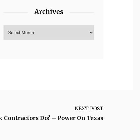
Archives
NEXT POST
 Contractors Do? – Power On Texas