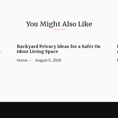
You Might Also Like
Backyard Privacy Ideas for a Safer Ou
b
tdoor Living Space
Home
August 5, 2026