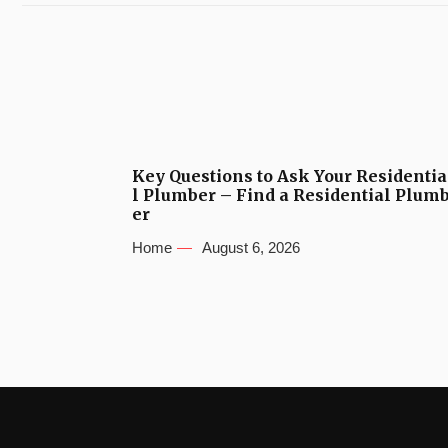
Key Questions to Ask Your Residentia
l Plumber – Find a Residential Plum
er
Home
August 6, 2026