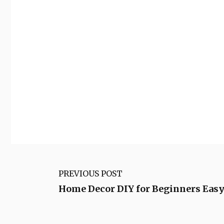
PREVIOUS POST
Home Decor DIY for Beginners Easy