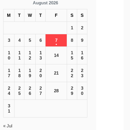
August 2026
M
T
W
T
F
S
S
1
2
3
4
5
6
7
8
9
1
1
1
1
1
1
14
0
1
2
3
5
6
1
1
1
2
2
2
21
7
8
9
0
2
3
2
2
2
2
2
3
28
4
5
6
7
9
0
3
1
« Jul