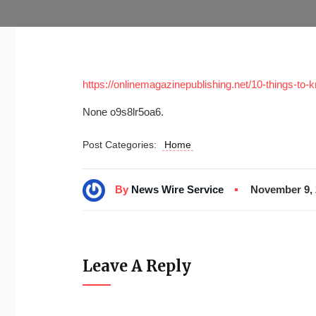
https://onlinemagazinepublishing.net/10-things-to
None o9s8lr5oa6.
Post Categories:
Home
By
News Wire Service
November 9, 
Leave A Reply