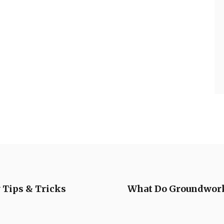
 Tips & Tricks
What Do Groundwork