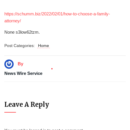
https://schumm.biz/2022/02/01/how-to-choose-a-family-
attorney/
None s3low62tzm.
Post Categories:
Home
By
News Wire Service
Leave A Reply