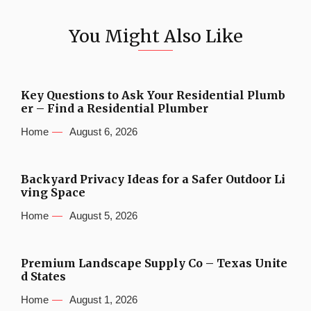
You Might Also Like
Key Questions to Ask Your Residential Plumb
er – Find a Residential Plumber
Home
August 6, 2026
Backyard Privacy Ideas for a Safer Outdoor Li
ving Space
Home
August 5, 2026
Premium Landscape Supply Co – Texas Unite
d States
Home
August 1, 2026