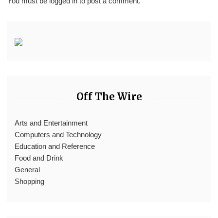
You must be
logged in
to post a comment.
Off The Wire
Arts and Entertainment
Computers and Technology
Education and Reference
Food and Drink
General
Shopping