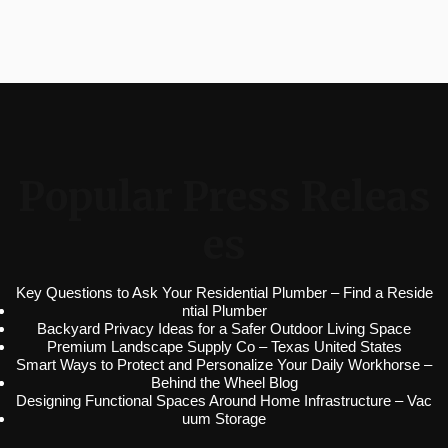
Popular Press Releas
es
Key Questions to Ask Your Residential Plumber – Find a Reside
ntial Plumber
Backyard Privacy Ideas for a Safer Outdoor Living Space
Premium Landscape Supply Co – Texas United States
Smart Ways to Protect and Personalize Your Daily Workhorse –
Behind the Wheel Blog
Designing Functional Spaces Around Home Infrastructure – Vac
uum Storage