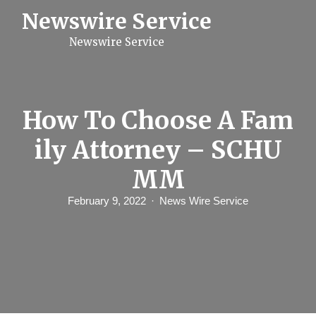
S
Newswire Service
k
i
Newswire Service
p
t
o
c
o
n
How To Choose A Fam
t
e
ily Attorney – SCHU
n
t
MM
February 9, 2022
News Wire Service