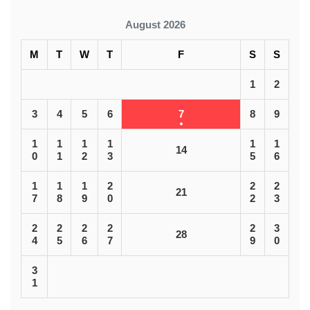
August 2026
M
T
W
T
F
S
S
1
2
3
4
5
6
7
8
9
1
1
1
1
1
1
14
0
1
2
3
5
6
1
1
1
2
2
2
21
7
8
9
0
2
3
2
2
2
2
2
3
28
4
5
6
7
9
0
3
1