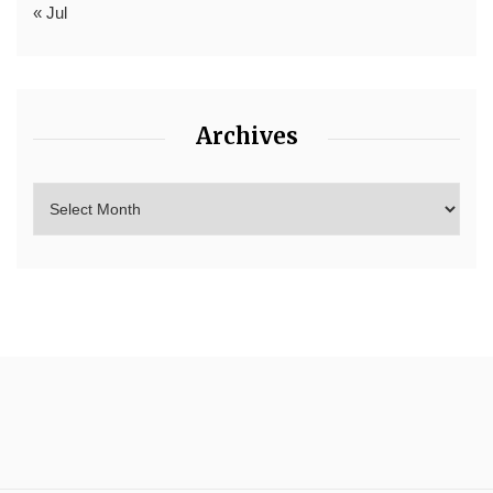
« Jul
Archives