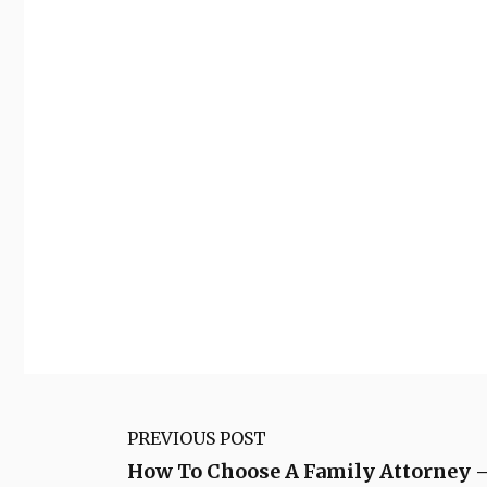
PREVIOUS POST
How To Choose A Family Attorne