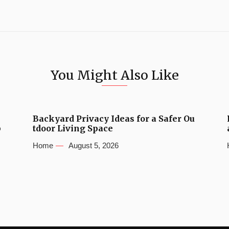
You Might Also Like
Backyard Privacy Ideas for a Safer Ou
b
tdoor Living Space
Home
August 5, 2026