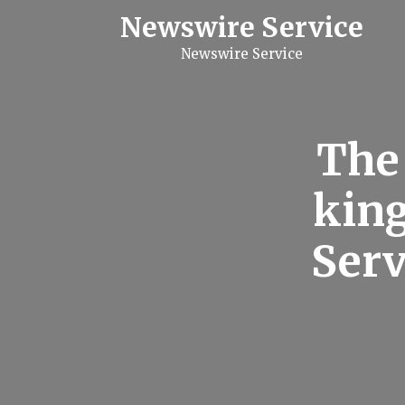
S
Newswire Service
k
i
Newswire Service
p
t
o
c
o
n
The
t
e
n
king
t
Serv