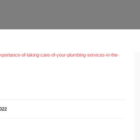
portance-of-taking-care-of-your-plumbing-services-in-the-
2022