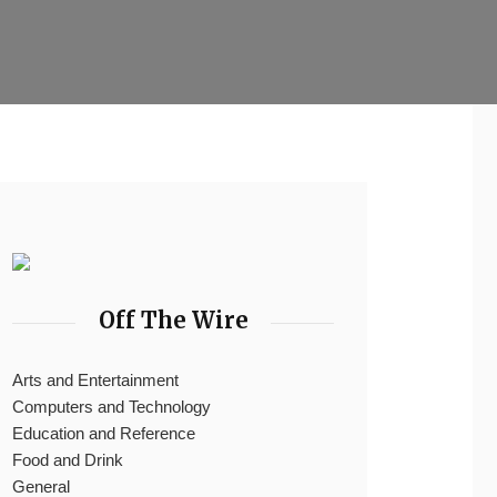
Off The Wire
Arts and Entertainment
Computers and Technology
Education and Reference
Food and Drink
General