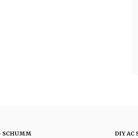
y – SCHUMM
DIY AC 