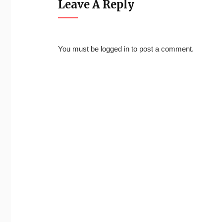
Leave A Reply
You must be
logged in
to post a comment.