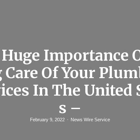
 Huge Importance O
 Care Of Your Plu
ices In The United 
s –
February 9, 2022
News Wire Service