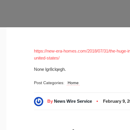
https://new-era-homes.com/2018/07/31/the-huge-im
united-states/
None lgr8clqegh.
Post Categories:
Home
By
News Wire Service
February 9, 