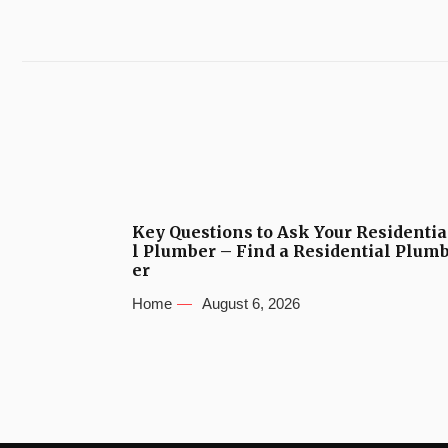
Key Questions to Ask Your Residentia
l Plumber – Find a Residential Plum
er
Home
August 6, 2026