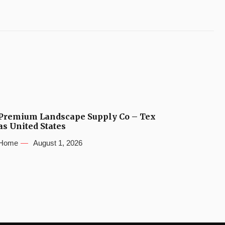
Premium Landscape Supply Co – Tex
as United States
Home
August 1, 2026