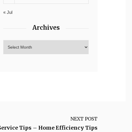
« Jul
Archives
NEXT POST
Service Tips – Home Efficiency Tips