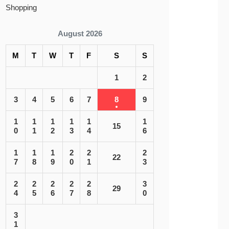
Shopping
August 2026
M
T
W
T
F
S
S
1
2
3
4
5
6
7
8
9
1
1
1
1
1
1
15
0
1
2
3
4
6
1
1
1
2
2
2
22
7
8
9
0
1
3
2
2
2
2
2
3
29
4
5
6
7
8
0
3
1