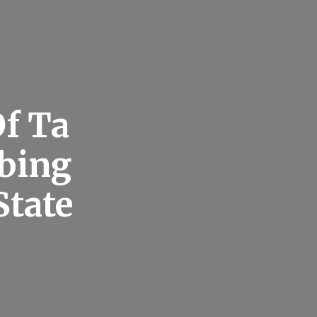
f Ta
mbing
State