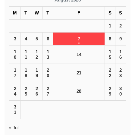
M
T
W
T
F
S
S
1
2
3
4
5
6
7
8
9
1
1
1
1
1
1
14
0
1
2
3
5
6
1
1
1
2
2
2
21
7
8
9
0
2
3
2
2
2
2
2
3
28
4
5
6
7
9
0
3
1
« Jul