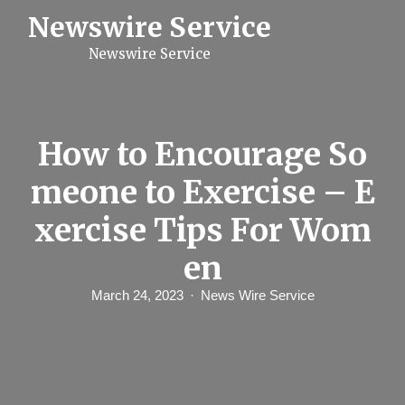
S
Newswire Service
k
i
Newswire Service
p
t
o
c
o
n
How to Encourage So
t
e
meone to Exercise – E
n
t
xercise Tips For Wom
en
March 24, 2023
News Wire Service