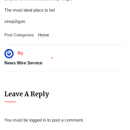
The most ideal place to be!
xirwp2qyei.
Post Categories:
Home
By
News Wire Service
Leave A Reply
You must be
logged in
to post a comment.