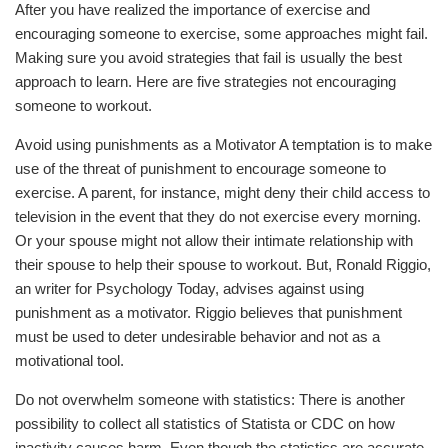
After you have realized the importance of exercise and
encouraging someone to exercise, some approaches might fail.
Making sure you avoid strategies that fail is usually the best
approach to learn. Here are five strategies not encouraging
someone to workout.
Avoid using punishments as a Motivator A temptation is to make
use of the threat of punishment to encourage someone to
exercise. A parent, for instance, might deny their child access to
television in the event that they do not exercise every morning.
Or your spouse might not allow their intimate relationship with
their spouse to help their spouse to workout. But, Ronald Riggio,
an writer for Psychology Today, advises against using
punishment as a motivator. Riggio believes that punishment
must be used to deter undesirable behavior and not as a
motivational tool.
Do not overwhelm someone with statistics: There is another
possibility to collect all statistics of Statista or CDC on how
inactivity causes harm. Even though the statistics are accurate