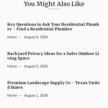
You Might Also Like
Key Questions to Ask Your Residential Plumb
er – Find a Residential Plumber
Home
August 6, 2026
Backyard Privacy Ideas for a Safer Outdoor Li
ving Space
Home
August 5, 2026
Premium Landscape Supply Co – Texas Unite
d States
Home
August 1, 2026