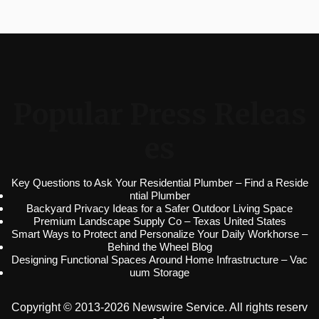
Popular Press Releas
es
Key Questions to Ask Your Residential Plumber – Find a Reside
ntial Plumber
Backyard Privacy Ideas for a Safer Outdoor Living Space
Premium Landscape Supply Co – Texas United States
Smart Ways to Protect and Personalize Your Daily Workhorse –
Behind the Wheel Blog
Designing Functional Spaces Around Home Infrastructure – Vac
uum Storage
Copyright © 2013-2026 Newswire Service. All rights reserv