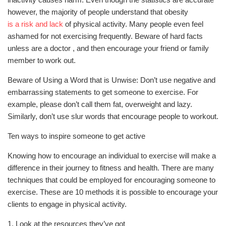
however, the majority of people understand that obesity
is a risk and lack
of physical activity. Many people even feel
ashamed for not exercising frequently. Beware of hard facts
unless are a doctor , and then encourage your friend or family
member to work out.
Beware of Using a Word that is Unwise: Don’t use negative and
embarrassing statements to get someone to exercise. For
example, please don’t call them fat, overweight and lazy.
Similarly, don’t use slur words that encourage people to workout.
Ten ways to inspire someone to get active
Knowing how to encourage an individual to exercise will make a
difference in their journey to fitness and health. There are many
techniques that could be employed for encouraging someone to
exercise. These are 10 methods it is possible to encourage your
clients to engage in physical activity.
1. Look at the resources they’ve got