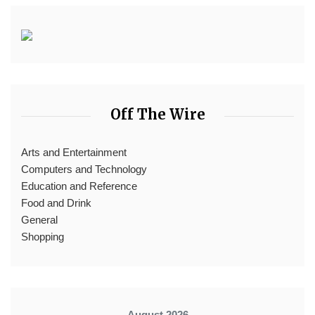
Off The Wire
Arts and Entertainment
Computers and Technology
Education and Reference
Food and Drink
General
Shopping
August 2026