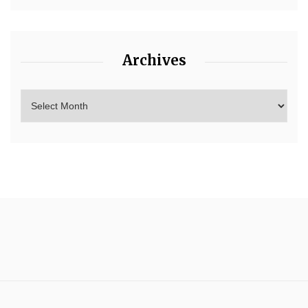
Archives