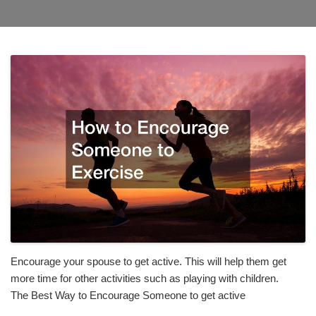
Encourage your spouse to get active. This will help them get
more time for other activities such as playing with children.
The Best Way to Encourage Someone to get active