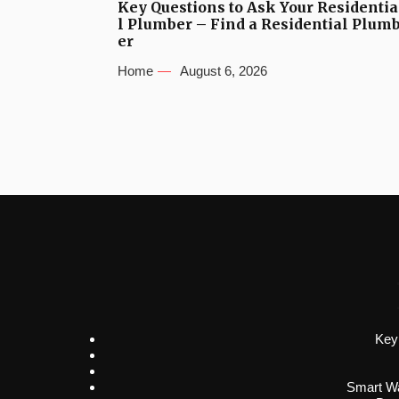
Key Questions to Ask Your Residentia
l Plumber – Find a Residential Plum
er
Home
August 6, 2026
Key
Smart Wa