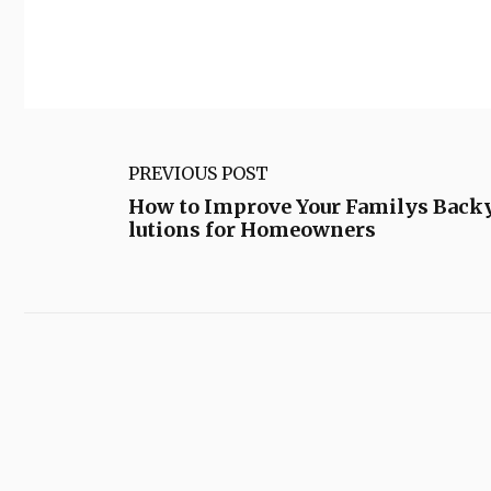
PREVIOUS POST
How to Improve Your Familys Back
lutions for Homeowners