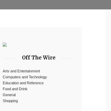
Off The Wire
Arts and Entertainment
Computers and Technology
Education and Reference
Food and Drink
General
Shopping