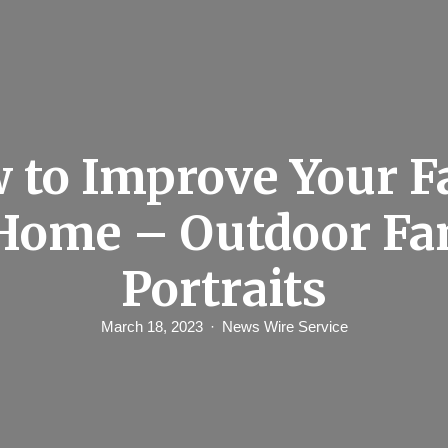
 to Improve Your F
 Home – Outdoor Fa
Portraits
March 18, 2023
News Wire Service