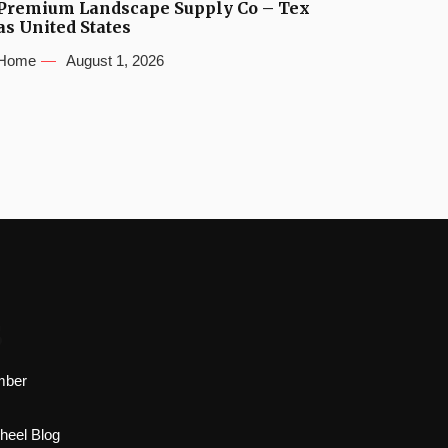
Premium Landscape Supply Co – Tex
as United States
Home
August 1, 2026
s
mber
heel Blog