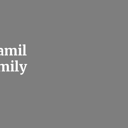
amil
mily