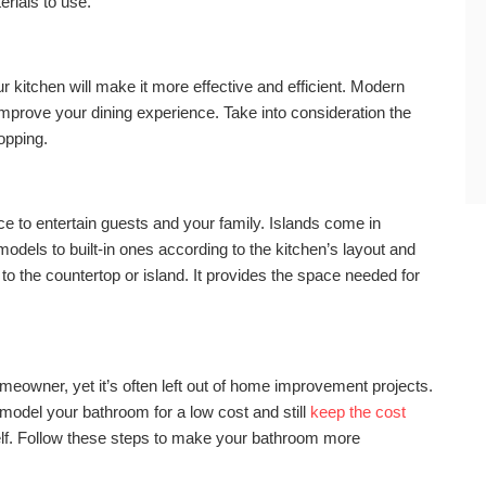
rials to use.
ur kitchen will make it more effective and efficient. Modern
mprove your dining experience. Take into consideration the
opping.
ce to entertain guests and your family. Islands come in
models to built-in ones according to the kitchen’s layout and
o the countertop or island. It provides the space needed for
meowner, yet it’s often left out of home improvement projects.
emodel your bathroom for a low cost and still
keep the cost
elf. Follow these steps to make your bathroom more