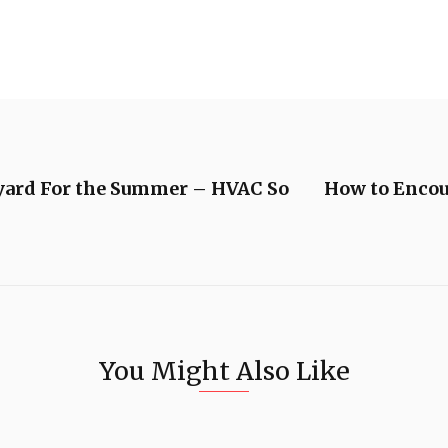
yard For the Summer – HVAC So
How to Encou
You Might Also Like