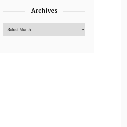
Archives