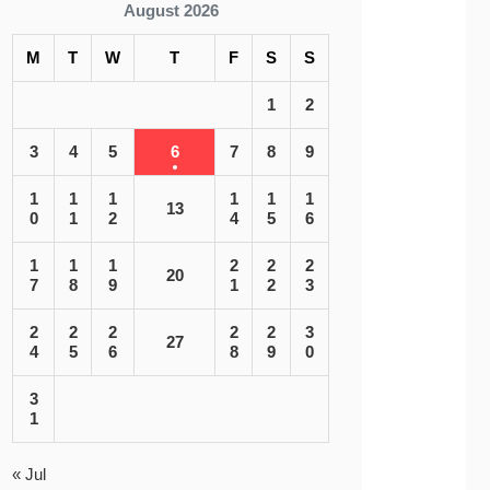
August 2026
M
T
W
T
F
S
S
1
2
3
4
5
6
7
8
9
1
1
1
1
1
1
13
0
1
2
4
5
6
1
1
1
2
2
2
20
7
8
9
1
2
3
2
2
2
2
2
3
27
4
5
6
8
9
0
3
1
« Jul