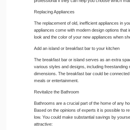
professional if they can help you choose which mate
Replacing Appliances
The replacement of old, inefficient appliances in yo
appliances come with modern design options that i
look and the color of your new appliances when sh
Add an island or breakfast bar to your kitchen
The breakfast bar or island serves as an extra spa
various styles and designs, including freestanding 
dimensions. The breakfast bar could be connected t
meals or entertainment.
Revitalize the Bathroom
Bathrooms are a crucial part of the home of any ho
Based on the opinions of experts it is possible to r
low. You could make substantial savings by yours
attractive: