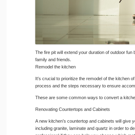
The fire pit will extend your duration of outdoor fu
family and friends.
Remodel the kitchen
It’s crucial to prioritize the remodel of the kitchen 
process and the steps necessary to ensure accom
These are some common ways to convert a kitchen
Renovating Countertops and Cabinets
A new kitchen’s countertop and cabinets will give y
including granite, laminate and quartz in order to d