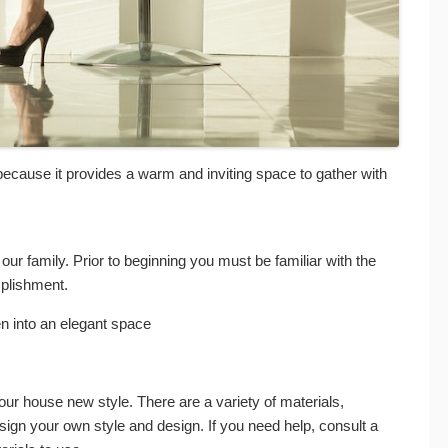
n because it provides a warm and inviting space to gather with
of our family. Prior to beginning you must be familiar with the
plishment.
 into an elegant space
our house new style. There are a variety of materials,
esign your own style and design. If you need help, consult a