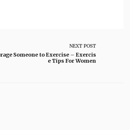
NEXT POST
rage Someone to Exercise – Exercis
e Tips For Women