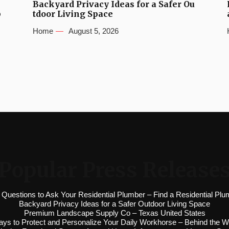
Backyard Privacy Ideas for a Safer Ou
b
tdoor Living Space
Home
August 5, 2026
Popular Press Release
 Questions to Ask Your Residential Plumber – Find a Residential Plu
Backyard Privacy Ideas for a Safer Outdoor Living Space
Premium Landscape Supply Co – Texas United States
ys to Protect and Personalize Your Daily Workhorse – Behind the W