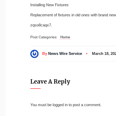
Installing New Fixtures
Replacement of fixtures in old ones with brand ne
zqso8caqx7.
Post Categories:
Home
By
News Wire Service
March 18, 20
Leave A Reply
You must be
logged in
to post a comment.