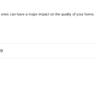
w ones can have a major impact on the quality of your home.
23