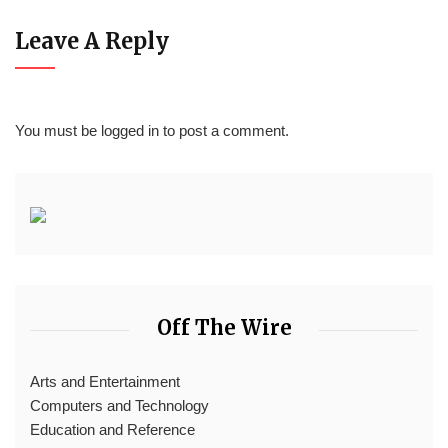
Leave A Reply
You must be
logged in
to post a comment.
Off The Wire
Arts and Entertainment
Computers and Technology
Education and Reference