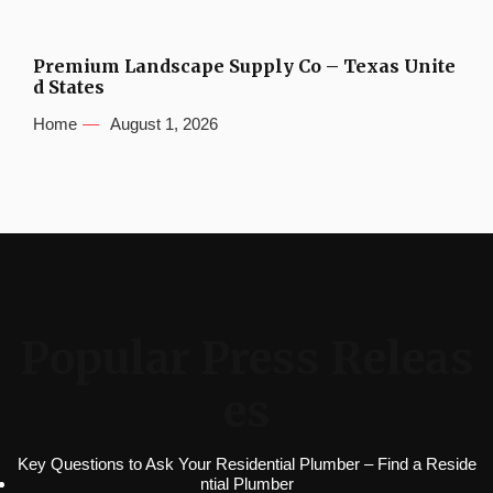
Premium Landscape Supply Co – Texas Unite
d States
Home
August 1, 2026
Popular Press Releas
es
Key Questions to Ask Your Residential Plumber – Find a Reside
ntial Plumber