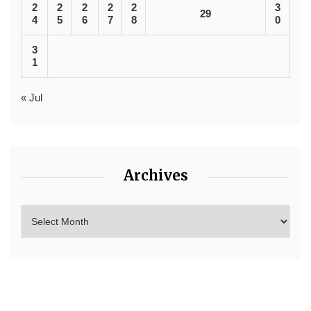
2
2
2
2
2
3
29
4
5
6
7
8
0
3
1
« Jul
Archives