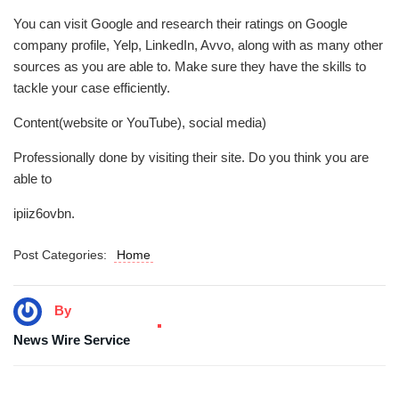
You can visit Google and research their ratings on Google
company profile, Yelp, LinkedIn, Avvo, along with as many other
sources as you are able to. Make sure they have the skills to
tackle your case efficiently.
Content(website or YouTube), social media)
Professionally done by visiting their site. Do you think you are
able to
ipiiz6ovbn.
Post Categories:
Home
By
News Wire Service