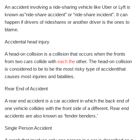
An accident involving a ride-sharing vehicle like Uber or Lyft is
known as”ride-share accident” or “ride-share incident”. It can
happen if drivers of rideshares or another driver is the ones to
blame.
Accidental head injury
A head-on collision is a collision that occurs when the fronts
from two cars collide with
each the
other. The head-on collision
is considered to be to be the most risky type of accidentthat
causes most injuries and fatalities.
Rear End of Accident
A rear end accident is a car accident in which the back end of
one vehicle collides with the front side of a different. Rear end
accidents are also known as ‘fender benders.’
Single Person Accident