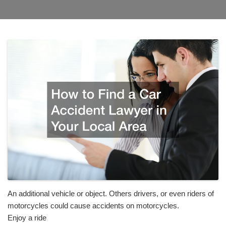
An additional vehicle or object. Others drivers, or even riders of
motorcycles could cause accidents on motorcycles.
Enjoy a ride