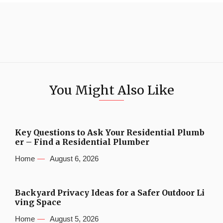
You Might Also Like
Key Questions to Ask Your Residential Plumb
er – Find a Residential Plumber
Home
August 6, 2026
Backyard Privacy Ideas for a Safer Outdoor Li
ving Space
Home
August 5, 2026