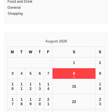
Food and Drink
General
Shopping
August 2026
M
T
W
T
F
S
S
1
2
3
4
5
6
7
8
9
1
1
1
1
1
1
15
0
1
2
3
4
6
1
1
1
2
2
2
22
7
8
9
0
1
3