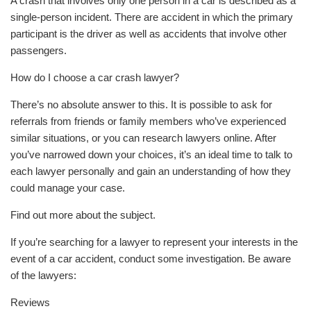
A crash that involves only one person in a car is described as a
single-person incident. There are accident in which the primary
participant is the driver as well as accidents that involve other
passengers.
How do I choose a car crash lawyer?
There’s no absolute answer to this. It is possible to ask for
referrals from friends or family members who’ve experienced
similar situations, or you can research lawyers online. After
you’ve narrowed down your choices, it’s an ideal time to talk to
each lawyer personally and gain an understanding of how they
could manage your case.
Find out more about the subject.
If you’re searching for a lawyer to represent your interests in the
event of a car accident, conduct some investigation. Be aware
of the lawyers:
Reviews