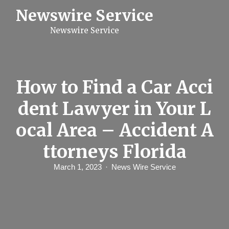
S
Newswire Service
k
i
Newswire Service
p
t
o
c
o
n
How to Find a Car Acci
t
e
dent Lawyer in Your L
n
t
ocal Area – Accident A
ttorneys Florida
March 1, 2023
News Wire Service