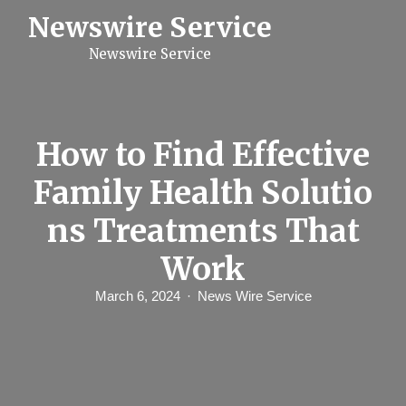
S
Newswire Service
k
i
Newswire Service
p
t
o
c
o
n
How to Find Effective
t
e
Family Health Solutio
n
t
ns Treatments That
Work
March 6, 2024
News Wire Service