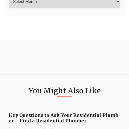
You Might Also Like
Key Questions to Ask Your Residential Plumb
er – Find a Residential Plumber