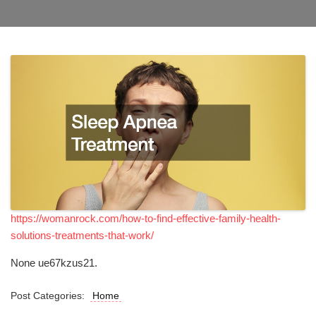
https://womanrock.com/how-to-find-effective-family-health-
solutions-treatments-that-work/
None ue67kzus21.
Post Categories:
Home