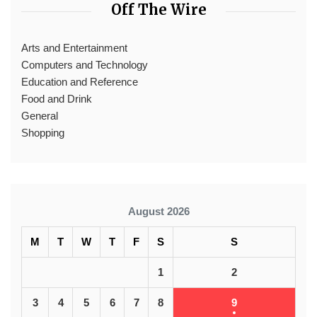
Off The Wire
Arts and Entertainment
Computers and Technology
Education and Reference
Food and Drink
General
Shopping
August 2026
M
T
W
T
F
S
S
1
2
3
4
5
6
7
8
9