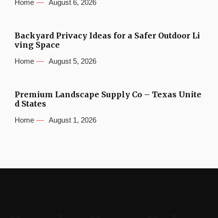
Home
August 6, 2026
Backyard Privacy Ideas for a Safer Outdoor Li
ving Space
Home
August 5, 2026
Premium Landscape Supply Co – Texas Unite
d States
Home
August 1, 2026