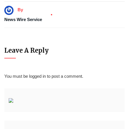
By
News Wire Service
Leave A Reply
You must be
logged in
to post a comment.