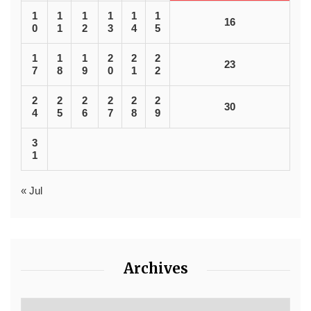
1
1
1
1
1
1
16
0
1
2
3
4
5
1
1
1
2
2
2
23
7
8
9
0
1
2
2
2
2
2
2
2
30
4
5
6
7
8
9
3
1
« Jul
Archives