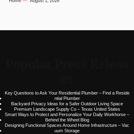
Home
August 1, 2026
Popular Press Releas
es
Key Questions to Ask Your Residential Plumber – Find a Reside
ntial Plumber
Backyard Privacy Ideas for a Safer Outdoor Living Space
Premium Landscape Supply Co – Texas United States
Smart Ways to Protect and Personalize Your Daily Workhorse –
Behind the Wheel Blog
Designing Functional Spaces Around Home Infrastructure – Vac
uum Storage