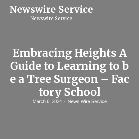
S
Newswire Service
k
i
Newswire Service
p
t
o
c
o
n
Embracing Heights A
t
e
Guide to Learning to b
n
t
e a Tree Surgeon – Fac
tory School
March 6, 2024
News Wire Service