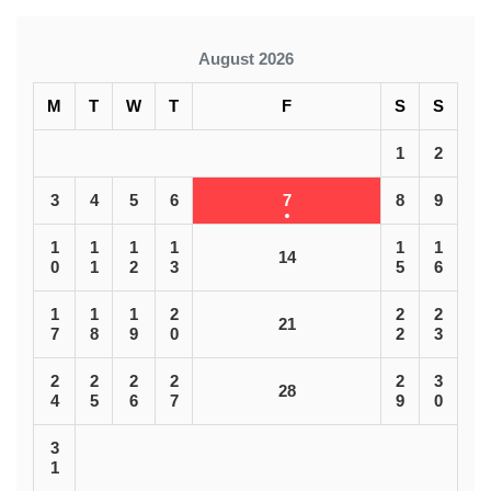
August 2026
M
T
W
T
F
S
S
1
2
3
4
5
6
7
8
9
1
1
1
1
1
1
14
0
1
2
3
5
6
1
1
1
2
2
2
21
7
8
9
0
2
3
2
2
2
2
2
3
28
4
5
6
7
9
0
3
1