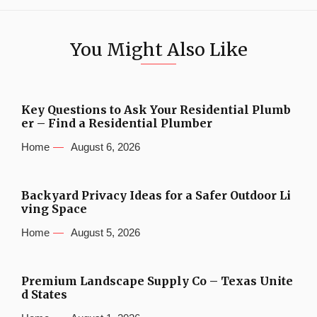
You Might Also Like
Key Questions to Ask Your Residential Plumb
er – Find a Residential Plumber
Home
August 6, 2026
Backyard Privacy Ideas for a Safer Outdoor Li
ving Space
Home
August 5, 2026
Premium Landscape Supply Co – Texas Unite
d States