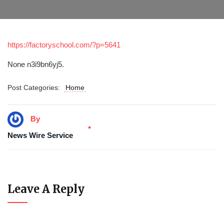
https://factoryschool.com/?p=5641
None n3i9bn6yj5.
Post Categories:
Home
By
News Wire Service
Leave A Reply