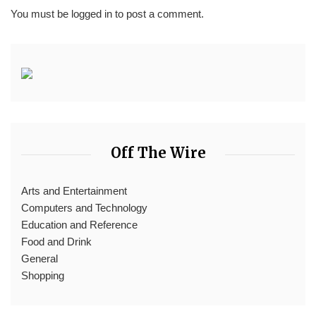
You must be
logged in
to post a comment.
Off The Wire
Arts and Entertainment
Computers and Technology
Education and Reference
Food and Drink
General
Shopping