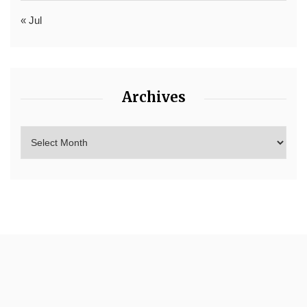
« Jul
Archives