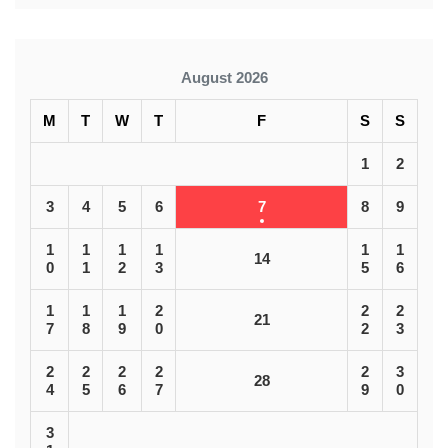
August 2026
M
T
W
T
F
S
S
1
2
3
4
5
6
7
8
9
1
1
1
1
1
1
14
0
1
2
3
5
6
1
1
1
2
2
2
21
7
8
9
0
2
3
2
2
2
2
2
3
28
4
5
6
7
9
0
3