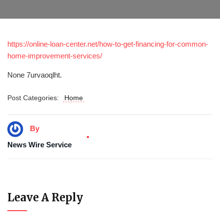
https://online-loan-center.net/how-to-get-financing-for-common-
home-improvement-services/
None 7urvaoqlht.
Post Categories:
Home
By
News Wire Service
Leave A Reply