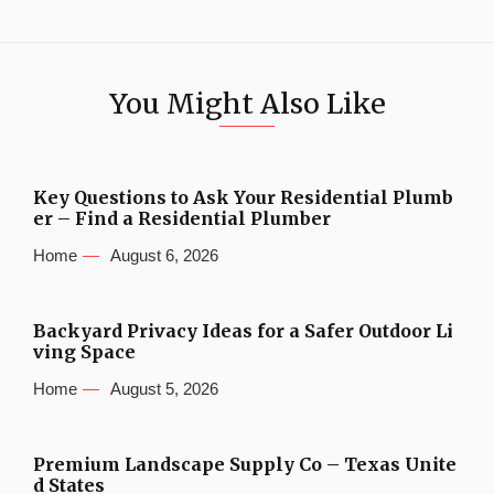
You Might Also Like
Key Questions to Ask Your Residential Plumb
er – Find a Residential Plumber
Home
August 6, 2026
Backyard Privacy Ideas for a Safer Outdoor Li
ving Space
Home
August 5, 2026
Premium Landscape Supply Co – Texas Unite
d States