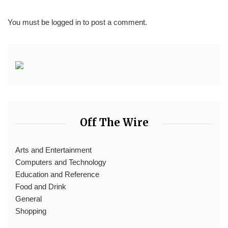
You must be
logged in
to post a comment.
Off The Wire
Arts and Entertainment
Computers and Technology
Education and Reference
Food and Drink
General
Shopping