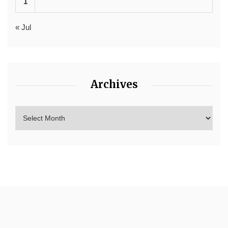
1
« Jul
Archives