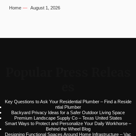
Home
August 1, 2026
Popular Press Releas
es
Key Questions to Ask Your Residential Plumber – Find a Reside
ntial Plumber
Backyard Privacy Ideas for a Safer Outdoor Living Space
Premium Landscape Supply Co – Texas United States
Smart Ways to Protect and Personalize Your Daily Workhorse –
Behind the Wheel Blog
Designing Functional Spaces Around Home Infrastructure – Vac