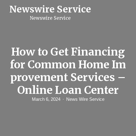
S
Newswire Service
k
i
Newswire Service
p
t
o
c
o
n
How to Get Financing
t
e
for Common Home Im
n
t
provement Services –
Online Loan Center
March 6, 2024
News Wire Service