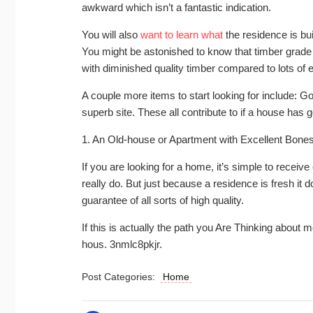
awkward which isn’t a fantastic indication.
You will also
want to learn what
the residence is bui
You might be astonished to know that timber grade
with diminished quality timber compared to lots of e
A couple more items to start looking for include: Go
superb site. These all contribute to if a house has 
1. An Old-house or Apartment with Excellent Bon
If you are looking for a home, it’s simple to receive
really do. But just because a residence is fresh it 
guarantee of all sorts of high quality.
If this is actually the path you Are Thinking about
hous. 3nmlc8pkjr.
Post Categories:
Home