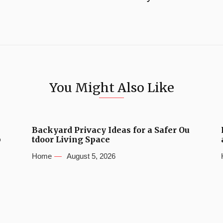
You Might Also Like
Backyard Privacy Ideas for a Safer Ou
b
tdoor Living Space
Home
August 5, 2026