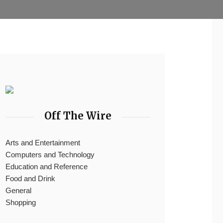
Off The Wire
Arts and Entertainment
Computers and Technology
Education and Reference
Food and Drink
General
Shopping