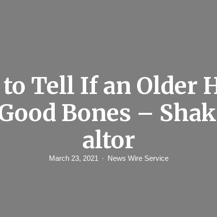
to Tell If an Older
Good Bones – Shak
altor
March 23, 2021
News Wire Service