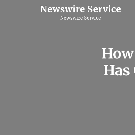
S
Newswire Service
k
i
Newswire Service
p
t
o
c
o
n
How 
t
e
n
Has 
t