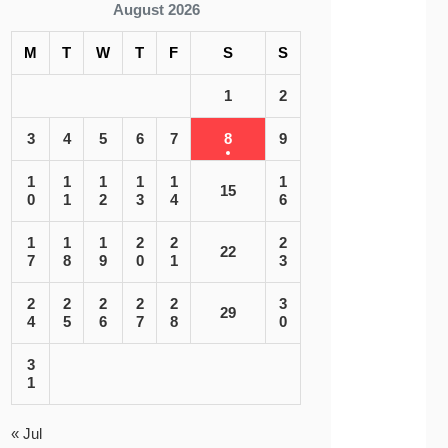
August 2026
M
T
W
T
F
S
S
1
2
3
4
5
6
7
8
9
1
1
1
1
1
1
15
0
1
2
3
4
6
1
1
1
2
2
2
22
7
8
9
0
1
3
2
2
2
2
2
3
29
4
5
6
7
8
0
3
1
« Jul