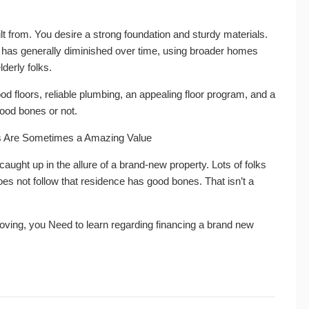
lt from. You desire a strong foundation and sturdy materials.
 has generally diminished over time, using broader homes
lderly folks.
od floors, reliable plumbing, an appealing floor program, and a
good bones or not.
es Are Sometimes a Amazing Value
 caught up in the allure of a brand-new property. Lots of folks
does not follow that residence has good bones. That isn’t a
 moving, you Need to learn regarding financing a brand new