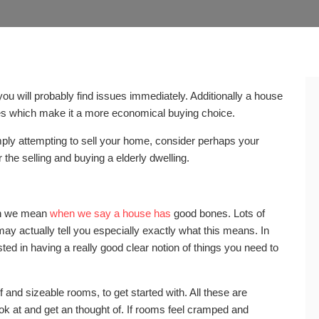
ou will probably find issues immediately. Additionally a house
es which make it a more economical buying choice.
ply attempting to sell your home, consider perhaps your
 the selling and buying a elderly dwelling.
ich we mean
when we say a house has
good bones. Lots of
y actually tell you especially exactly what this means. In
sted in having a really good clear notion of things you need to
 and sizeable rooms, to get started with. All these are
ook at and get an thought of. If rooms feel cramped and