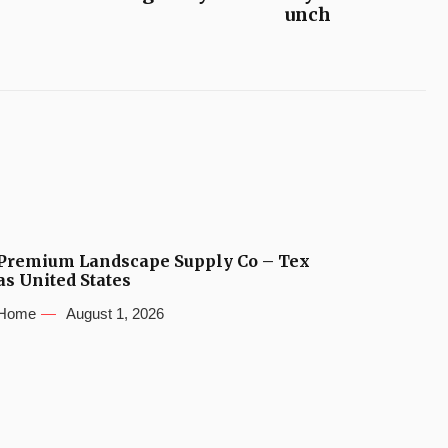
unch
Premium Landscape Supply Co – Tex
as United States
Home
August 1, 2026