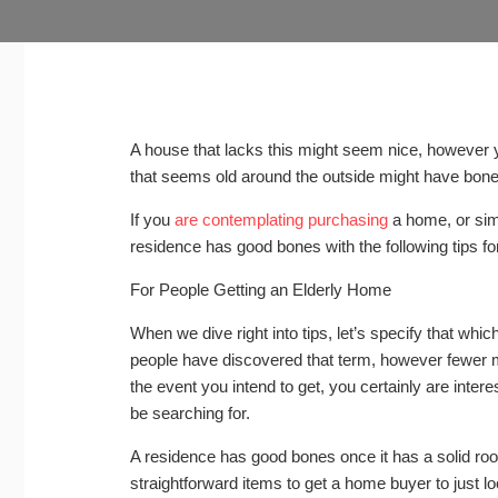
A house that lacks this might seem nice, however y
that seems old around the outside might have bon
If you
are contemplating purchasing
a home, or sim
residence has good bones with the following tips for
For People Getting an Elderly Home
When we dive right into tips, let’s specify that wh
people have discovered that term, however fewer ma
the event you intend to get, you certainly are intere
be searching for.
A residence has good bones once it has a solid roof
straightforward items to get a home buyer to just l