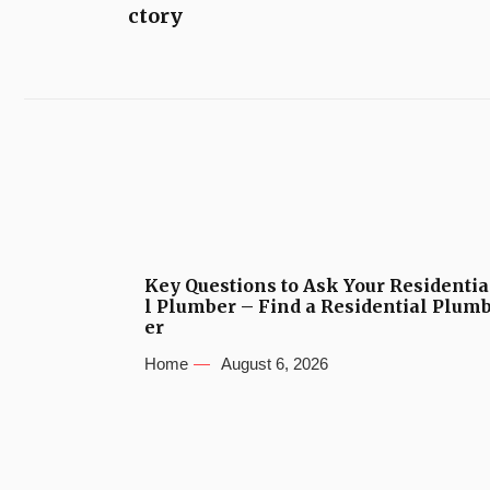
ctory
Key Questions to Ask Your Residentia
l Plumber – Find a Residential Plum
er
Home
August 6, 2026