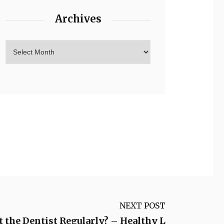
Archives
NEXT POST
 the Dentist Regularly? – Healthy L