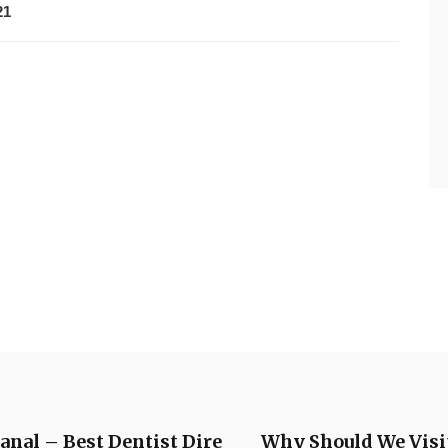
21
anal – Best Dentist Dire
Why Should We Visit