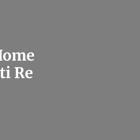
 Home
ti Re