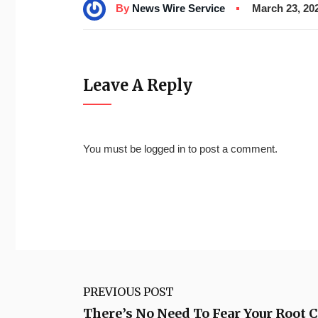
By
News Wire Service
March 23, 20
Leave A Reply
You must be
logged in
to post a comment.
PREVIOUS POST
There’s No Need To Fear Your Root C