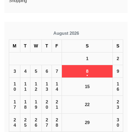
Shopping
August 2026
M
T
W
T
F
S
S
1
2
3
4
5
6
7
8
9
1
1
1
1
1
1
15
0
1
2
3
4
6
1
1
1
2
2
2
22
7
8
9
0
1
3
2
2
2
2
2
3
29
4
5
6
7
8
0