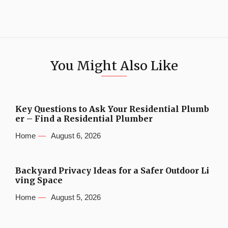
You Might Also Like
Key Questions to Ask Your Residential Plumb
er – Find a Residential Plumber
Home
August 6, 2026
Backyard Privacy Ideas for a Safer Outdoor Li
ving Space
Home
August 5, 2026