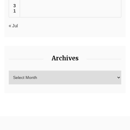
3
1
« Jul
Archives