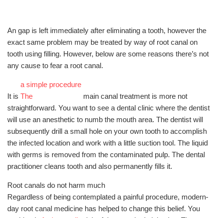
An gap is left immediately after eliminating a tooth, however the
exact same problem may be treated by way of root canal on
tooth using filling. However, below are some reasons there’s not
any cause to fear a root canal.
a simple procedure
It is
The
main canal treatment is more not
straightforward. You want to see a dental clinic where the dentist
will use an anesthetic to numb the mouth area. The dentist will
subsequently drill a small hole on your own tooth to accomplish
the infected location and work with a little suction tool. The liquid
with germs is removed from the contaminated pulp. The dental
practitioner cleans tooth and also permanently fills it.
Root canals do not harm much
Regardless of being contemplated a painful procedure, modern-
day root canal medicine has helped to change this belief. You