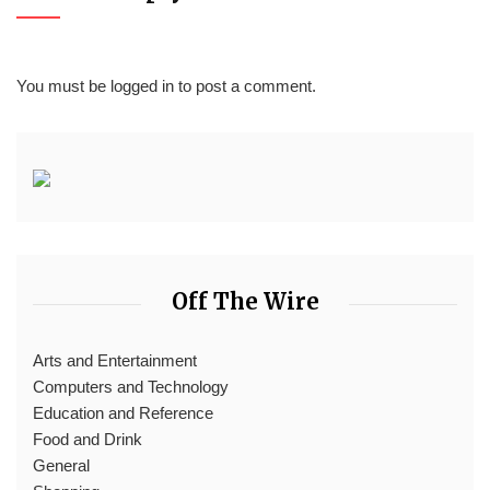
You must be
logged in
to post a comment.
Off The Wire
Arts and Entertainment
Computers and Technology
Education and Reference
Food and Drink
General