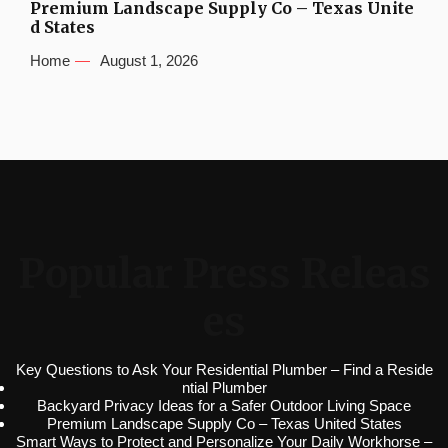
Premium Landscape Supply Co – Texas Unite
d States
Home
August 1, 2026
Popular Press Releas
es
Key Questions to Ask Your Residential Plumber – Find a Reside
ntial Plumber
Backyard Privacy Ideas for a Safer Outdoor Living Space
Premium Landscape Supply Co – Texas United States
Smart Ways to Protect and Personalize Your Daily Workhorse –