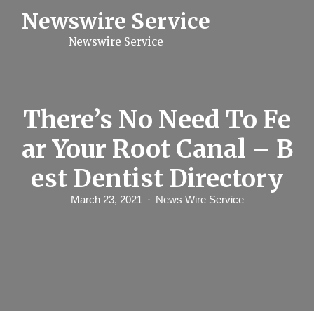
S
Newswire Service
k
i
Newswire Service
p
t
o
c
o
n
There’s No Need To Fe
t
e
ar Your Root Canal – B
n
t
est Dentist Directory
March 23, 2021
News Wire Service