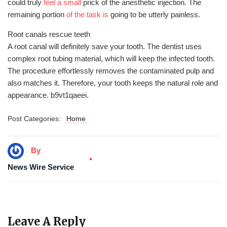
could truly
feel a small
prick of the anesthetic injection. The
remaining portion
of the task is
going to be utterly painless.
Root canals rescue teeth
A root canal will definitely save your tooth. The dentist uses
complex root tubing material, which will keep the infected tooth.
The procedure effortlessly removes the contaminated pulp and
also matches it. Therefore, your tooth keeps the natural role and
appearance. b9vt1qaeei.
Post Categories:
Home
By
News Wire Service
Leave A Reply