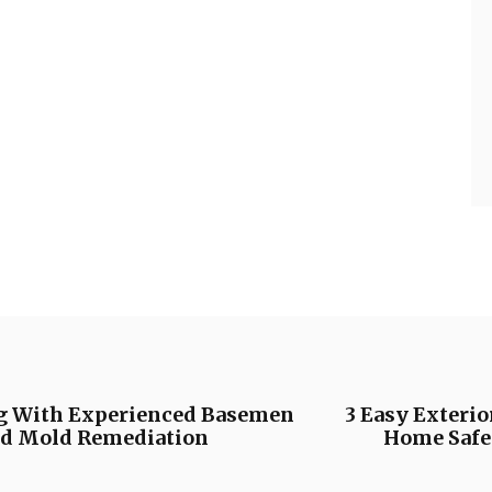
g With Experienced Basemen
3 Easy Exteri
nd Mold Remediation
Home Safet