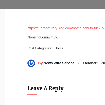
https://GarageStoryBlog.com/home/how-to-trick-out
None nd6gnuwm5v.
Post Categories:
Home
By
News Wire Service
October 9, 2
Leave A Reply