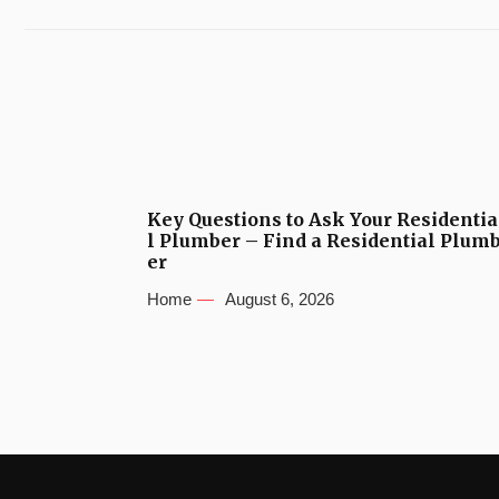
Key Questions to Ask Your Residentia
l Plumber – Find a Residential Plum
er
Home
August 6, 2026