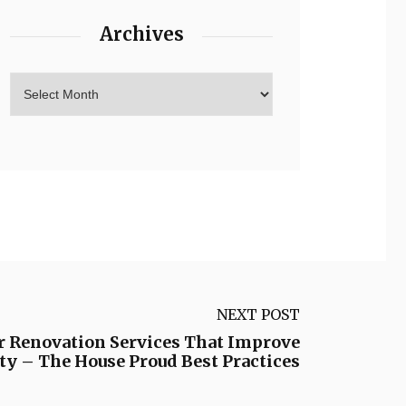
Archives
NEXT POST
or Renovation Services That Improve
y – The House Proud Best Practices