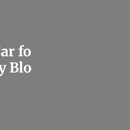
ar fo
y Blo