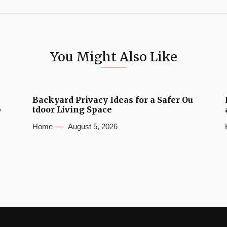
You Might Also Like
Backyard Privacy Ideas for a Safer Ou
b
tdoor Living Space
Home
August 5, 2026