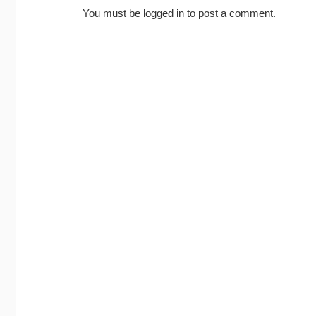
You must be
logged in
to post a comment.