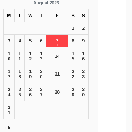
August 2026
M
T
W
T
F
S
S
1
2
3
4
5
6
7
8
9
1
1
1
1
1
1
14
0
1
2
3
5
6
1
1
1
2
2
2
21
7
8
9
0
2
3
2
2
2
2
2
3
28
4
5
6
7
9
0
3
1
« Jul