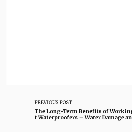
PREVIOUS POST
The Long-Term Benefits of Workin
t Waterproofers – Water Damage a