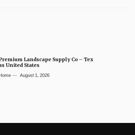
Premium Landscape Supply Co – Tex
as United States
Home
August 1, 2026