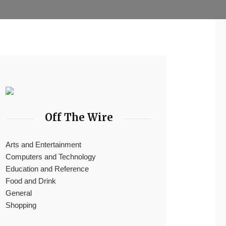
Off The Wire
Arts and Entertainment
Computers and Technology
Education and Reference
Food and Drink
General
Shopping