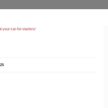
-your-car-for-starters/
025