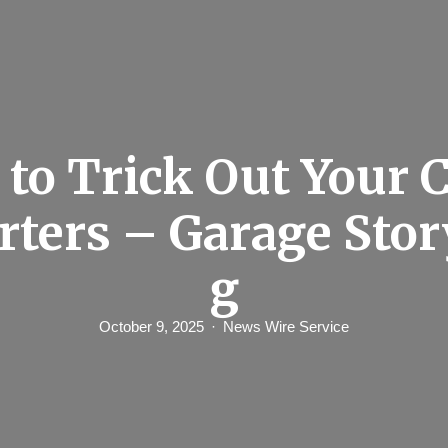
to Trick Out Your C
arters – Garage Stor
g
October 9, 2025
News Wire Service