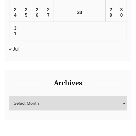
2
2
2
2
2
3
28
4
5
6
7
9
0
3
1
« Jul
Archives