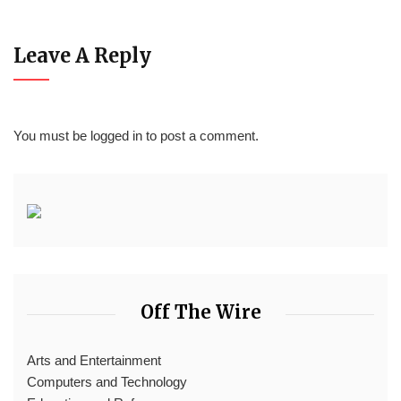
Leave A Reply
You must be
logged in
to post a comment.
Off The Wire
Arts and Entertainment
Computers and Technology