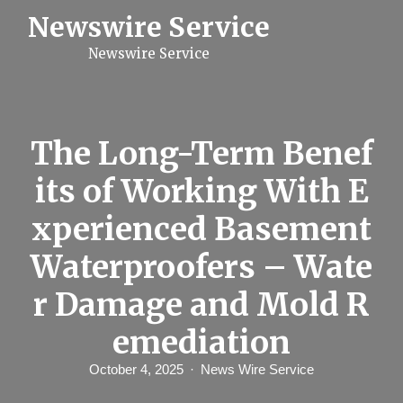
S
Newswire Service
k
i
Newswire Service
p
t
o
c
o
n
The Long-Term Benef
t
e
its of Working With E
n
t
xperienced Basement
Waterproofers – Wate
r Damage and Mold R
emediation
October 4, 2025
News Wire Service