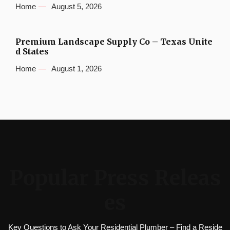
Home
August 5, 2026
Premium Landscape Supply Co – Texas Unite
d States
Home
August 1, 2026
Popular Press Releas
es
Key Questions to Ask Your Residential Plumber – Find a Reside