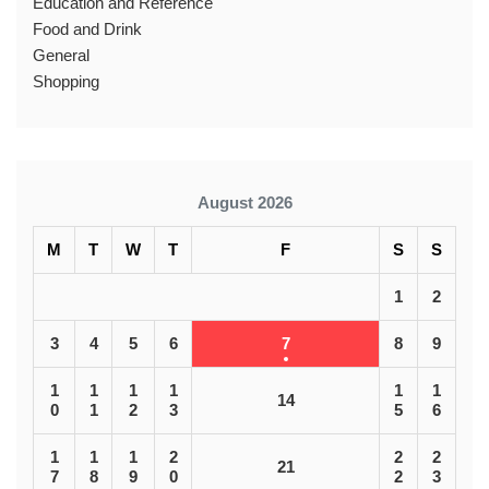
Education and Reference
Food and Drink
General
Shopping
August 2026
M
T
W
T
F
S
S
1
2
3
4
5
6
7
8
9
1
1
1
1
1
1
14
0
1
2
3
5
6
1
1
1
2
2
2
21
7
8
9
0
2
3