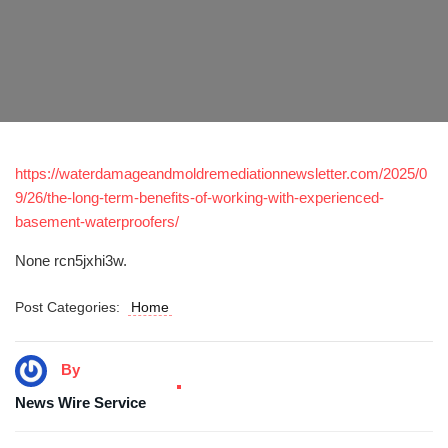
https://waterdamageandmoldremediationnewsletter.com/2025/0
9/26/the-long-term-benefits-of-working-with-experienced-
basement-waterproofers/
None rcn5jxhi3w.
Post Categories:
Home
By
News Wire Service