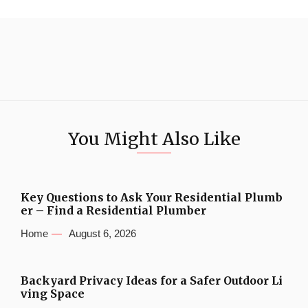
You Might Also Like
Key Questions to Ask Your Residential Plumb
er – Find a Residential Plumber
Home
August 6, 2026
Backyard Privacy Ideas for a Safer Outdoor Li
ving Space