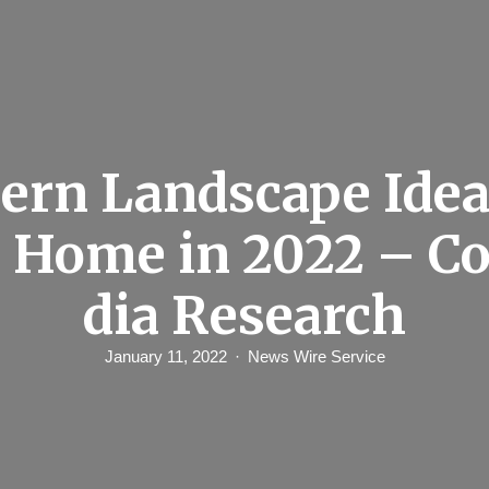
rn Landscape Idea
 Home in 2022 – C
dia Research
January 11, 2022
News Wire Service