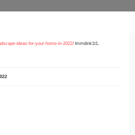
ndscape-ideas-for-your-home-in-2022/
lmmdink1t1.
2022