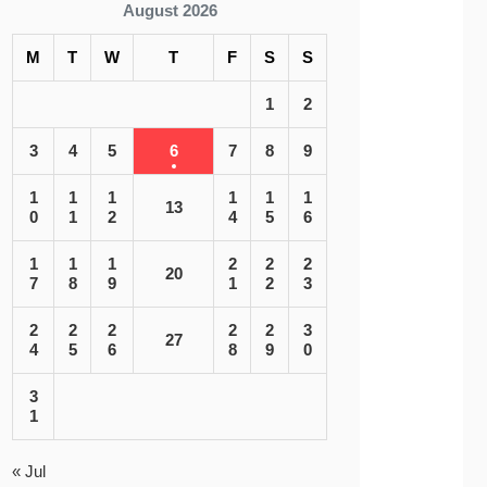
August 2026
M
T
W
T
F
S
S
1
2
3
4
5
6
7
8
9
1
1
1
1
1
1
13
0
1
2
4
5
6
1
1
1
2
2
2
20
7
8
9
1
2
3
2
2
2
2
2
3
27
4
5
6
8
9
0
3
1
« Jul