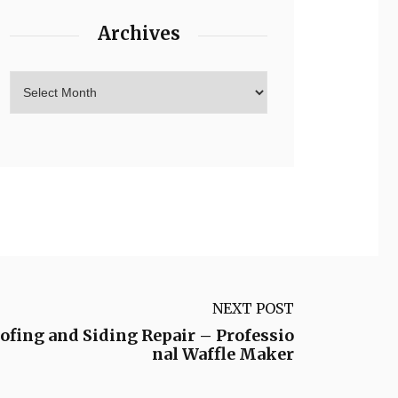
Archives
NEXT POST
fing and Siding Repair – Professio
nal Waffle Maker