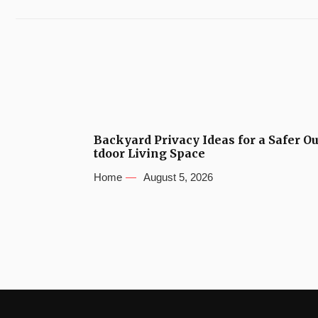
Backyard Privacy Ideas for a Safer O
tdoor Living Space
Home
August 5, 2026