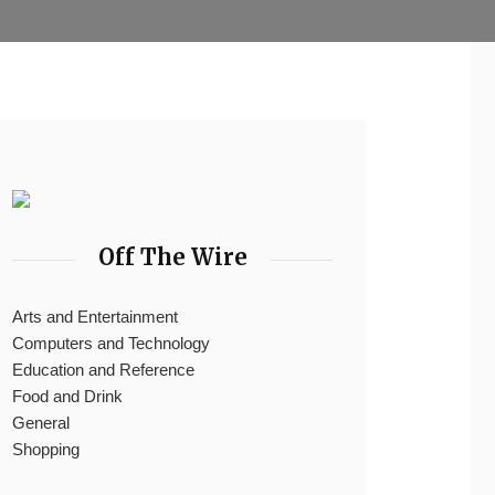
Off The Wire
Arts and Entertainment
Computers and Technology
Education and Reference
Food and Drink
General
Shopping