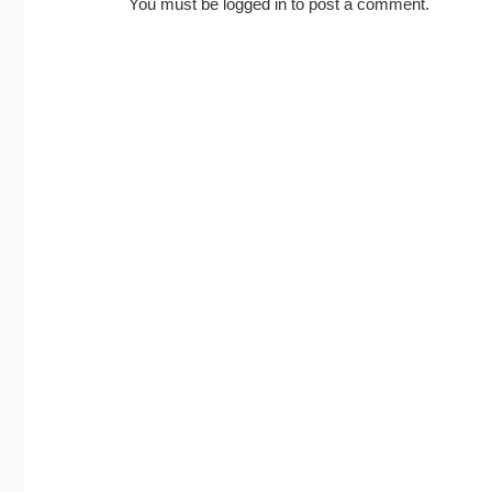
You must be
logged in
to post a comment.