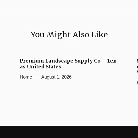
You Might Also Like
u
Premium Landscape Supply Co – Tex
as United States
Home
August 1, 2026