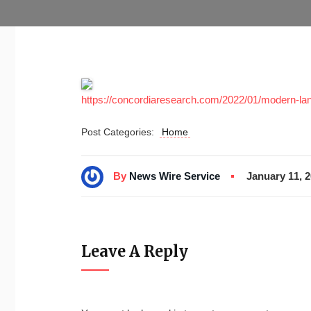
https://concordiaresearch.com/2022/01/modern-la
Post Categories:
Home
By
News Wire Service
January 11, 
Leave A Reply