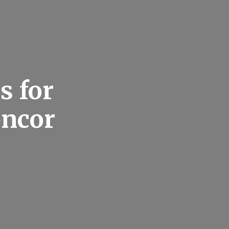
s for
oncor