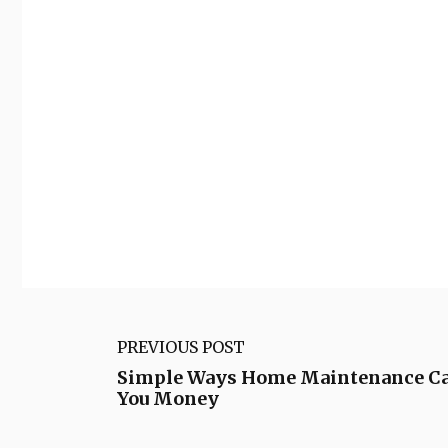
PREVIOUS POST
Simple Ways Home Maintenance Ca
You Money