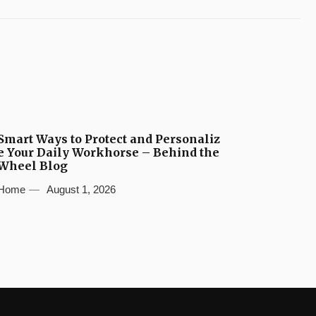
Smart Ways to Protect and Personaliz
e Your Daily Workhorse – Behind the
Wheel Blog
Home
August 1, 2026