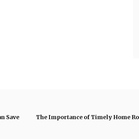
n Save
The Importance of Timely Home Roo