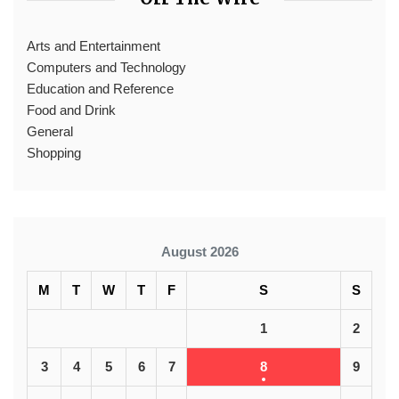
Arts and Entertainment
Computers and Technology
Education and Reference
Food and Drink
General
Shopping
August 2026
M
T
W
T
F
S
S
1
2
3
4
5
6
7
8
9