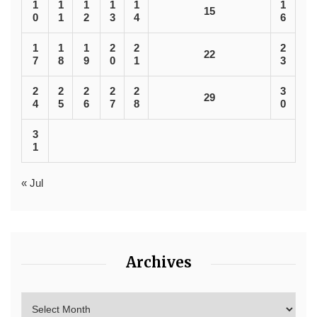
1
1
1
1
1
1
15
0
1
2
3
4
6
1
1
1
2
2
2
22
7
8
9
0
1
3
2
2
2
2
2
3
29
4
5
6
7
8
0
3
1
« Jul
Archives