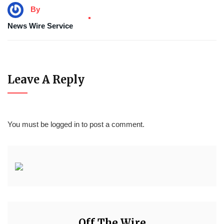
By
News Wire Service
Leave A Reply
You must be
logged in
to post a comment.
Off The Wire