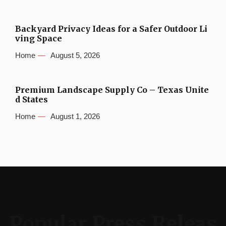
Backyard Privacy Ideas for a Safer Outdoor Li
ving Space
Home
August 5, 2026
Premium Landscape Supply Co – Texas Unite
d States
Home
August 1, 2026
Popular Press Releas