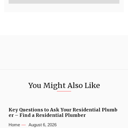
You Might Also Like
Key Questions to Ask Your Residential Plumb
er – Find a Residential Plumber
Home
August 6, 2026