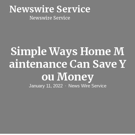
S
Newswire Service
k
i
Newswire Service
p
t
o
c
o
n
Simple Ways Home M
t
e
aintenance Can Save Y
n
t
ou Money
January 11, 2022
News Wire Service