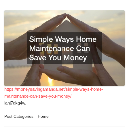
https://moneysavingamanda.net/simple-ways-home-
maintenance-can-save-you-money/
iahj7qkg4w.
Post Categories:
Home