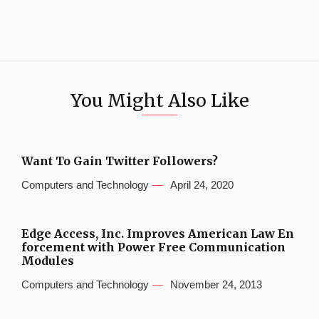
You Might Also Like
Want To Gain Twitter Followers?
Computers and Technology
April 24, 2020
Edge Access, Inc. Improves American Law En
forcement with Power Free Communication
Modules
Computers and Technology
November 24, 2013