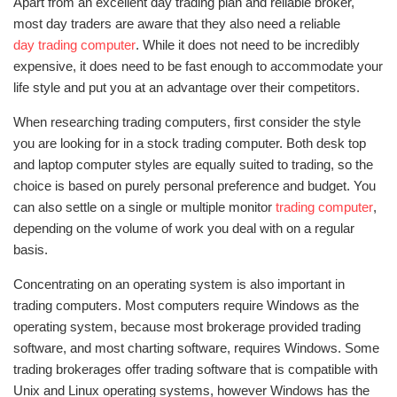
Apart from an excellent day trading plan and reliable broker,
most day traders are aware that they also need a reliable
day trading computer
. While it does not need to be incredibly
expensive, it does need to be fast enough to accommodate your
life style and put you at an advantage over their competitors.
When researching trading computers, first consider the style
you are looking for in a stock trading computer. Both desk top
and laptop computer styles are equally suited to trading, so the
choice is based on purely personal preference and budget. You
can also settle on a single or multiple monitor
trading computer
,
depending on the volume of work you deal with on a regular
basis.
Concentrating on an operating system is also important in
trading computers. Most computers require Windows as the
operating system, because most brokerage provided trading
software, and most charting software, requires Windows. Some
trading brokerages offer trading software that is compatible with
Unix and Linux operating systems, however Windows has the