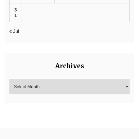
3
1
« Jul
Archives