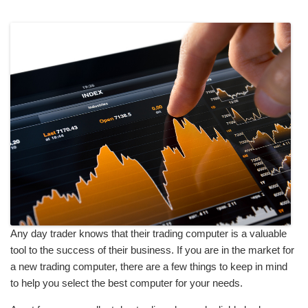
Any day trader knows that their trading computer is a valuable
tool to the success of their business. If you are in the market for
a new trading computer, there are a few things to keep in mind
to help you select the best computer for your needs.