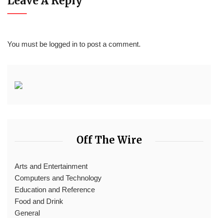
Leave A Reply
You must be
logged in
to post a comment.
Off The Wire
Arts and Entertainment
Computers and Technology
Education and Reference
Food and Drink
General