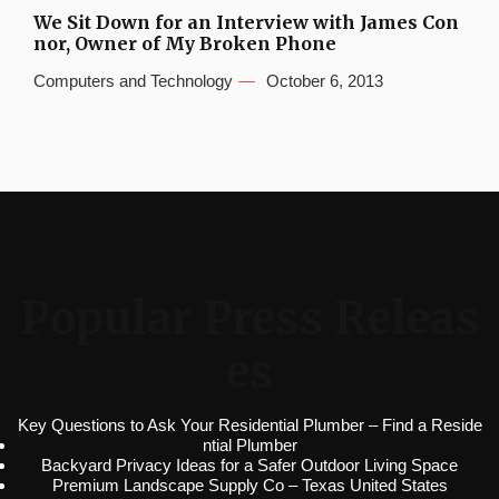
We Sit Down for an Interview with James Con
nor, Owner of My Broken Phone
Computers and Technology
October 6, 2013
Popular Press Releas
es
Key Questions to Ask Your Residential Plumber – Find a Reside
ntial Plumber
Backyard Privacy Ideas for a Safer Outdoor Living Space
Premium Landscape Supply Co – Texas United States