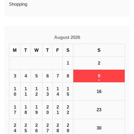
Shopping
August 2026
M
T
W
T
F
S
S
1
2
3
4
5
6
7
8
9
1
1
1
1
1
1
16
0
1
2
3
4
5
1
1
1
2
2
2
23
7
8
9
0
1
2
2
2
2
2
2
2
30
4
5
6
7
8
9