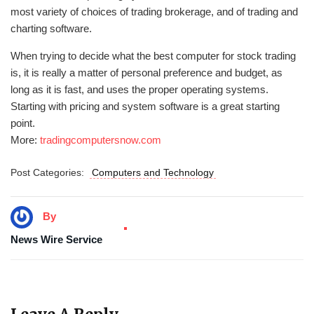
most variety of choices of trading brokerage, and of trading and
charting software.
When trying to decide what the best computer for stock trading
is, it is really a matter of personal preference and budget, as
long as it is fast, and uses the proper operating systems.
Starting with pricing and system software is a great starting
point.
More:
tradingcomputersnow.com
Post Categories:
Computers and Technology
By
News Wire Service