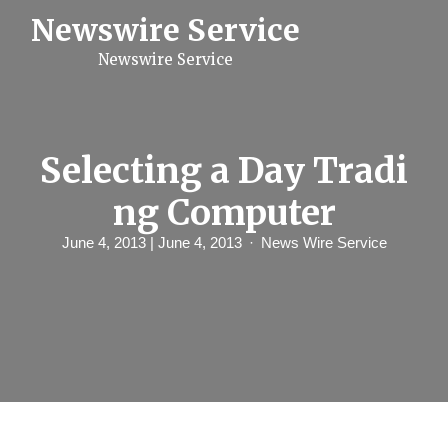
S
Newswire Service
k
i
Newswire Service
p
t
o
c
o
n
Selecting a Day Tradi
t
e
ng Computer
n
t
June 4, 2013
| June 4, 2013
News Wire Service