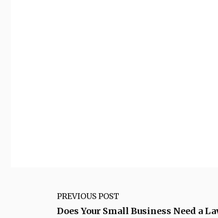
PREVIOUS POST
Does Your Small Business Need a L