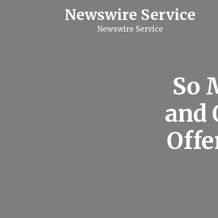
S
Newswire Service
k
i
Newswire Service
p
t
o
c
o
n
So 
t
e
n
and 
t
Offe