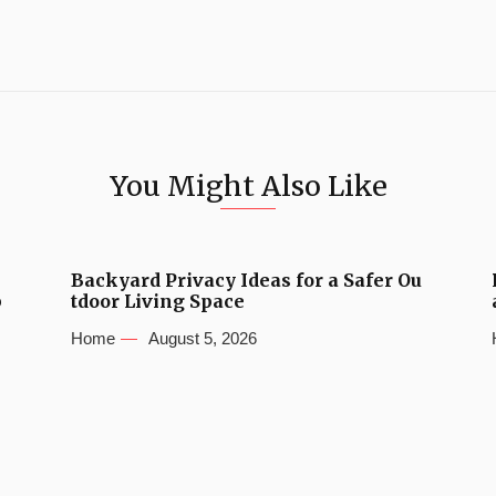
You Might Also Like
Backyard Privacy Ideas for a Safer Ou
b
tdoor Living Space
Home
August 5, 2026