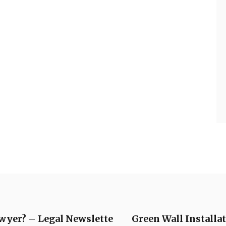
awyer? – Legal Newslette
Green Wall Instal