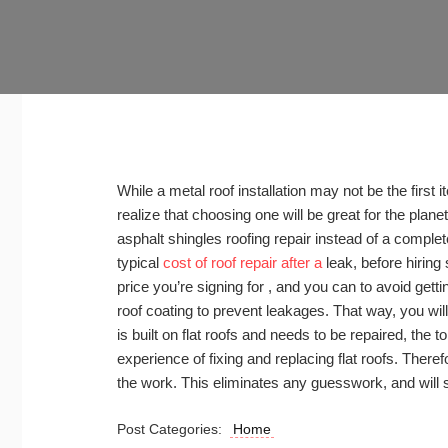
While a metal roof installation may not be the first i
realize that choosing one will be great for the planet 
asphalt shingles roofing repair instead of a comple
typical
cost of roof repair after a
leak, before hiring
price you’re signing for , and you can to avoid getting
roof coating to prevent leakages. That way, you will
is built on flat roofs and needs to be repaired, the 
experience of fixing and replacing flat roofs. Theref
the work. This eliminates any guesswork, and will
Post Categories:
Home