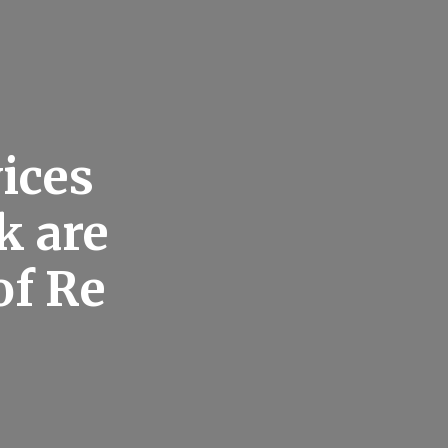
ices
k are
of Re