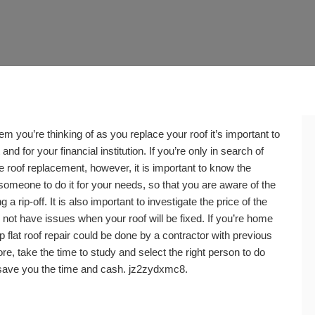
tem you’re thinking of as you replace your roof it’s important to
and for your financial institution. If you’re only in search of
te roof replacement, however, it is important to know the
 someone to do it for your needs, so that you are aware of the
 a rip-off. It is also important to investigate the price of the
 not have issues when your roof will be fixed. If you’re home
top flat roof repair could be done by a contractor with previous
ore, take the time to study and select the right person to do
 save you the time and cash. jz2zydxmc8.