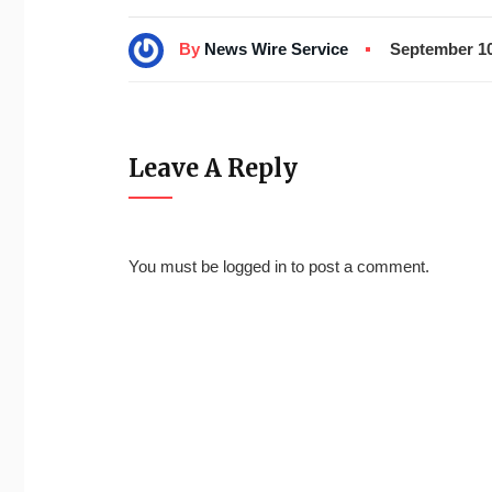
By
News Wire Service
September 10
Leave A Reply
You must be
logged in
to post a comment.