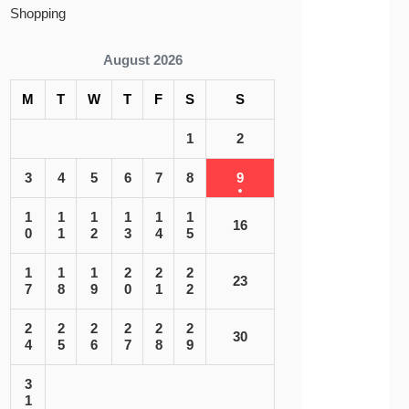
Shopping
August 2026
M
T
W
T
F
S
S
1
2
3
4
5
6
7
8
9
1
1
1
1
1
1
16
0
1
2
3
4
5
1
1
1
2
2
2
23
7
8
9
0
1
2
2
2
2
2
2
2
30
4
5
6
7
8
9
3
1