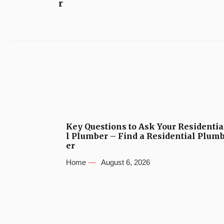
r
Key Questions to Ask Your Residentia
l Plumber – Find a Residential Plum
er
Home
August 6, 2026