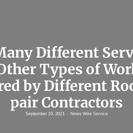
Many Different Serv
Other Types of Wor
red by Different Ro
pair Contractors
September 10, 2021
News Wire Service