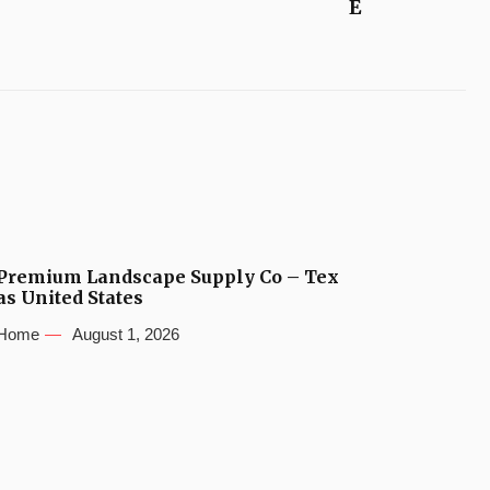
E
Premium Landscape Supply Co – Tex
as United States
Home
August 1, 2026