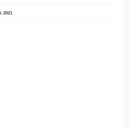
, 2021