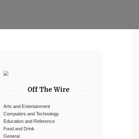
Off The Wire
Arts and Entertainment
Computers and Technology
Education and Reference
Food and Drink
General