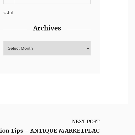
« Jul
Archives
NEXT POST
lation Tips – ANTIQUE MARKETPLAC