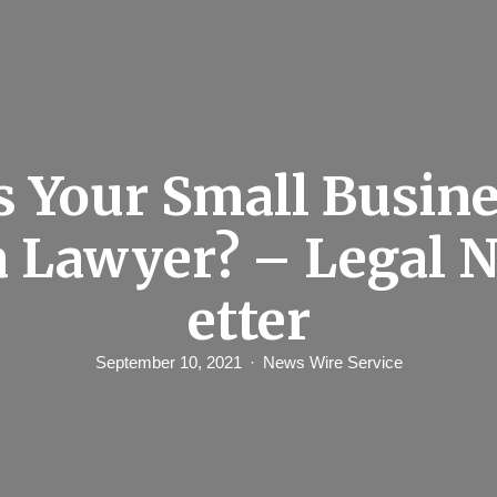
 Your Small Busin
a Lawyer? – Legal 
etter
September 10, 2021
News Wire Service