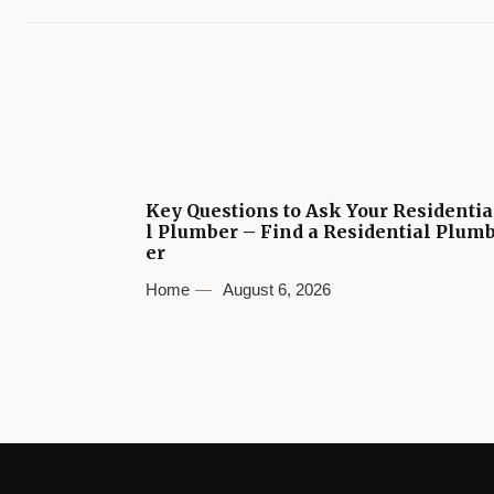
Key Questions to Ask Your Residentia
l Plumber – Find a Residential Plum
er
Home
August 6, 2026