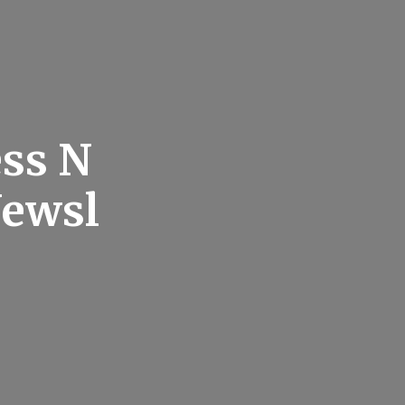
ess N
Newsl