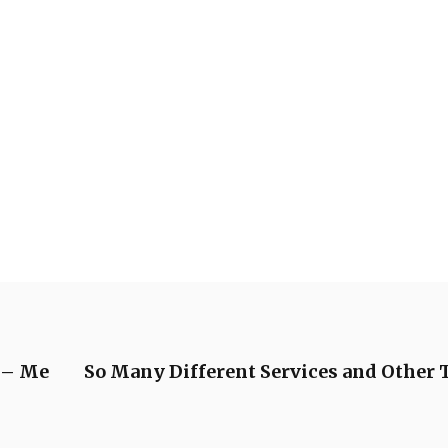
h – Me
So Many Different Services and Other T