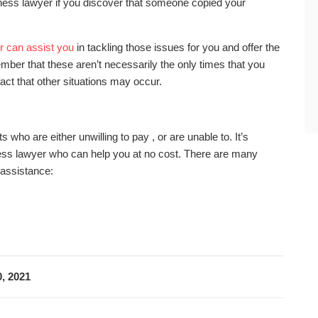
ness lawyer if you discover that someone copied your
r can assist you
in tackling those issues for you and offer the
mber that these aren’t necessarily the only times that you
fact that other situations may occur.
s who are either unwilling to pay , or are unable to. It’s
usiness lawyer who can help you at no cost. There are many
 assistance:
, 2021