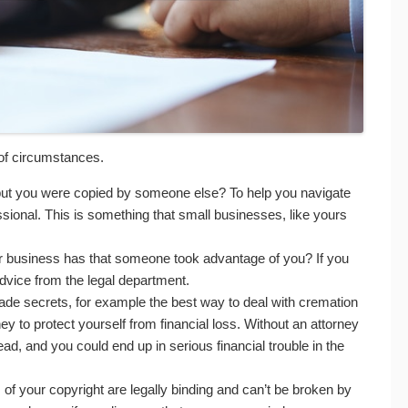
of circumstances.
t but you were copied by someone else? To help you navigate
ssional. This is something that small businesses, like yours
your business has that someone took advantage of you? If you
advice from the legal department.
ade secrets, for example the best way to deal with cremation
 to protect yourself from financial loss. Without an attorney
read, and you could end up in serious financial trouble in the
f your copyright are legally binding and can’t be broken by