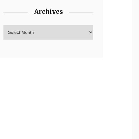
Archives