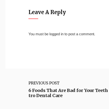
Leave A Reply
You must be
logged in
to post a comment.
PREVIOUS POST
6 Foods That Are Bad for Your Teet
tro Dental Care