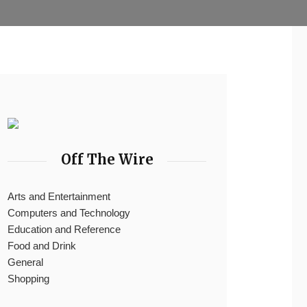
Off The Wire
Arts and Entertainment
Computers and Technology
Education and Reference
Food and Drink
General
Shopping