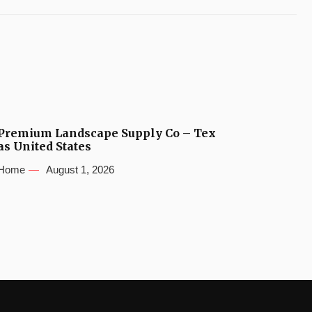
Premium Landscape Supply Co – Tex
as United States
Home
August 1, 2026