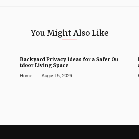
You Might Also Like
Backyard Privacy Ideas for a Safer Ou
b
tdoor Living Space
Home
August 5, 2026