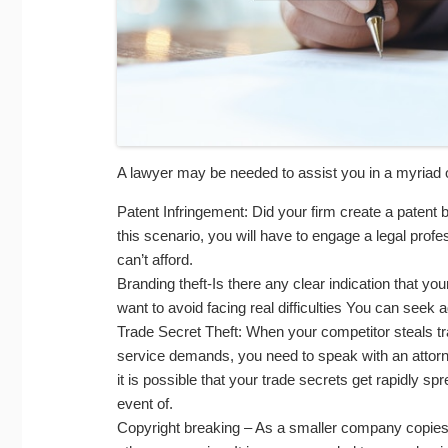
A lawyer may be needed to assist you in a myriad 
Patent Infringement: Did your firm create a paten
this scenario, you will have to engage a legal profe
can’t afford.
Branding theft-Is there any clear indication that 
want to avoid facing real difficulties You can seek 
Trade Secret Theft: When your competitor steals tr
service demands, you need to speak with an attorney
it is possible that your trade secrets get rapidly sp
event of.
Copyright breaking – As a smaller company copies o