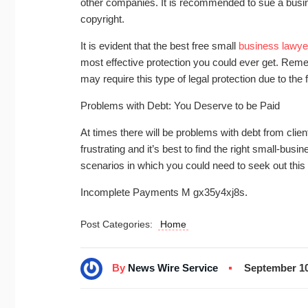
other companies. It is recommended to sue a busi
copyright.
It is evident that the best free small
business lawye
most effective protection you could ever get. Reme
may require this type of legal protection due to the 
Problems with Debt: You Deserve to be Paid
At times there will be problems with debt from client
frustrating and it’s best to find the right small-b
scenarios in which you could need to seek out this
Incomplete Payments M gx35y4xj8s.
Post Categories:
Home
By
News Wire Service
September 10