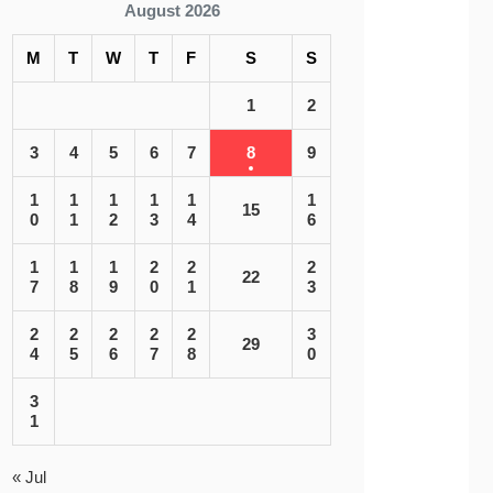
August 2026
M
T
W
T
F
S
S
1
2
3
4
5
6
7
8
9
1
1
1
1
1
1
15
0
1
2
3
4
6
1
1
1
2
2
2
22
7
8
9
0
1
3
2
2
2
2
2
3
29
4
5
6
7
8
0
3
1
« Jul