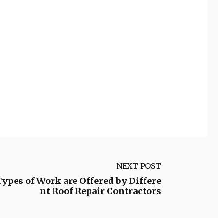
NEXT POST
ypes of Work are Offered by Differe
nt Roof Repair Contractors