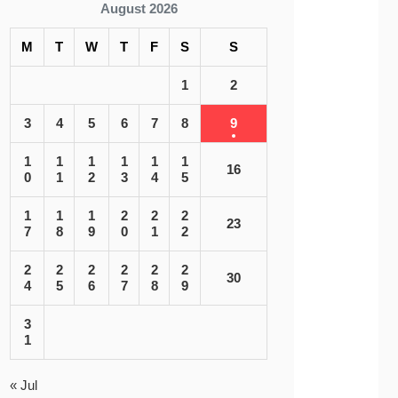
August 2026
M
T
W
T
F
S
S
1
2
3
4
5
6
7
8
9
1
1
1
1
1
1
16
0
1
2
3
4
5
1
1
1
2
2
2
23
7
8
9
0
1
2
2
2
2
2
2
2
30
4
5
6
7
8
9
3
1
« Jul