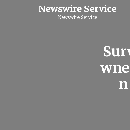
S
Newswire Service
k
i
Newswire Service
p
t
o
c
o
n
Sur
t
e
n
wner
t
n