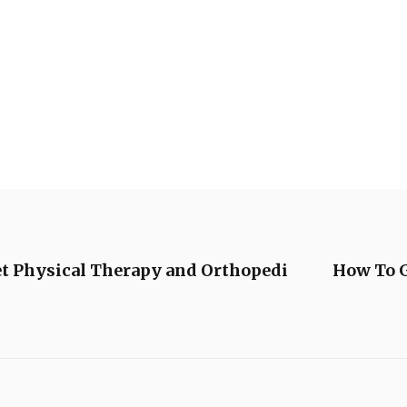
t Physical Therapy and Orthopedi
How To G