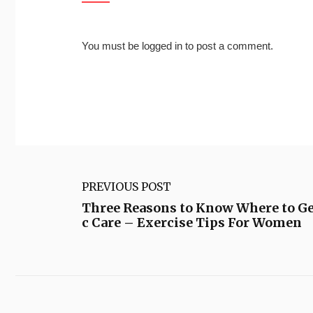
You must be
logged in
to post a comment.
PREVIOUS POST
Three Reasons to Know Where to Ge
c Care – Exercise Tips For Women