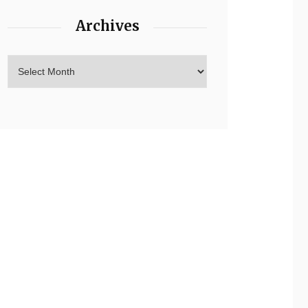
Archives