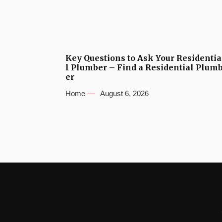
Key Questions to Ask Your Residentia
l Plumber – Find a Residential Plum
er
Home
August 6, 2026