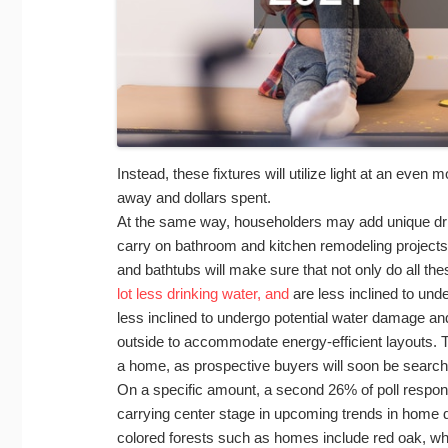
Instead, these fixtures will utilize light at an eve
away and dollars spent.
At the same way, householders may add unique drink
carry on bathroom and kitchen remodeling projects. 
and bathtubs will make sure that not only do all th
lot less drinking water, and
are less inclined to und
less inclined to undergo potential water damage an
outside to accommodate energy-efficient layouts. T
a home, as prospective buyers will soon be searchin
On a specific amount, a second 26% of poll respond
carrying center stage in upcoming trends in home d
colored forests such as homes include red oak, w