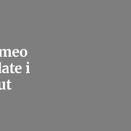
omeo
ate i
ut