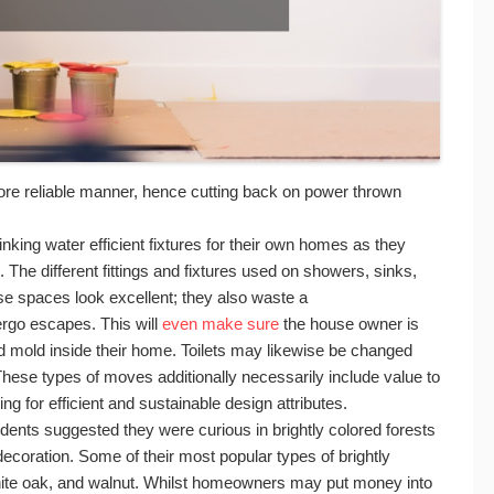
n more reliable manner, hence cutting back on power thrown
ing water efficient fixtures for their own homes as they
The different fittings and fixtures used on showers, sinks,
ese spaces look excellent; they also waste a
ergo escapes. This will
even make sure
the house owner is
d mold inside their home. Toilets may likewise be changed
hese types of moves additionally necessarily include value to
g for efficient and sustainable design attributes.
ents suggested they were curious in brightly colored forests
ecoration. Some of their most popular types of brightly
hite oak, and walnut. Whilst homeowners may put money into