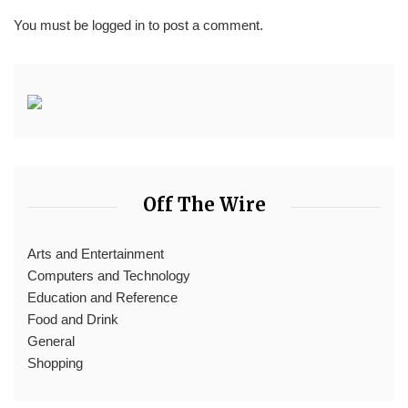
You must be
logged in
to post a comment.
Off The Wire
Arts and Entertainment
Computers and Technology
Education and Reference
Food and Drink
General
Shopping