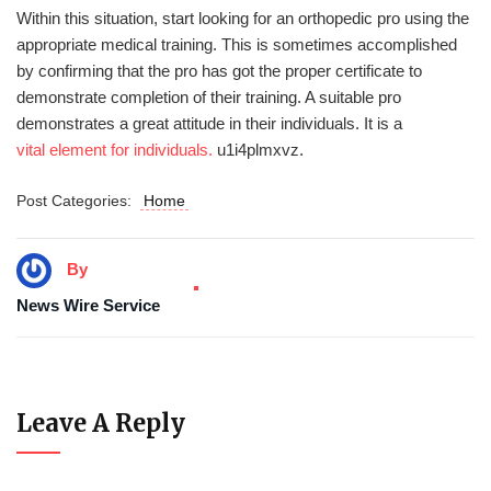
Within this situation, start looking for an orthopedic pro using the
appropriate medical training. This is sometimes accomplished
by confirming that the pro has got the proper certificate to
demonstrate completion of their training. A suitable pro
demonstrates a great attitude in their individuals. It is a
vital element for individuals.
u1i4plmxvz.
Post Categories:
Home
By
News Wire Service
Leave A Reply