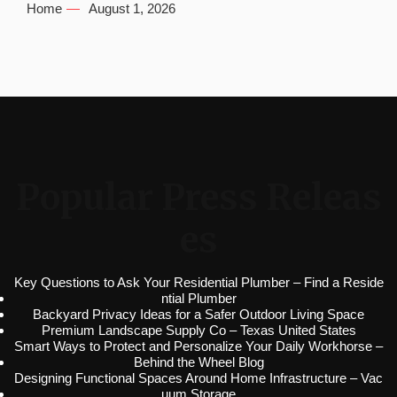
Home
August 1, 2026
Popular Press Releas
es
Key Questions to Ask Your Residential Plumber – Find a Reside
ntial Plumber
Backyard Privacy Ideas for a Safer Outdoor Living Space
Premium Landscape Supply Co – Texas United States
Smart Ways to Protect and Personalize Your Daily Workhorse –
Behind the Wheel Blog
Designing Functional Spaces Around Home Infrastructure – Vac
uum Storage