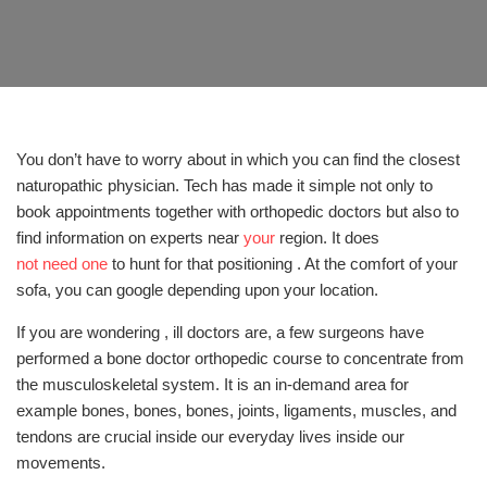
You don’t have to worry about in which you can find the closest
naturopathic physician. Tech has made it simple not only to
book appointments together with orthopedic doctors but also to
find information on experts near
your
region. It does
not need one
to hunt for that positioning . At the comfort of your
sofa, you can google depending upon your location.
If you are wondering , ill doctors are, a few surgeons have
performed a bone doctor orthopedic course to concentrate from
the musculoskeletal system. It is an in-demand area for
example bones, bones, bones, joints, ligaments, muscles, and
tendons are crucial inside our everyday lives inside our
movements.