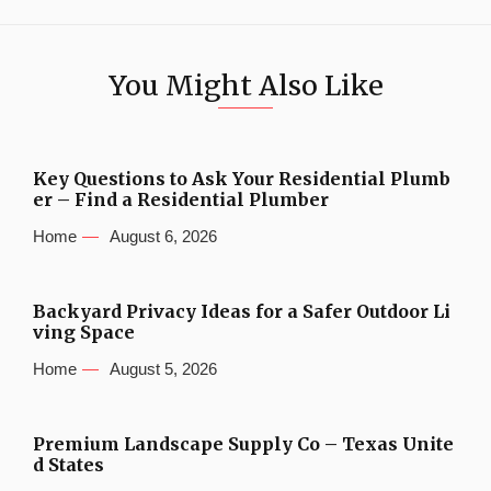
You Might Also Like
Key Questions to Ask Your Residential Plumb
er – Find a Residential Plumber
Home
August 6, 2026
Backyard Privacy Ideas for a Safer Outdoor Li
ving Space
Home
August 5, 2026
Premium Landscape Supply Co – Texas Unite
d States