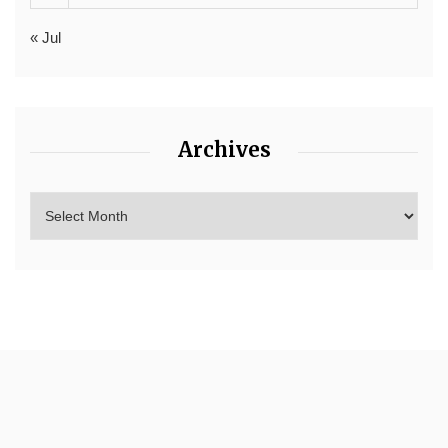
« Jul
Archives