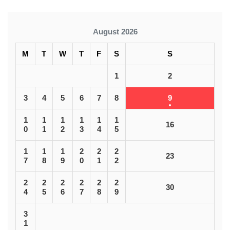
August 2026
M
T
W
T
F
S
S
1
2
3
4
5
6
7
8
9
1
1
1
1
1
1
16
0
1
2
3
4
5
1
1
1
2
2
2
23
7
8
9
0
1
2
2
2
2
2
2
2
30
4
5
6
7
8
9
3
1