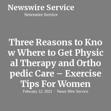
S
Newswire Service
k
i
Newswire Service
p
t
o
c
o
n
Three Reasons to Kno
t
e
w Where to Get Physic
n
t
al Therapy and Ortho
pedic Care – Exercise
Tips For Women
February 12, 2021
News Wire Service