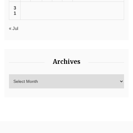
3
1
« Jul
Archives