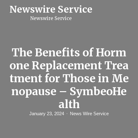
S
Newswire Service
k
i
Newswire Service
p
t
o
c
o
n
The Benefits of Horm
t
e
one Replacement Trea
n
t
tment for Those in Me
nopause – SymbeoHe
alth
January 23, 2024
News Wire Service