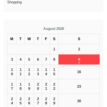
Shopping
August 2026
M
T
W
T
F
S
S
1
2
3
4
5
6
7
8
9
1
1
1
1
1
1
16
0
1
2
3
4
5
1
1
1
2
2
2
23
7
8
9
0
1
2
2
2
2
2
2
2
30
4
5
6
7
8
9