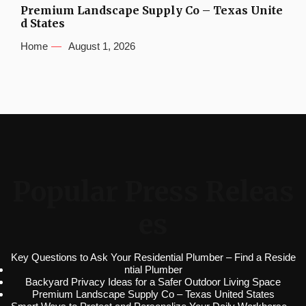
Premium Landscape Supply Co – Texas Unite
d States
Home
August 1, 2026
Popular Press Releas
es
Key Questions to Ask Your Residential Plumber – Find a Reside
ntial Plumber
Backyard Privacy Ideas for a Safer Outdoor Living Space
Premium Landscape Supply Co – Texas United States