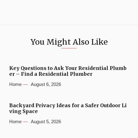
You Might Also Like
Key Questions to Ask Your Residential Plumb
er – Find a Residential Plumber
Home
August 6, 2026
Backyard Privacy Ideas for a Safer Outdoor Li
ving Space
Home
August 5, 2026