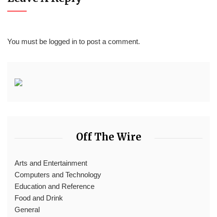
You must be
logged in
to post a comment.
Off The Wire
Arts and Entertainment
Computers and Technology
Education and Reference
Food and Drink
General