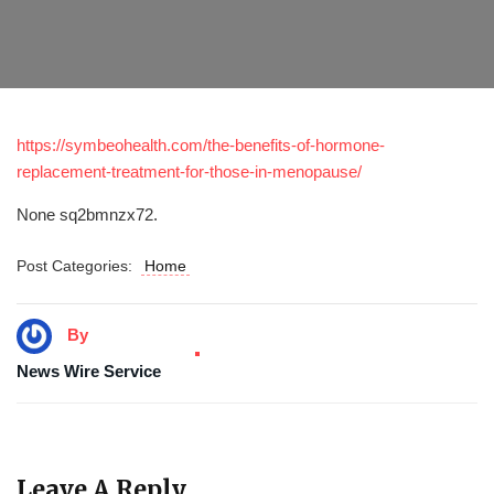
https://symbeohealth.com/the-benefits-of-hormone-
replacement-treatment-for-those-in-menopause/
None sq2bmnzx72.
Post Categories:
Home
By
News Wire Service
Leave A Reply