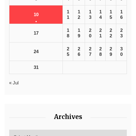
1
1
1
1
1
1
10
1
2
3
4
5
6
1
1
2
2
2
2
17
8
9
0
1
2
3
2
2
2
2
2
3
24
5
6
7
8
9
0
31
« Jul
Archives