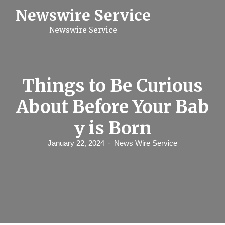
S
Newswire Service
k
i
Newswire Service
p
t
o
c
o
n
Things to Be Curious
t
e
About Before Your Bab
n
t
y is Born
January 22, 2024
News Wire Service