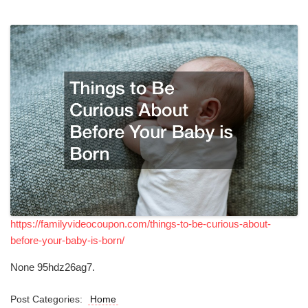
https://familyvideocoupon.com/things-to-be-curious-about-
before-your-baby-is-born/
None 95hdz26ag7.
Post Categories:
Home