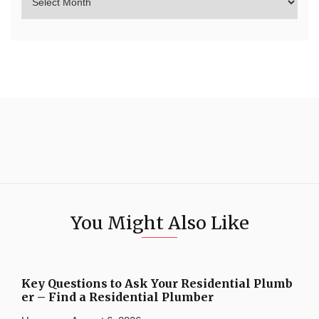
You Might Also Like
Key Questions to Ask Your Residential Plumb
er – Find a Residential Plumber