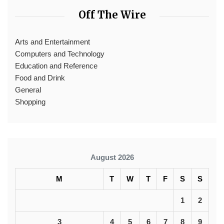
Off The Wire
Arts and Entertainment
Computers and Technology
Education and Reference
Food and Drink
General
Shopping
August 2026
M
T
W
T
F
S
S
1
2
3
4
5
6
7
8
9