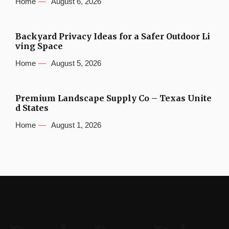
Home
August 6, 2026
Backyard Privacy Ideas for a Safer Outdoor Li
ving Space
Home
August 5, 2026
Premium Landscape Supply Co – Texas Unite
d States
Home
August 1, 2026