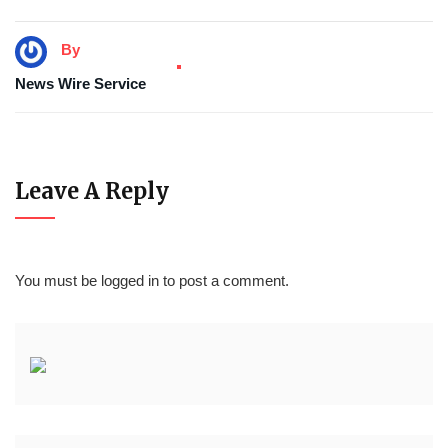
By
News Wire Service
Leave A Reply
You must be
logged in
to post a comment.