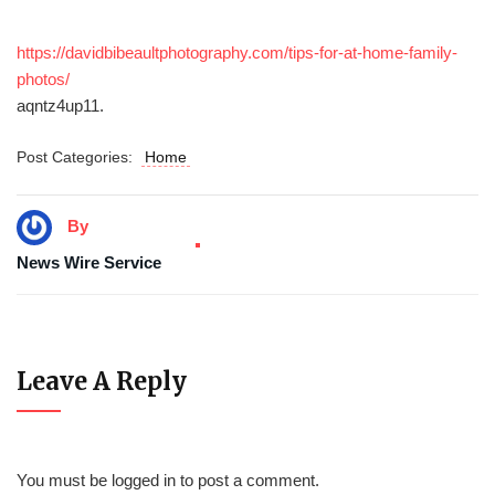
https://davidbibeaultphotography.com/tips-for-at-home-family-
photos/
aqntz4up11.
Post Categories:
Home
By
News Wire Service
Leave A Reply
You must be
logged in
to post a comment.