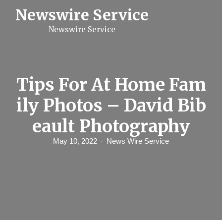
S
Newswire Service
k
i
Newswire Service
p
t
o
c
o
n
Tips For At Home Fam
t
e
ily Photos – David Bib
n
t
eault Photography
May 10, 2022
News Wire Service