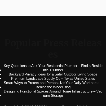
Popular Press Releas
es
Key Questions to Ask Your Residential Plumber – Find a Reside
ntial Plumber
Backyard Privacy Ideas for a Safer Outdoor Living Space
Premium Landscape Supply Co – Texas United States
Smart Ways to Protect and Personalize Your Daily Workhorse –
Behind the Wheel Blog
Designing Functional Spaces Around Home Infrastructure – Vac
uum Storage