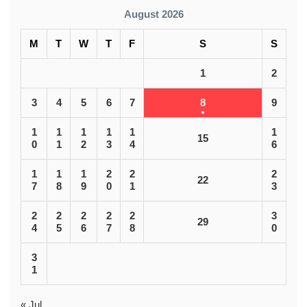
August 2026
M
T
W
T
F
S
S
1
2
3
4
5
6
7
8
9
1
1
1
1
1
1
15
0
1
2
3
4
6
1
1
1
2
2
2
22
7
8
9
0
1
3
2
2
2
2
2
3
29
4
5
6
7
8
0
3
1
« Jul