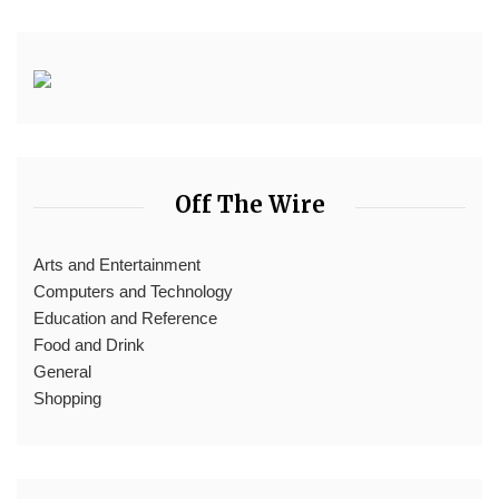
Off The Wire
Arts and Entertainment
Computers and Technology
Education and Reference
Food and Drink
General
Shopping