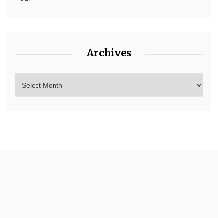
Archives