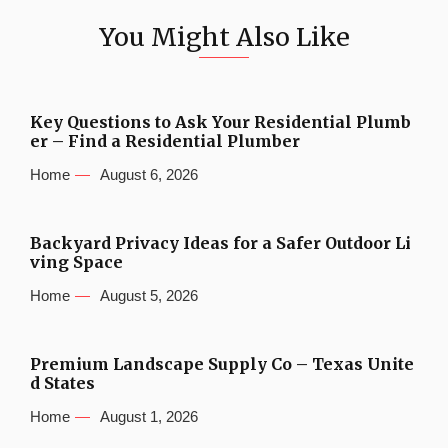
You Might Also Like
Key Questions to Ask Your Residential Plumb
er – Find a Residential Plumber
Home
August 6, 2026
Backyard Privacy Ideas for a Safer Outdoor Li
ving Space
Home
August 5, 2026
Premium Landscape Supply Co – Texas Unite
d States
Home
August 1, 2026