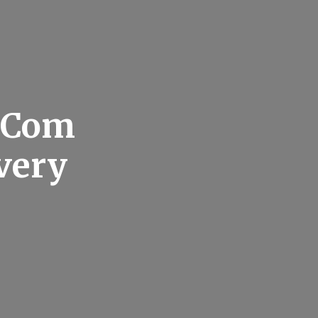
g Com
very