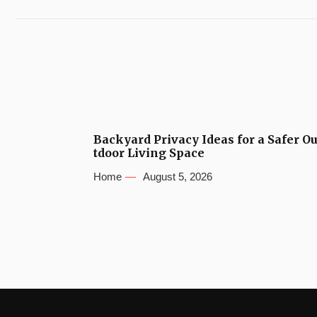
Backyard Privacy Ideas for a Safer O
tdoor Living Space
Home
August 5, 2026