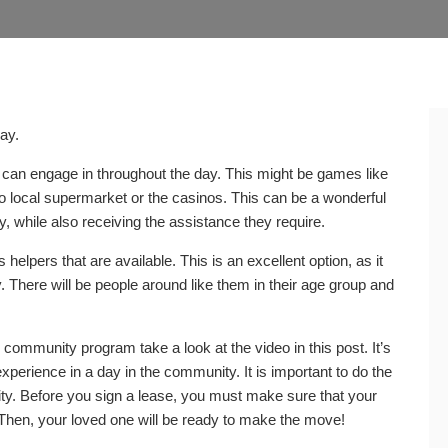
day.
 can engage in throughout the day. This might be games like
to local supermarket or the casinos. This can be a wonderful
, while also receiving the assistance they require.
helpers that are available. This is an excellent option, as it
ly. There will be people around like them in their age group and
 community program take a look at the video in this post. It’s
xperience in a day in the community. It is important to do the
y. Before you sign a lease, you must make sure that your
 Then, your loved one will be ready to make the move!