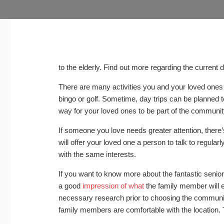
to the elderly. Find out more regarding the current 
There are many activities you and your loved ones
bingo or golf. Sometime, day trips can be planned 
way for your loved ones to be part of the community
If someone you love needs greater attention, there’s 
will offer your loved one a person to talk to regular
with the same interests.
If you want to know more about the fantastic senior
a good
impression of what
the family member will e
necessary research prior to choosing the communit
family members are comfortable with the location.