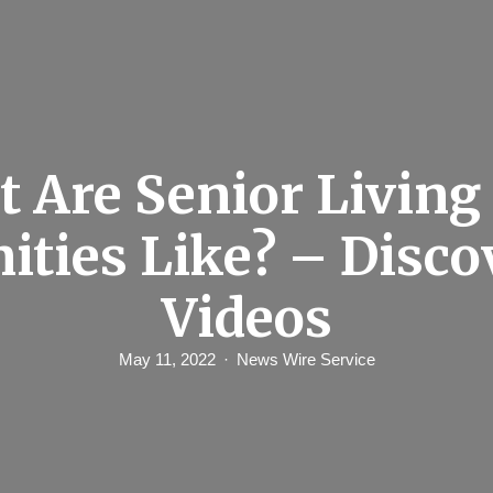
 Are Senior Livin
ities Like? – Disco
Videos
May 11, 2022
News Wire Service