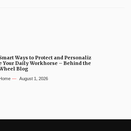
Smart Ways to Protect and Personaliz
e Your Daily Workhorse – Behind the
Wheel Blog
Home
August 1, 2026