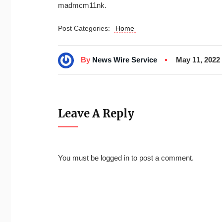
madmcm11nk.
Post Categories:
Home
By
News Wire Service
May 11, 2022
Leave A Reply
You must be
logged in
to post a comment.