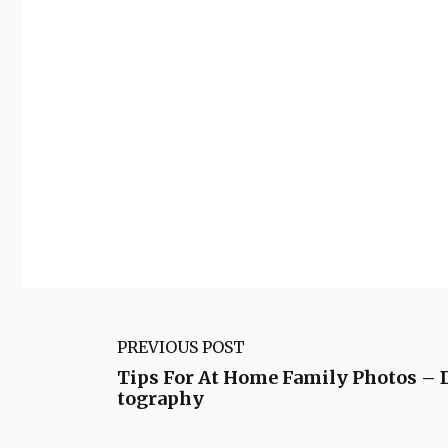
PREVIOUS POST
Tips For At Home Family Photos – 
tography