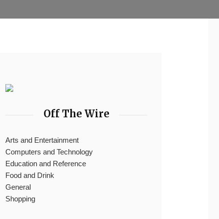
Off The Wire
Arts and Entertainment
Computers and Technology
Education and Reference
Food and Drink
General
Shopping