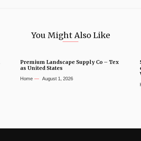
You Might Also Like
u
Premium Landscape Supply Co – Tex
as United States
Home
August 1, 2026