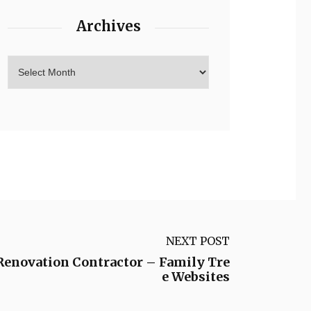
Archives
NEXT POST
Renovation Contractor – Family Tre
e Websites