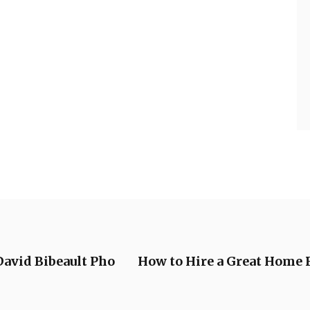
David Bibeault Pho
How to Hire a Great Home 