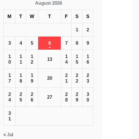
August 2026
M
T
W
T
F
S
S
1
2
3
4
5
6
7
8
9
1
1
1
1
1
1
13
0
1
2
4
5
6
1
1
1
2
2
2
20
7
8
9
1
2
3
2
2
2
2
2
3
27
4
5
6
8
9
0
3
1
« Jul