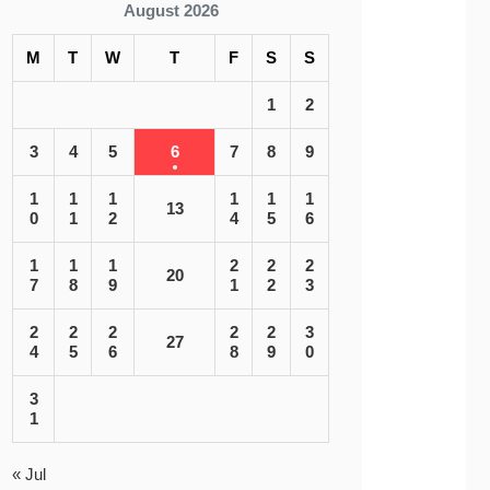
August 2026
M
T
W
T
F
S
S
1
2
3
4
5
6
7
8
9
1
1
1
1
1
1
13
0
1
2
4
5
6
1
1
1
2
2
2
20
7
8
9
1
2
3
2
2
2
2
2
3
27
4
5
6
8
9
0
3
1
« Jul