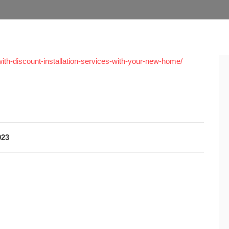
ith-discount-installation-services-with-your-new-home/
023