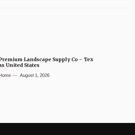
Premium Landscape Supply Co – Tex
as United States
Home
August 1, 2026