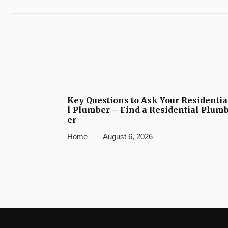
Key Questions to Ask Your Residentia
l Plumber – Find a Residential Plum
er
Home
August 6, 2026