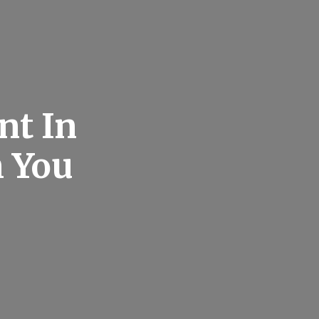
nt In
h You