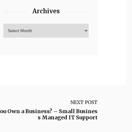
Archives
NEXT POST
u Own a Business? – Small Busines
s Managed IT Support