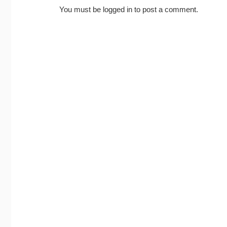
You must be
logged in
to post a comment.