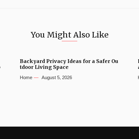
You Might Also Like
Backyard Privacy Ideas for a Safer Ou
b
tdoor Living Space
Home
August 5, 2026