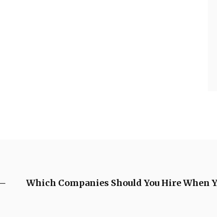
 –
Which Companies Should You Hire When Yo