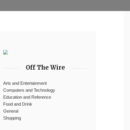
Off The Wire
Arts and Entertainment
Computers and Technology
Education and Reference
Food and Drink
General
Shopping