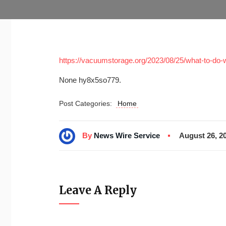
https://vacuumstorage.org/2023/08/25/what-to-do-w
None hy8x5so779.
Post Categories:
Home
By
News Wire Service
August 26, 2
Leave A Reply