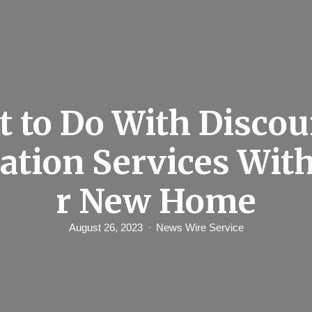
 to Do With Discou
lation Services Wit
r New Home
August 26, 2023
News Wire Service