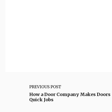
PREVIOUS POST
How a Door Company Makes Doors
Quick Jobs