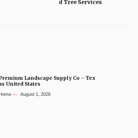
d Tree Services
Premium Landscape Supply Co – Tex
as United States
Home
August 1, 2026