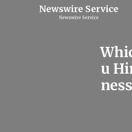
S
Newswire Service
k
i
Newswire Service
p
t
o
c
o
n
Whic
t
e
n
u Hi
t
ness