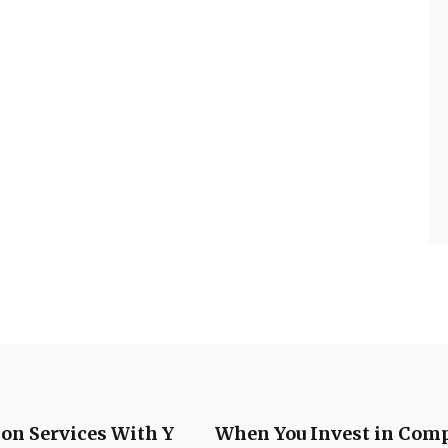
ion Services With Y
When You Invest in Comp