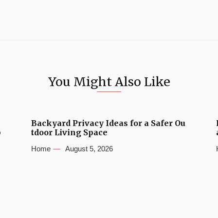
You Might Also Like
Backyard Privacy Ideas for a Safer Ou
b
tdoor Living Space
Home
August 5, 2026