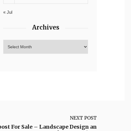
« Jul
Archives
NEXT POST
ost For Sale – Landscape Design an