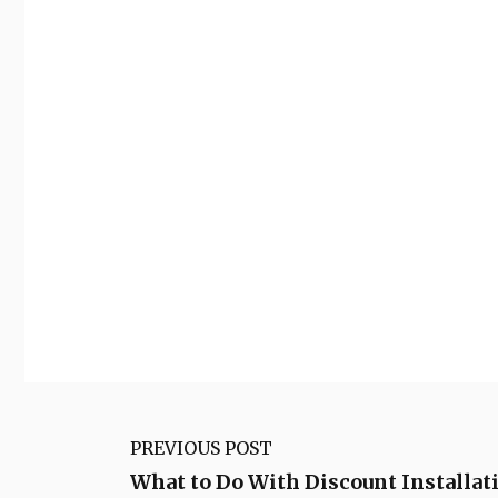
PREVIOUS POST
What to Do With Discount Installat