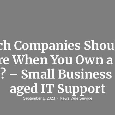
h Companies Shou
re When You Own a
? – Small Busines
aged IT Support
September 1, 2023
News Wire Service