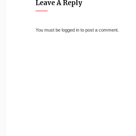
Leave A Reply
You must be
logged in
to post a comment.