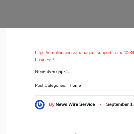
https://smallbusinessmanageditsupport.com/2023
business/
None 9veriqapk1.
Post Categories:
Home
By
News Wire Service
September 1,