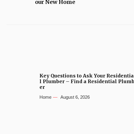
our New Home
Key Questions to Ask Your Residentia
l Plumber – Find a Residential Plum
er
Home
August 6, 2026