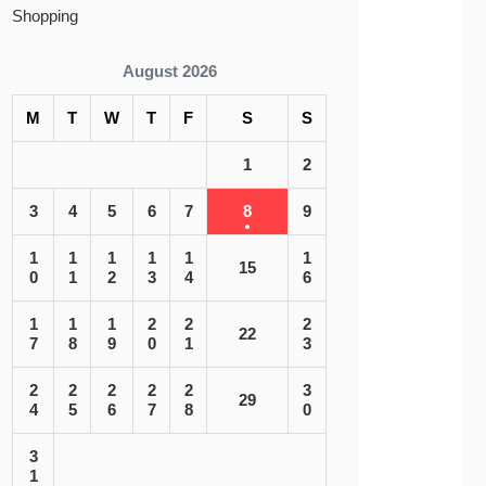
Shopping
August 2026
M
T
W
T
F
S
S
1
2
3
4
5
6
7
8
9
1
1
1
1
1
1
15
0
1
2
3
4
6
1
1
1
2
2
2
22
7
8
9
0
1
3
2
2
2
2
2
3
29
4
5
6
7
8
0
3
1