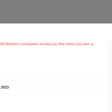
/08/28/which-companies-should-you-hire-when-you-own-a-
 2023