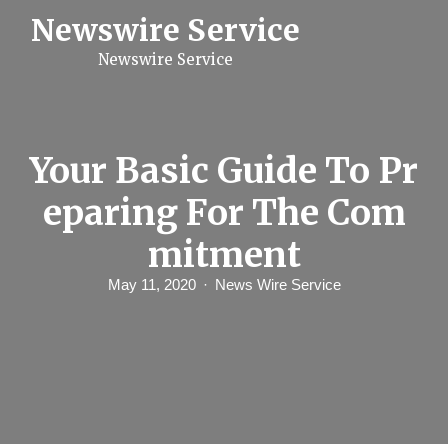
S
Newswire Service
k
i
Newswire Service
p
t
o
c
o
n
Your Basic Guide To Pr
t
e
eparing For The Com
n
t
mitment
May 11, 2020
News Wire Service