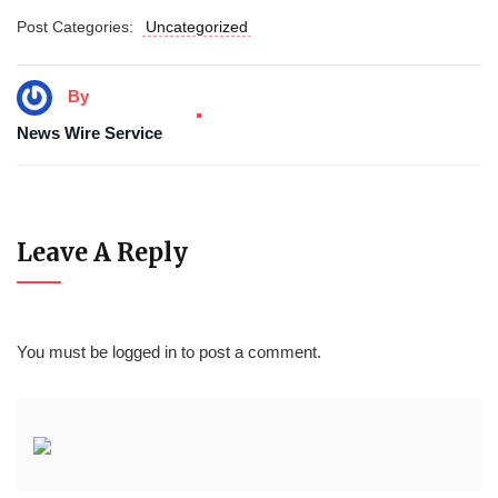
Post Categories:
Uncategorized
By
News Wire Service
Leave A Reply
You must be
logged in
to post a comment.