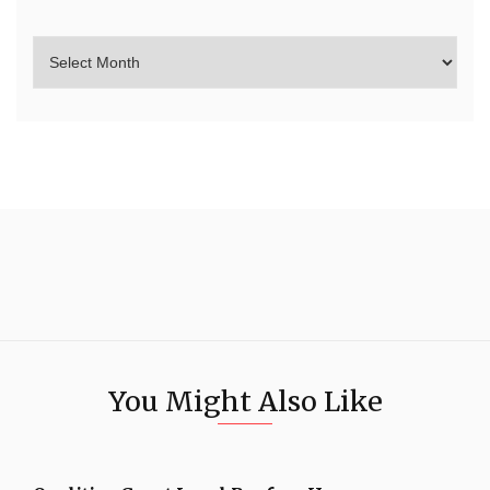
You Might Also Like