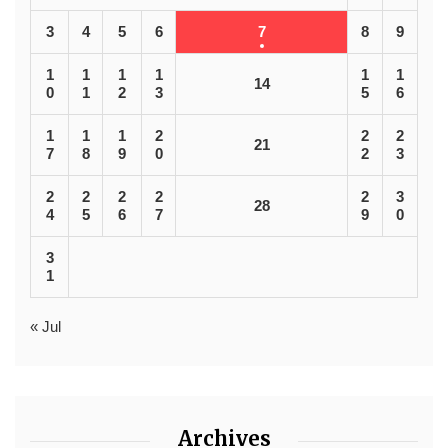
3
4
5
6
7
8
9
1
1
1
1
1
1
14
0
1
2
3
5
6
1
1
1
2
2
2
21
7
8
9
0
2
3
2
2
2
2
2
3
28
4
5
6
7
9
0
3
1
« Jul
Archives