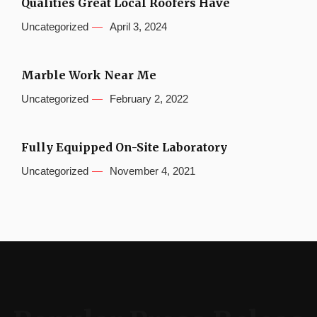
Qualities Great Local Roofers Have
Uncategorized
April 3, 2024
Marble Work Near Me
Uncategorized
February 2, 2022
Fully Equipped On-Site Laboratory
Uncategorized
November 4, 2021