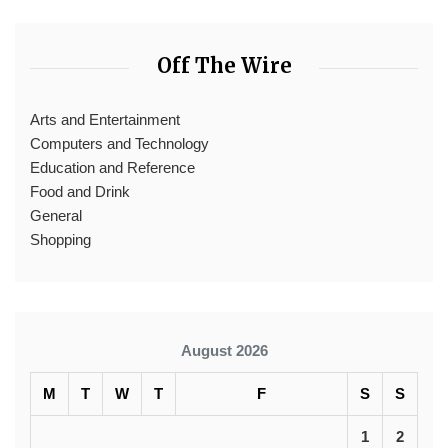
Off The Wire
Arts and Entertainment
Computers and Technology
Education and Reference
Food and Drink
General
Shopping
August 2026
M
T
W
T
F
S
S
1
2