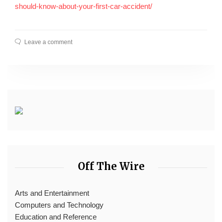
should-know-about-your-first-car-accident/
Leave a comment
Off The Wire
Arts and Entertainment
Computers and Technology
Education and Reference