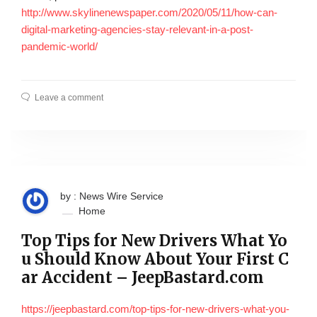
http://www.skylinenewspaper.com/2020/05/11/how-can-
digital-marketing-agencies-stay-relevant-in-a-post-
pandemic-world/
Leave a comment
by : News Wire Service
Home
Top Tips for New Drivers What Yo
u Should Know About Your First C
ar Accident – JeepBastard.com
https://jeepbastard.com/top-tips-for-new-drivers-what-you-