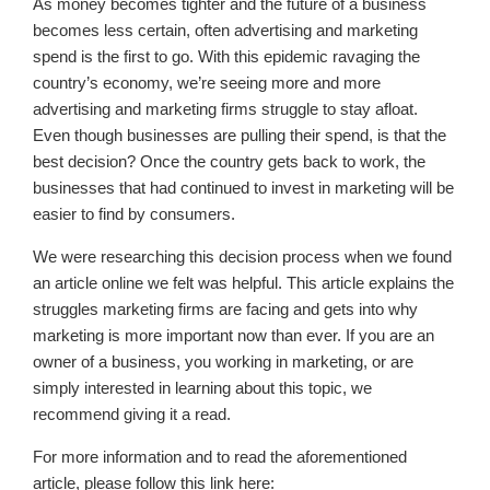
As money becomes tighter and the future of a business
becomes less certain, often advertising and marketing
spend is the first to go. With this epidemic ravaging the
country’s economy, we’re seeing more and more
advertising and marketing firms struggle to stay afloat.
Even though businesses are pulling their spend, is that the
best decision? Once the country gets back to work, the
businesses that had continued to invest in marketing will be
easier to find by consumers.
We were researching this decision process when we found
an article online we felt was helpful. This article explains the
struggles marketing firms are facing and gets into why
marketing is more important now than ever. If you are an
owner of a business, you working in marketing, or are
simply interested in learning about this topic, we
recommend giving it a read.
For more information and to read the aforementioned
article, please follow this link here: