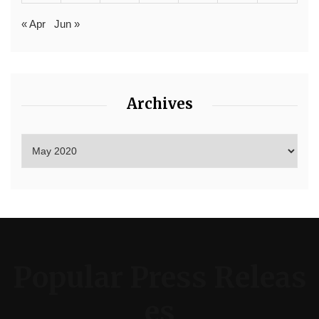
« Apr
Jun »
Archives
Popular Press Releas
es