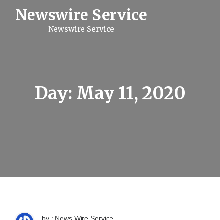
S
Newswire Service
k
i
Newswire Service
p
t
o
c
o
n
t
Day:
May 11, 2020
e
n
t
by : News Wire Service