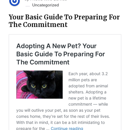
Uncategorized
Your Basic Guide To Preparing For
The Commitment