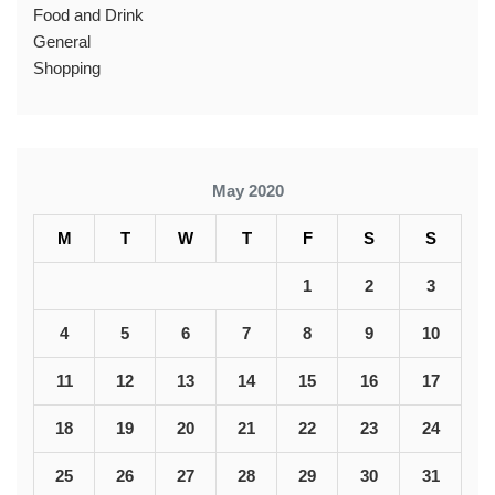
Food and Drink
General
Shopping
May 2020
M
T
W
T
F
S
S
1
2
3
4
5
6
7
8
9
10
11
12
13
14
15
16
17
18
19
20
21
22
23
24
25
26
27
28
29
30
31