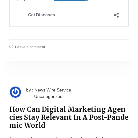
Leave a comment
by : News Wire Service
Uncategorized
How Can Digital Marketing Agen
cies Stay Relevant In A Post-Pande
mic World