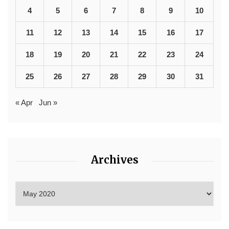
4
5
6
7
8
9
10
11
12
13
14
15
16
17
18
19
20
21
22
23
24
25
26
27
28
29
30
31
« Apr
Jun »
Archives