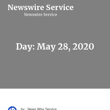
S
Newswire Service
k
i
Newswire Service
p
t
o
c
o
n
t
Day:
May 28, 2020
e
n
t
by : News Wire Service