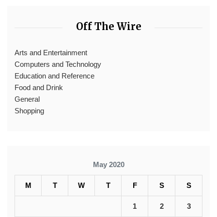
Off The Wire
Arts and Entertainment
Computers and Technology
Education and Reference
Food and Drink
General
Shopping
May 2020
M
T
W
T
F
S
S
1
2
3