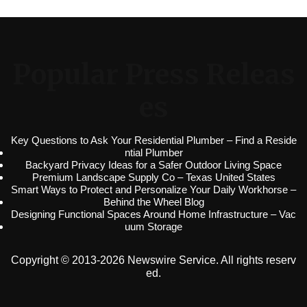
Popular Press Releas
es
Key Questions to Ask Your Residential Plumber – Find a Reside
ntial Plumber
Backyard Privacy Ideas for a Safer Outdoor Living Space
Premium Landscape Supply Co – Texas United States
Smart Ways to Protect and Personalize Your Daily Workhorse –
Behind the Wheel Blog
Designing Functional Spaces Around Home Infrastructure – Vac
uum Storage
Copyright © 2013-2026 Newswire Service. All rights reserv
ed.