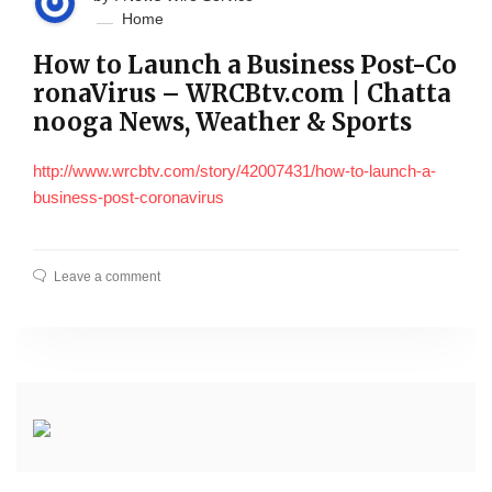
Home
How to Launch a Business Post-Co
ronaVirus – WRCBtv.com | Chatta
nooga News, Weather & Sports
http://www.wrcbtv.com/story/42007431/how-to-launch-a-
business-post-coronavirus
Leave a comment