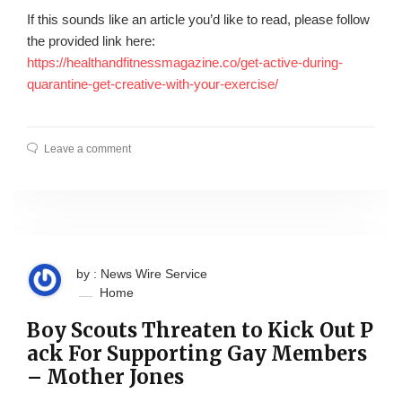
If this sounds like an article you’d like to read, please follow
the provided link here:
https://healthandfitnessmagazine.co/get-active-during-
quarantine-get-creative-with-your-exercise/
Leave a comment
by : News Wire Service
Home
Boy Scouts Threaten to Kick Out P
ack For Supporting Gay Members
– Mother Jones