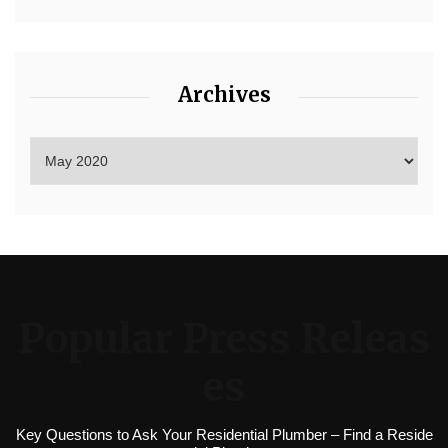
Archives
Popular Press Releas
es
Key Questions to Ask Your Residential Plumber – Find a Reside