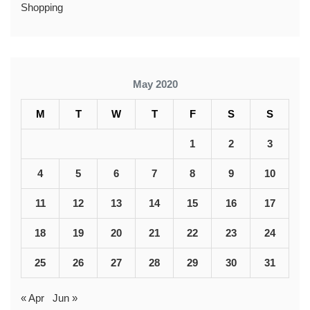
Shopping
May 2020
M
T
W
T
F
S
S
1
2
3
4
5
6
7
8
9
10
11
12
13
14
15
16
17
18
19
20
21
22
23
24
25
26
27
28
29
30
31
« Apr
Jun »