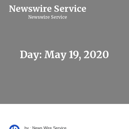
S
Newswire Service
k
i
Newswire Service
p
t
o
c
o
n
t
Day:
May 19, 2020
e
n
t
by : News Wire Service