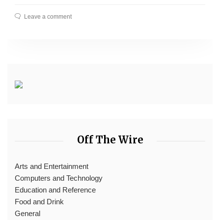
Leave a comment
Off The Wire
Arts and Entertainment
Computers and Technology
Education and Reference
Food and Drink
General