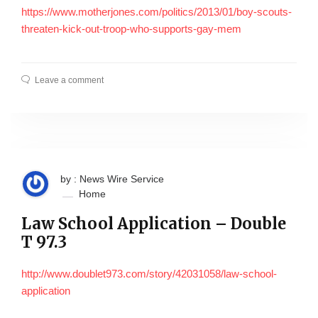
https://www.motherjones.com/politics/2013/01/boy-scouts-
threaten-kick-out-troop-who-supports-gay-mem
Leave a comment
by : News Wire Service
Home
Law School Application – Double
T 97.3
http://www.doublet973.com/story/42031058/law-school-
application