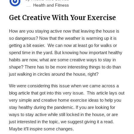
Health and Fitness
Get Creative With Your Exercise
How are you staying active now that leaving the house is
so dangerous? Now that the weather is warming up it is
getting a bit easier. We can now at least go for walks or
spend time in the yard. But knowing how important healthy
habits are now, what are some creative ways to stay in
shape? There has to be more interesting things to do than
just walking in circles around the house, right?
We were considering this issue when we came across a
blog article that got into this very issue. This article lays out
very simple and creative home exercise ideas to help you
stay healthy during the pandemic. If you are looking for
ways to stay active while still locked in the house, or are
just interested in the topic, we suggest giving it a read.
Maybe it’ll inspire some changes.