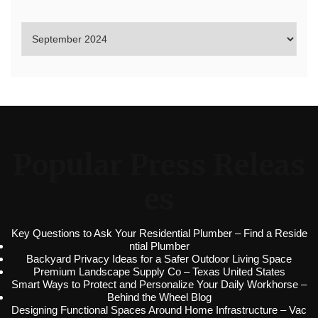
Popular Press Releas
es
Key Questions to Ask Your Residential Plumber – Find a Reside
ntial Plumber
Backyard Privacy Ideas for a Safer Outdoor Living Space
Premium Landscape Supply Co – Texas United States
Smart Ways to Protect and Personalize Your Daily Workhorse –
Behind the Wheel Blog
Designing Functional Spaces Around Home Infrastructure – Vac