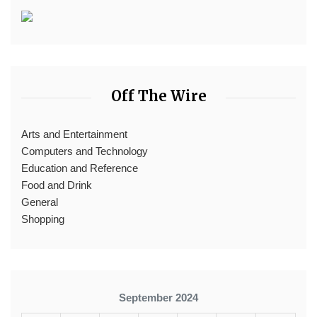
Off The Wire
Arts and Entertainment
Computers and Technology
Education and Reference
Food and Drink
General
Shopping
September 2024