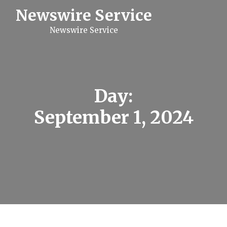
S
Newswire Service
k
i
Newswire Service
p
t
o
c
o
n
t
Day:
e
n
September 1, 2024
t