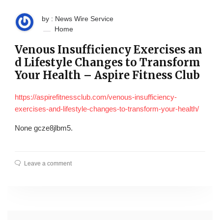
by : News Wire Service
Home
Venous Insufficiency Exercises an
d Lifestyle Changes to Transform
Your Health – Aspire Fitness Club
https://aspirefitnessclub.com/venous-insufficiency-
exercises-and-lifestyle-changes-to-transform-your-health/
None gcze8jlbm5.
Leave a comment