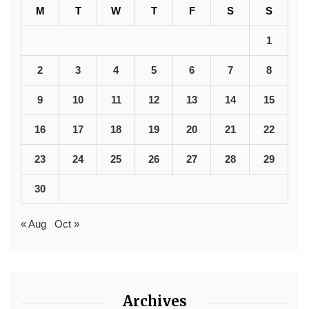
M
T
W
T
F
S
S
1
2
3
4
5
6
7
8
9
10
11
12
13
14
15
16
17
18
19
20
21
22
23
24
25
26
27
28
29
30
« Aug
Oct »
Archives