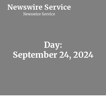
S
Newswire Service
k
i
Newswire Service
p
t
o
c
o
n
t
Day:
e
n
September 24, 2024
t