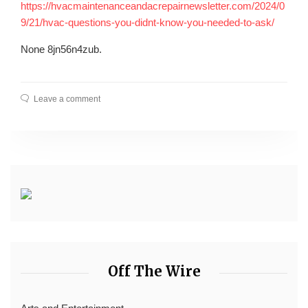
https://hvacmaintenanceandacrepairnewsletter.com/2024/0
9/21/hvac-questions-you-didnt-know-you-needed-to-ask/
None 8jn56n4zub.
Leave a comment
Off The Wire