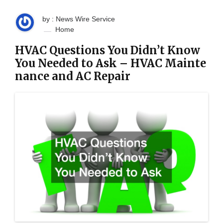
by : News Wire Service
Home
HVAC Questions You Didn’t Know
You Needed to Ask – HVAC Mainte
nance and AC Repair