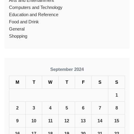
Arts and Entertainment
Computers and Technology
Education and Reference
Food and Drink
General
Shopping
September 2024
M
T
W
T
F
S
S
1
2
3
4
5
6
7
8
9
10
11
12
13
14
15
16
17
18
19
20
21
22