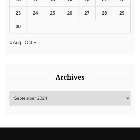
23
24
25
26
27
28
29
30
« Aug
Oct »
Archives