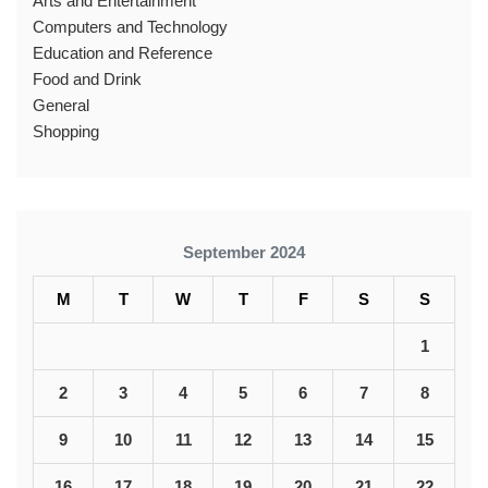
Arts and Entertainment
Computers and Technology
Education and Reference
Food and Drink
General
Shopping
September 2024
M
T
W
T
F
S
S
1
2
3
4
5
6
7
8
9
10
11
12
13
14
15
16
17
18
19
20
21
22