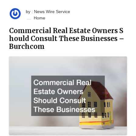
by : News Wire Service
Home
Commercial Real Estate Owners S
hould Consult These Businesses –
Burchcom