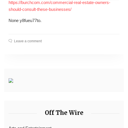
https://burchcom.com/commercial-real-estate-owners-
should-consult-these-businesses/
None y8fueu77to.
Leave a comment
Off The Wire