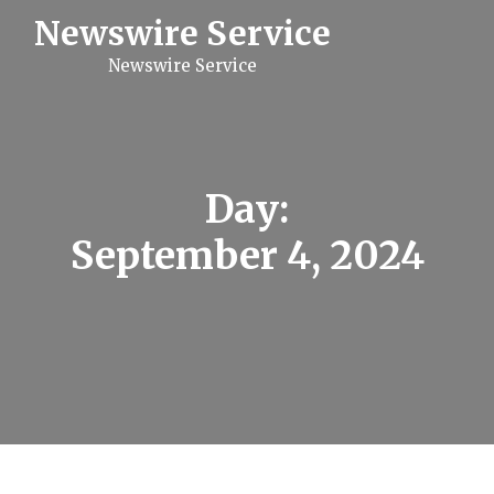
S
Newswire Service
k
i
Newswire Service
p
t
o
c
o
n
t
Day:
e
n
September 4, 2024
t