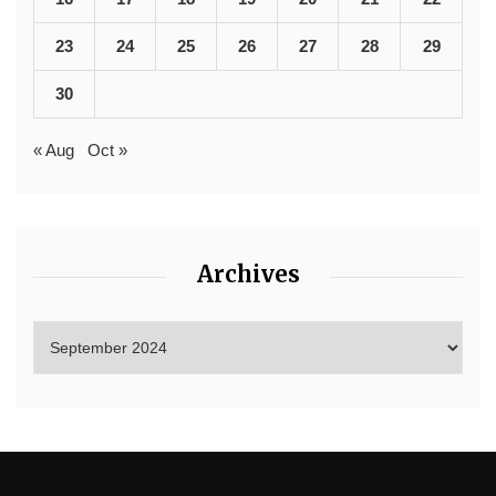
23
24
25
26
27
28
29
30
« Aug
Oct »
Archives