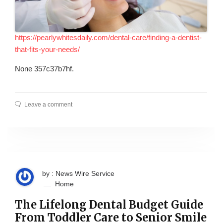
https://pearlywhitesdaily.com/dental-care/finding-a-dentist-
that-fits-your-needs/
None 357c37b7hf.
Leave a comment
by : News Wire Service
Home
The Lifelong Dental Budget Guide
From Toddler Care to Senior Smile