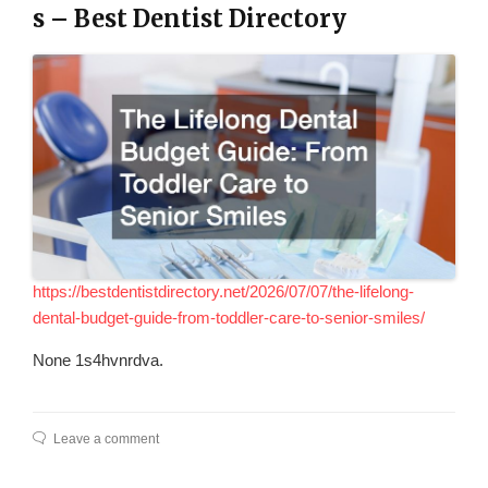
s – Best Dentist Directory
https://bestdentistdirectory.net/2026/07/07/the-lifelong-
dental-budget-guide-from-toddler-care-to-senior-smiles/
None 1s4hvnrdva.
Leave a comment