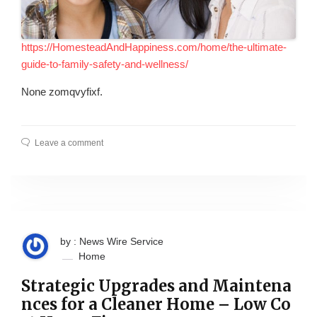
https://HomesteadAndHappiness.com/home/the-ultimate-
guide-to-family-safety-and-wellness/
None zomqvyfixf.
Leave a comment
by : News Wire Service
Home
Strategic Upgrades and Maintena
nces for a Cleaner Home – Low Co