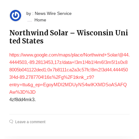
by : News Wire Service
Home
Northwind Solar – Wisconsin Uni
ted States
https://www.google.com/maps/place/Northwind+Solar/@44.
4444503,-89.2813453,17z/data=!3m1!4b1!4m6!3m5!1s0x8
8005b041122ded1:0x7b8111ca2a3c57fc!8m2!3d44.444450
3!4d-89.2787704!16s%2Fg%2F1tknk_z9?
entry=ttu&g_ep=EgoyMDI2MDUyNS4wIKXMDSoASAFQ
Aw%3D%3D
4zf8dd4mk3.
Leave a comment