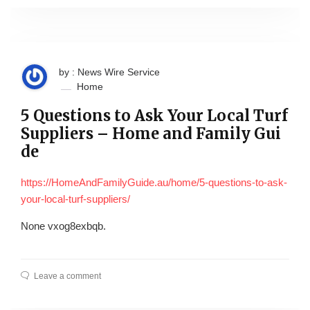
by : News Wire Service
Home
5 Questions to Ask Your Local Turf
Suppliers – Home and Family Gui
de
https://HomeAndFamilyGuide.au/home/5-questions-to-ask-
your-local-turf-suppliers/
None vxog8exbqb.
Leave a comment