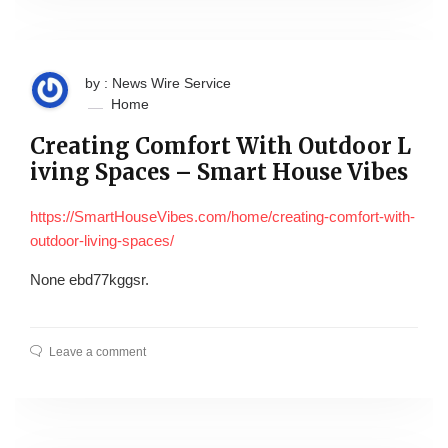
by : News Wire Service
Home
Creating Comfort With Outdoor L
iving Spaces – Smart House Vibes
https://SmartHouseVibes.com/home/creating-comfort-with-
outdoor-living-spaces/
None ebd77kggsr.
Leave a comment