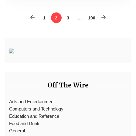
1
2
3
…
190
Off The Wire
Arts and Entertainment
Computers and Technology
Education and Reference
Food and Drink
General