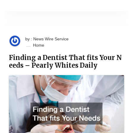
by : News Wire Service
Home
Finding a Dentist That fits Your N
eeds – Pearly Whites Daily