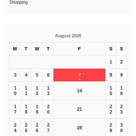
Shopping
August 2026
M
T
W
T
F
S
S
1
2
3
4
5
6
7
8
9
1
1
1
1
1
1
14
0
1
2
3
5
6
1
1
1
2
2
2
21
7
8
9
0
2
3
2
2
2
2
2
3
28
4
5
6
7
9
0