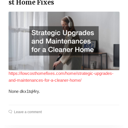
st Home Fixes
https://lowcosthomefixes.com/home/strategic-upgrades-
and-maintenances-for-a-cleaner-home/
None dkx1tql4ry.
Leave a comment