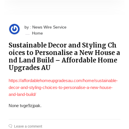
by : News Wire Service
Home
Sustainable Decor and Styling Ch
oices to Personalise a New House a
nd Land Build – Affordable Home
Upgrades AU
https://affordablehomeupgradesau.com/home/sustainable-
decor-and-styling-choices-to-personalise-a-new-house-
and-land-build/
None tvge9zjpak.
Leave a comment