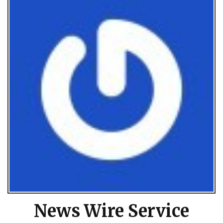
News Wire Service