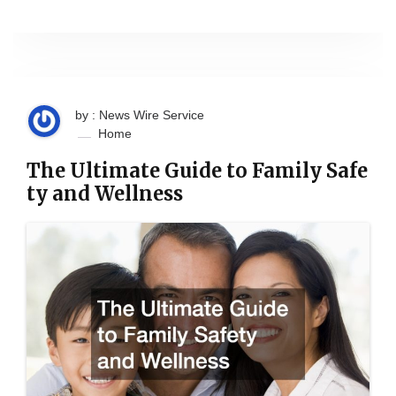
by : News Wire Service
Home
The Ultimate Guide to Family Safe
ty and Wellness