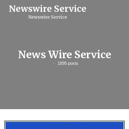
S
Newswire Service
k
i
Newswire Service
p
t
o
c
o
n
t
News Wire Service
e
n
1895 posts
t