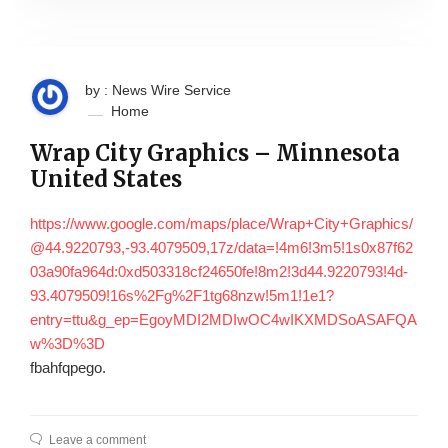
by : News Wire Service
Home
Wrap City Graphics – Minnesota
United States
https://www.google.com/maps/place/Wrap+City+Graphics/
@44.9220793,-93.4079509,17z/data=!4m6!3m5!1s0x87f62
03a90fa964d:0xd503318cf24650fe!8m2!3d44.9220793!4d-
93.4079509!16s%2Fg%2F1tg68nzw!5m1!1e1?
entry=ttu&g_ep=EgoyMDI2MDIwOC4wIKXMDSoASAFQA
w%3D%3D
fbahfqpego.
Leave a comment