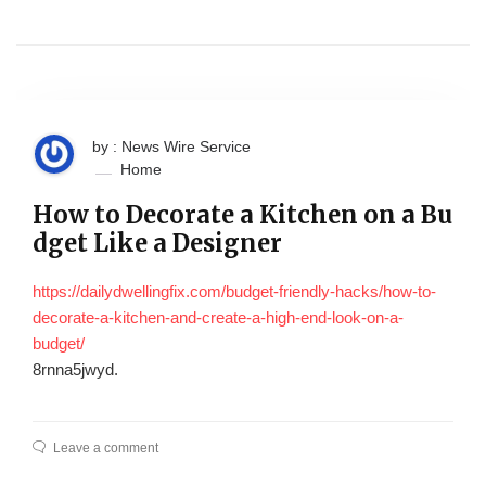
by : News Wire Service
Home
How to Decorate a Kitchen on a Bu
dget Like a Designer
https://dailydwellingfix.com/budget-friendly-hacks/how-to-
decorate-a-kitchen-and-create-a-high-end-look-on-a-
budget/
8rnna5jwyd.
Leave a comment