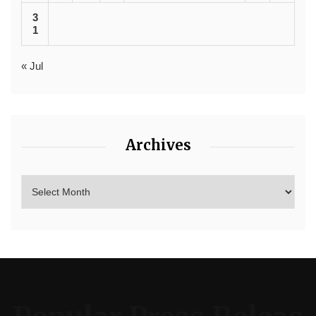
3
1
« Jul
Archives