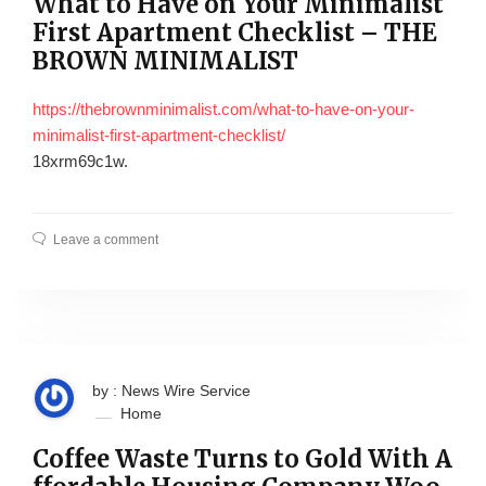
What to Have on Your Minimalist
First Apartment Checklist – THE
BROWN MINIMALIST
https://thebrownminimalist.com/what-to-have-on-your-
minimalist-first-apartment-checklist/
18xrm69c1w.
Leave a comment
by : News Wire Service
Home
Coffee Waste Turns to Gold With A