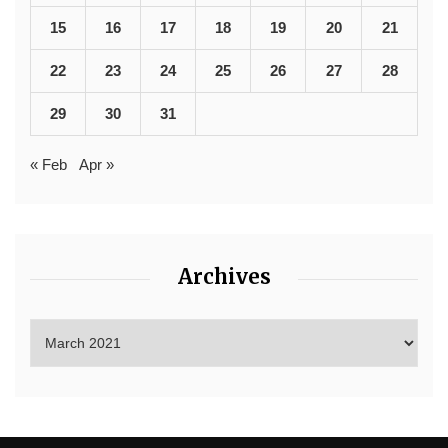
15
16
17
18
19
20
21
22
23
24
25
26
27
28
29
30
31
« Feb
Apr »
Archives