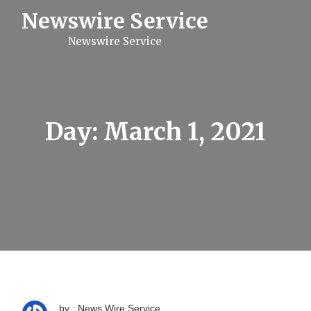
S
Newswire Service
k
i
Newswire Service
p
t
o
c
o
n
t
Day:
March 1, 2021
e
n
t
by : News Wire Service