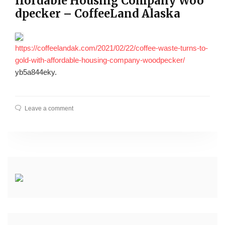
ffordable Housing Company Woo
dpecker – CoffeeLand Alaska
https://coffeelandak.com/2021/02/22/coffee-waste-turns-to-
gold-with-affordable-housing-company-woodpecker/
yb5a844eky.
Leave a comment