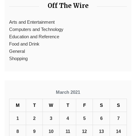
Off The Wire
Arts and Entertainment
Computers and Technology
Education and Reference
Food and Drink
General
Shopping
March 2021
M
T
W
T
F
S
S
1
2
3
4
5
6
7
8
9
10
11
12
13
14