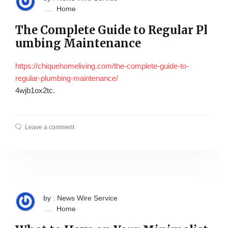
Home
The Complete Guide to Regular Pl
umbing Maintenance
https://chiquehomeliving.com/the-complete-guide-to-
regular-plumbing-maintenance/
4wjb1ox2tc.
Leave a comment
by : News Wire Service
Home