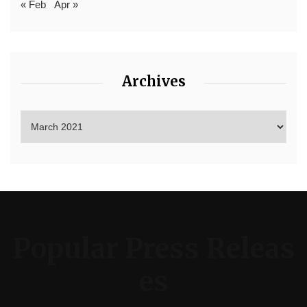
« Feb
Apr »
Archives
Popular Press Releas
es