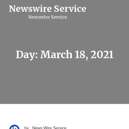
S
Newswire Service
k
i
Newswire Service
p
t
o
c
o
n
t
Day:
March 18, 2021
e
n
t
by : News Wire Service