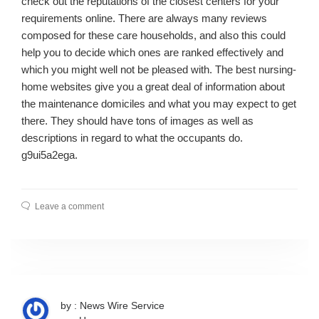
check out the reputations of the closest centers for your
requirements online. There are always many reviews
composed for these care households, and also this could
help you to decide which ones are ranked effectively and
which you might well not be pleased with. The best nursing-
home websites give you a great deal of information about
the maintenance domiciles and what you may expect to get
there. They should have tons of images as well as
descriptions in regard to what the occupants do.
g9ui5a2ega.
Leave a comment
by : News Wire Service