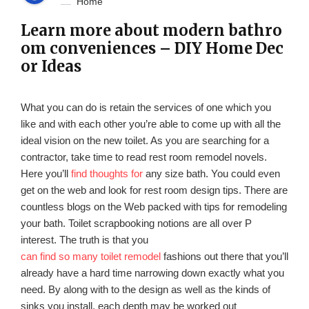
Home
Learn more about modern bathro
om conveniences – DIY Home Dec
or Ideas
What you can do is retain the services of one which you
like and with each other you’re able to come up with all the
ideal vision on the new toilet. As you are searching for a
contractor, take time to read rest room remodel novels.
Here you’ll
find thoughts for
any size bath. You could even
get on the web and look for rest room design tips. There are
countless blogs on the Web packed with tips for remodeling
your bath. Toilet scrapbooking notions are all over P
interest. The truth is that you
can find so many toilet remodel
fashions out there that you’ll
already have a hard time narrowing down exactly what you
need. By along with to the design as well as the kinds of
sinks you install, each depth may be worked out