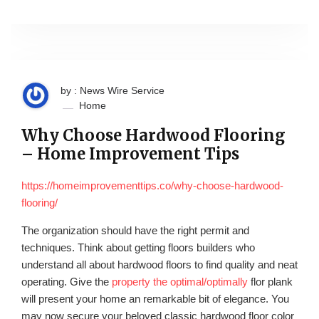
by : News Wire Service
Home
Why Choose Hardwood Flooring
– Home Improvement Tips
https://homeimprovementtips.co/why-choose-hardwood-
flooring/
The organization should have the right permit and
techniques. Think about getting floors builders who
understand all about hardwood floors to find quality and neat
operating. Give the
property the optimal/optimally
flor plank
will present your home an remarkable bit of elegance. You
may now secure your beloved classic hardwood floor color