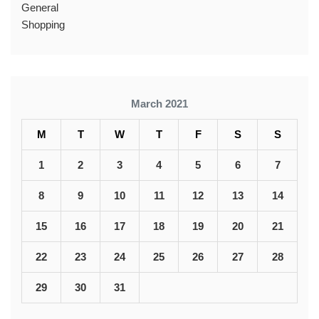
General
Shopping
March 2021
M
T
W
T
F
S
S
1
2
3
4
5
6
7
8
9
10
11
12
13
14
15
16
17
18
19
20
21
22
23
24
25
26
27
28
29
30
31