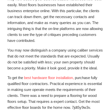
easily. Most floors businesses have established their
business enterprise online. With this particular, the clients
can track down them, get the necessary contacts and
information, and make as many queries as you can. The
intriguing thing is that the on-line platforms are now allowing
clients to see the type of critiques preceding customers
have contributed.
You may now distinguish a company using caliber services
that do not meet the standards that are expected. Usually
do not be satisfied with less; your own property should
become a priority. Make it look good, provide it the ideal.
To get the
best hardware floor installation,
purchase fully
qualified floor contractors. Practical experience is essential
in making sure operate meets the requirements of their
clients. There was a need to prepare a flooring for wood
floors setup. That requires a expert contact. Get the most
effective floor boards for the home now. 7jdt5y9w3v.