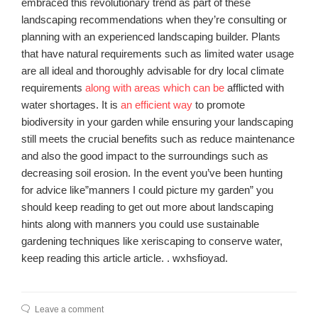
embraced this revolutionary trend as part of these
landscaping recommendations when they’re consulting or
planning with an experienced landscaping builder. Plants
that have natural requirements such as limited water usage
are all ideal and thoroughly advisable for dry local climate
requirements
along with areas which can be
afflicted with
water shortages. It is
an efficient way
to promote
biodiversity in your garden while ensuring your landscaping
still meets the crucial benefits such as reduce maintenance
and also the good impact to the surroundings such as
decreasing soil erosion. In the event you’ve been hunting
for advice like”manners I could picture my garden” you
should keep reading to get out more about landscaping
hints along with manners you could use sustainable
gardening techniques like xeriscaping to conserve water,
keep reading this article article. . wxhsfioyad.
Leave a comment