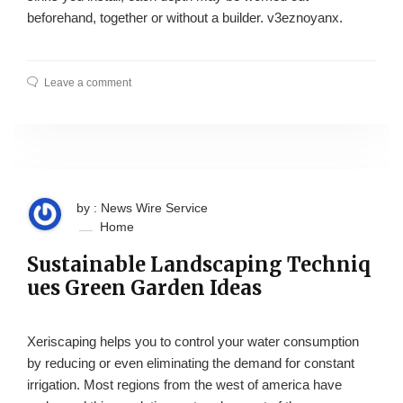
beforehand, together or without a builder. v3eznoyanx.
Leave a comment
by : News Wire Service
Home
Sustainable Landscaping Techniq
ues Green Garden Ideas
Xeriscaping helps you to control your water consumption
by reducing or even eliminating the demand for constant
irrigation. Most regions from the west of america have