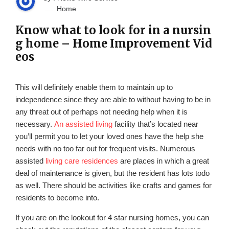
Home
Know what to look for in a nursin
g home – Home Improvement Vid
eos
This will definitely enable them to maintain up to
independence since they are able to without having to be in
any threat out of perhaps not needing help when it is
necessary.
An assisted living
facility that’s located near
you’ll permit you to let your loved ones have the help she
needs with no too far out for frequent visits. Numerous
assisted
living care residences
are places in which a great
deal of maintenance is given, but the resident has lots todo
as well. There should be activities like crafts and games for
residents to become into.
If you are on the lookout for 4 star nursing homes, you can