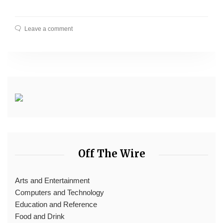
Leave a comment
Off The Wire
Arts and Entertainment
Computers and Technology
Education and Reference
Food and Drink