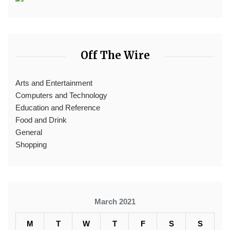
Off The Wire
Arts and Entertainment
Computers and Technology
Education and Reference
Food and Drink
General
Shopping
March 2021
M
T
W
T
F
S
S