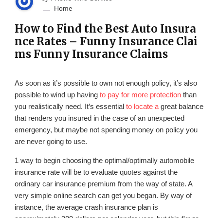
Home
How to Find the Best Auto Insura
nce Rates – Funny Insurance Clai
ms Funny Insurance Claims
As soon as it’s possible to own not enough policy, it’s also
possible to wind up having
to pay for more protection
than
you realistically need. It’s essential
to locate a
great balance
that renders you insured in the case of an unexpected
emergency, but maybe not spending money on policy you
are never going to use.
1 way to begin choosing the optimal/optimally automobile
insurance rate will be to evaluate quotes against the
ordinary car insurance premium from the way of state. A
very simple online search can get you began. By way of
instance, the average crash insurance plan is