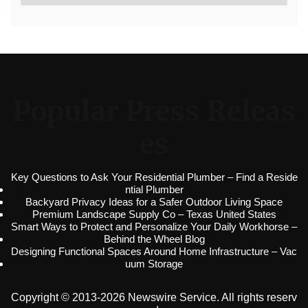
Popular Press Releas
es
Key Questions to Ask Your Residential Plumber – Find a Reside
ntial Plumber
Backyard Privacy Ideas for a Safer Outdoor Living Space
Premium Landscape Supply Co – Texas United States
Smart Ways to Protect and Personalize Your Daily Workhorse –
Behind the Wheel Blog
Designing Functional Spaces Around Home Infrastructure – Vac
uum Storage
Copyright © 2013-2026 Newswire Service. All rights reserv