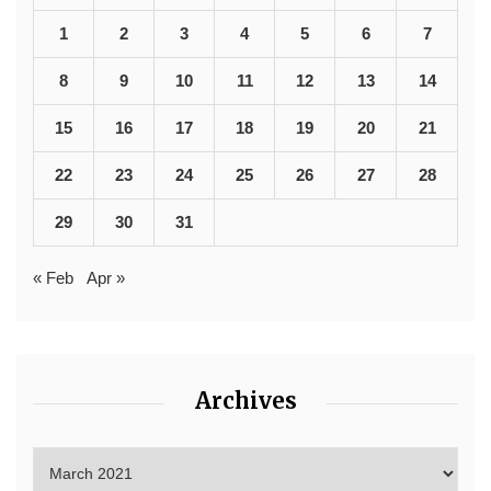
1
2
3
4
5
6
7
8
9
10
11
12
13
14
15
16
17
18
19
20
21
22
23
24
25
26
27
28
29
30
31
« Feb
Apr »
Archives