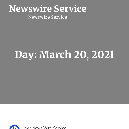
S
Newswire Service
k
i
Newswire Service
p
t
o
c
o
n
t
Day:
March 20, 2021
e
n
t
by : News Wire Service