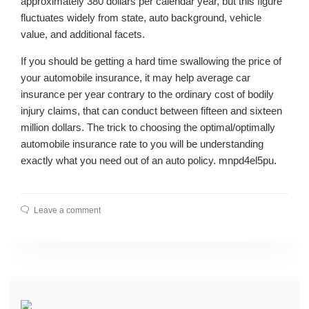
approximately 380 dollars per calendar year, but this figure
fluctuates widely from state, auto background, vehicle
value, and additional facets.
If you should be getting a hard time swallowing the price of
your automobile insurance, it may help average car
insurance per year contrary to the ordinary cost of bodily
injury claims, that can conduct between fifteen and sixteen
million dollars. The trick to choosing the optimal/optimally
automobile insurance rate to you will be understanding
exactly what you need out of an auto policy. mnpd4el5pu.
Leave a comment