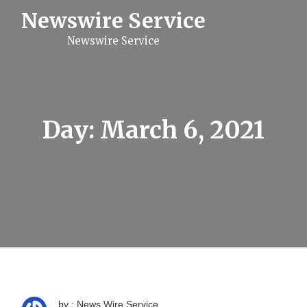
S
Newswire Service
k
i
Newswire Service
p
t
o
c
o
n
t
Day:
March 6, 2021
e
n
t
by : News Wire Service