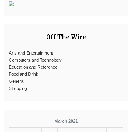
Off The Wire
Arts and Entertainment
Computers and Technology
Education and Reference
Food and Drink
General
Shopping
March 2021