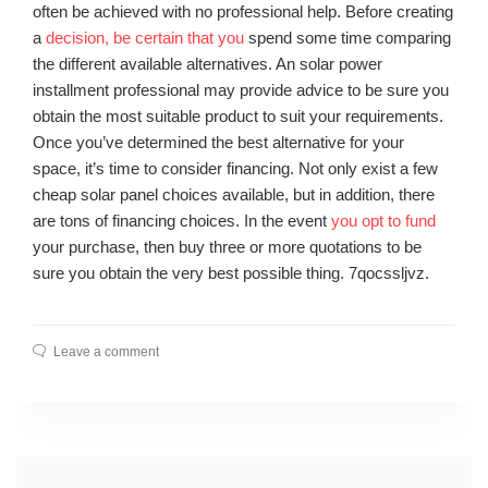
often be achieved with no professional help. Before creating
a
decision, be certain that you
spend some time comparing
the different available alternatives. An solar power
installment professional may provide advice to be sure you
obtain the most suitable product to suit your requirements.
Once you’ve determined the best alternative for your
space, it’s time to consider financing. Not only exist a few
cheap solar panel choices available, but in addition, there
are tons of financing choices. In the event
you opt to fund
your purchase, then buy three or more quotations to be
sure you obtain the very best possible thing. 7qocssljvz.
Leave a comment