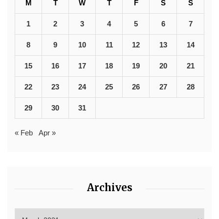
M
T
W
T
F
S
S
1
2
3
4
5
6
7
8
9
10
11
12
13
14
15
16
17
18
19
20
21
22
23
24
25
26
27
28
29
30
31
« Feb
Apr »
Archives