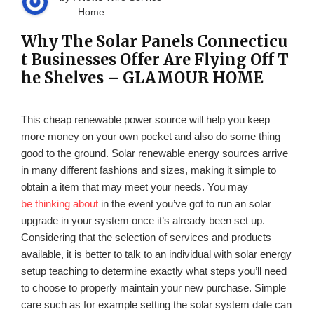
Home
Why The Solar Panels Connecticu
t Businesses Offer Are Flying Off T
he Shelves – GLAMOUR HOME
This cheap renewable power source will help you keep
more money on your own pocket and also do some thing
good to the ground. Solar renewable energy sources arrive
in many different fashions and sizes, making it simple to
obtain a item that may meet your needs. You may
be thinking about
in the event you’ve got to run an solar
upgrade in your system once it’s already been set up.
Considering that the selection of services and products
available, it is better to talk to an individual with solar energy
setup teaching to determine exactly what steps you’ll need
to choose to properly maintain your new purchase. Simple
care such as for example setting the solar system date can