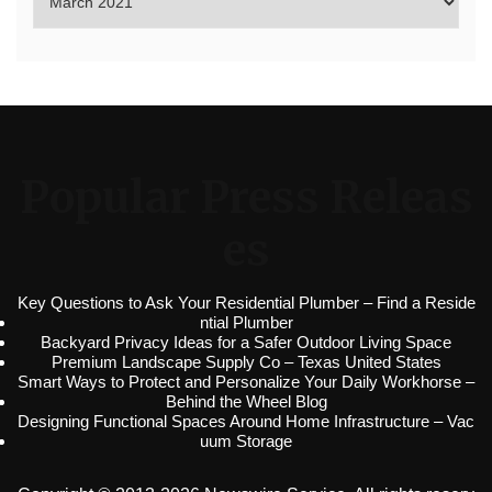
Popular Press Releas
es
Key Questions to Ask Your Residential Plumber – Find a Reside
ntial Plumber
Backyard Privacy Ideas for a Safer Outdoor Living Space
Premium Landscape Supply Co – Texas United States
Smart Ways to Protect and Personalize Your Daily Workhorse –
Behind the Wheel Blog
Designing Functional Spaces Around Home Infrastructure – Vac
uum Storage