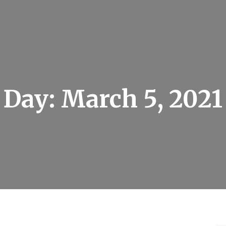
Day:
March 5, 2021