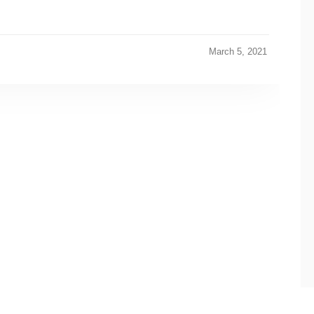
March 5, 2021