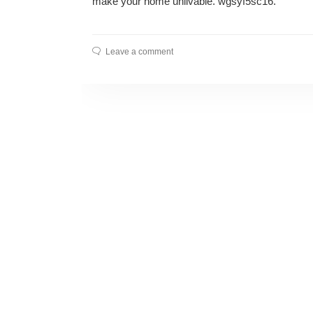
make your home unlivable. wgsyf5sc16.
Leave a comment