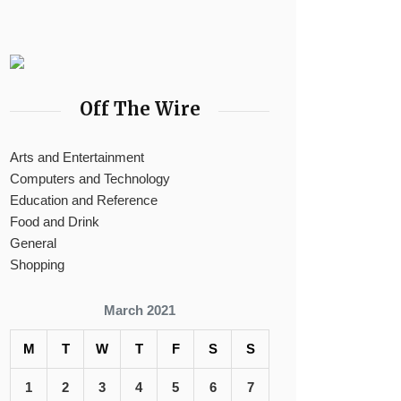
Off The Wire
Arts and Entertainment
Computers and Technology
Education and Reference
Food and Drink
General
Shopping
March 2021
M
T
W
T
F
S
S
1
2
3
4
5
6
7