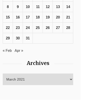
8
9
10
11
12
13
14
15
16
17
18
19
20
21
22
23
24
25
26
27
28
29
30
31
« Feb
Apr »
Archives