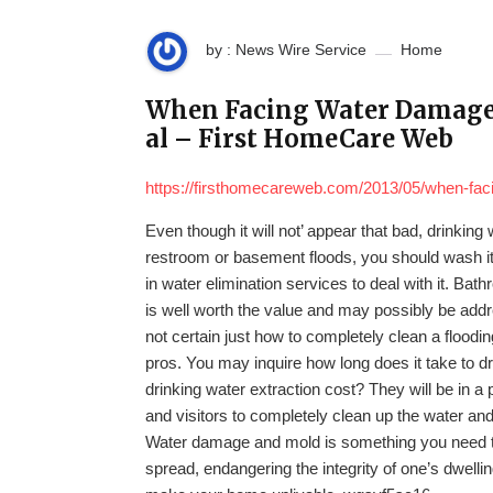
by : News Wire Service
Home
When Facing Water Damage, 
al – First HomeCare Web
https://firsthomecareweb.com/2013/05/when-faci
Even though it will not’ appear that bad, drinking
restroom or basement floods, you should wash i
in water elimination services to deal with it. Ba
is well worth the value and may possibly be add
not certain just how to completely clean a floodi
pros. You may inquire how long does it take to
drinking water extraction cost? They will be in a 
and visitors to completely clean up the water an
Water damage and mold is something you need to n
spread, endangering the integrity of one’s dwel