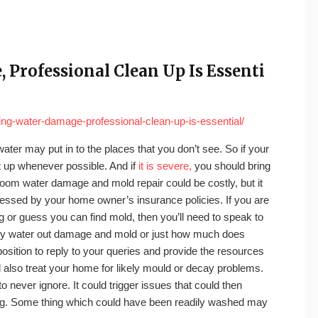
Professional Clean Up Is Essenti
ng-water-damage-professional-clean-up-is-essential/
 water may put in to the places that you don’t see. So if your
t up whenever possible. And if
it is severe,
you should bring
throom water damage and mold repair could be costly, but it
ressed by your home owner’s insurance policies. If you are
ng or guess you can find mold, then you’ll need to speak to
 dry water out damage and mold or just how much does
position to reply to your queries and provide the resources
d also treat your home for likely mould or decay problems.
ever ignore. It could trigger issues that could then
ling. Some thing which could have been readily washed may