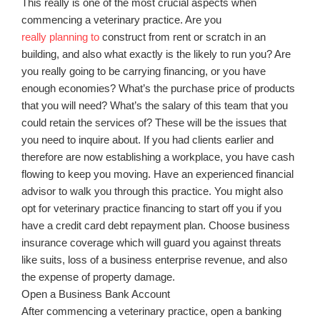
This really is one of the most crucial aspects when
commencing a veterinary practice. Are you
really planning to
construct from rent or scratch in an
building, and also what exactly is the likely to run you? Are
you really going to be carrying financing, or you have
enough economies? What’s the purchase price of products
that you will need? What’s the salary of this team that you
could retain the services of? These will be the issues that
you need to inquire about. If you had clients earlier and
therefore are now establishing a workplace, you have cash
flowing to keep you moving. Have an experienced financial
advisor to walk you through this practice. You might also
opt for veterinary practice financing to start off you if you
have a credit card debt repayment plan. Choose business
insurance coverage which will guard you against threats
like suits, loss of a business enterprise revenue, and also
the expense of property damage.
Open a Business Bank Account
After commencing a veterinary practice, open a banking