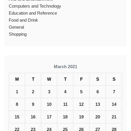
Computers and Technology
Education and Reference
Food and Drink
General
Shopping
March 2021
M
T
W
T
F
S
S
1
2
3
4
5
6
7
8
9
10
11
12
13
14
15
16
17
18
19
20
21
22
23
24
25
26
27
28