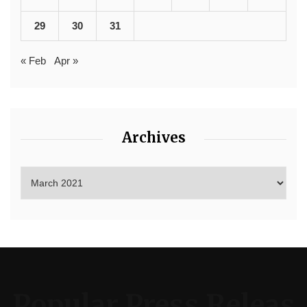
29
30
31
« Feb
Apr »
Archives
Popular Press Releas