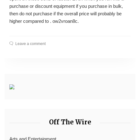
purchase or discount equipment if you purchase in bulk,
then do not purchase if the overall price will probably be
higher compared to . ow2vroan8c.
Leave a comment
Off The Wire
Arts and Entertainment