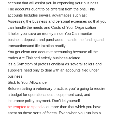
account that will assist you in expanding your business.
The accounts ought to be different from the one. This
accounts Includes several advantages such as:
Assessing the business and personal expenses so that you
can handle the needs and Costs of Your Organization
It helps you save on money since You Can monitor
business deposits and purchases , handle the funding and
transactionsand file taxation readily
You get clean and accurate accounting because all the
trades Are Finished strictly business-related
It’s a Symptom of professionalism as several sellers and
suppliers need only to deal with an accounts filed under
business
Stick to Your Allowance
Before starting a veterinary practice, you’re going to require
a budget for operational cost, equipment cost, and
insurance policy payment. Don’t let yourself
be tempted to spend
a lot more than that which you have
spent on these sorts of facets. Even when you run into a