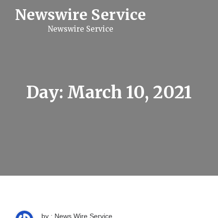
S
Newswire Service
k
i
Newswire Service
p
t
o
c
o
n
t
Day:
March 10, 2021
e
n
t
by : News Wire Service