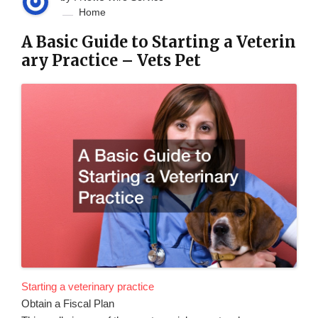
Home
A Basic Guide to Starting a Veterin
ary Practice – Vets Pet
Starting a veterinary practice
Obtain a Fiscal Plan