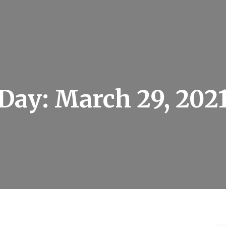
Day:
March 29, 202