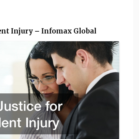
dent Injury – Infomax Global