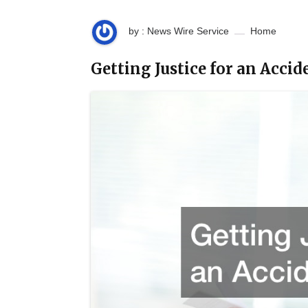
by : News Wire Service
Home
Getting Justice for an Acci