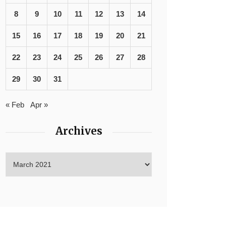
8
9
10
11
12
13
14
15
16
17
18
19
20
21
22
23
24
25
26
27
28
29
30
31
« Feb
Apr »
Archives