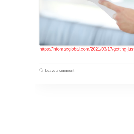
https://infomaxglobal.com/2021/03/17/getting-just
Leave a comment