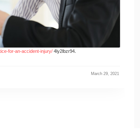
ice-for-an-accident-injury/
4ly2lbzr94.
March 29, 2021