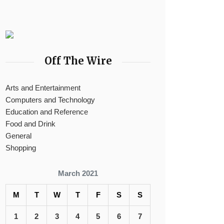
Off The Wire
Arts and Entertainment
Computers and Technology
Education and Reference
Food and Drink
General
Shopping
March 2021
M
T
W
T
F
S
S
1
2
3
4
5
6
7