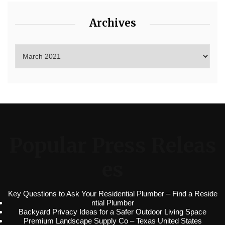
Archives
Popular Press Releas
es
Key Questions to Ask Your Residential Plumber – Find a Reside
ntial Plumber
Backyard Privacy Ideas for a Safer Outdoor Living Space
Premium Landscape Supply Co – Texas United States