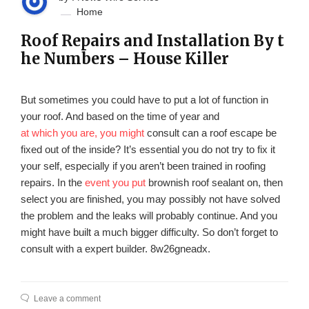
Home
Roof Repairs and Installation By t
he Numbers – House Killer
But sometimes you could have to put a lot of function in
your roof. And based on the time of year and
at which you are, you might
consult can a roof escape be
fixed out of the inside? It’s essential you do not try to fix it
your self, especially if you aren’t been trained in roofing
repairs. In the
event you put
brownish roof sealant on, then
select you are finished, you may possibly not have solved
the problem and the leaks will probably continue. And you
might have built a much bigger difficulty. So don’t forget to
consult with a expert builder. 8w26gneadx.
Leave a comment