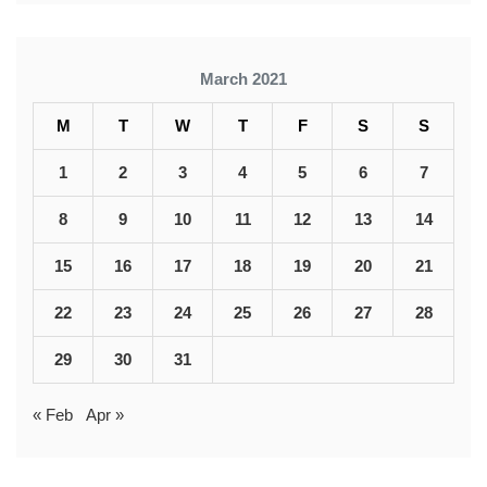
March 2021
M
T
W
T
F
S
S
1
2
3
4
5
6
7
8
9
10
11
12
13
14
15
16
17
18
19
20
21
22
23
24
25
26
27
28
29
30
31
« Feb
Apr »