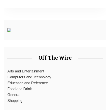
Off The Wire
Arts and Entertainment
Computers and Technology
Education and Reference
Food and Drink
General
Shopping