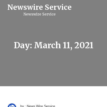
S
Newswire Service
k
i
Newswire Service
p
t
o
c
o
n
t
Day:
March 11, 2021
e
n
t
by : News Wire Service